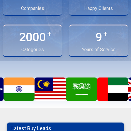
Companies
Happy Clients
2000
9
Categories
Years of Service
Latest Buy Leads