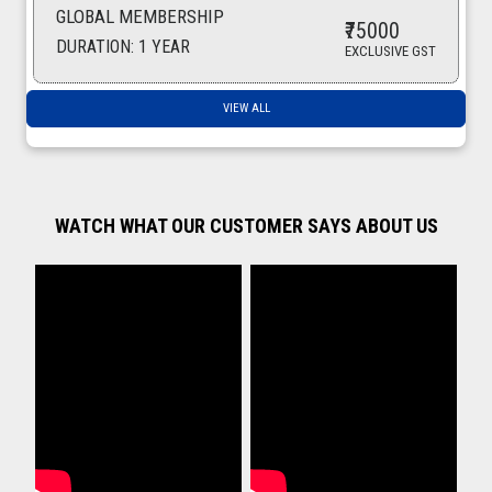
GLOBAL MEMBERSHIP
MARBLE FOUNTAIN GARDEN
₹75000
19-06-2025 16:43:29
DURATION: 1 YEAR
EXCLUSIVE GST
Spices
VIEW ALL
16-06-2025 10:30:23
Coconut oil
14-06-2025 15:34:17
Coconut Oil
WATCH WHAT OUR CUSTOMER SAYS ABOUT US
14-06-2025 15:06:20
Coconut Oil
13-06-2025 17:02:28
Red Chilli Powder
13-06-2025 16:35:58
Spices
13-06-2025 14:27:58
STEEL DOOR HANDLES