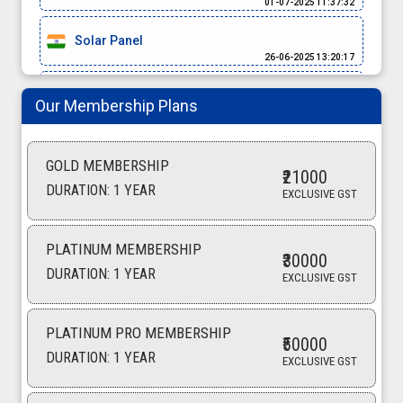
Solar Panel
26-06-2025 13:20:17
Rice
Our Membership Plans
25-06-2025 12:20:08
Rice
GOLD MEMBERSHIP
24-06-2025 16:57:58
₹21000
DURATION: 1 YEAR
EXCLUSIVE GST
Spices
24-06-2025 11:05:53
PLATINUM MEMBERSHIP
WATER METER
₹30000
DURATION: 1 YEAR
21-06-2025 14:58:22
EXCLUSIVE GST
Rice Basmati
21-06-2025 13:03:33
PLATINUM PRO MEMBERSHIP
₹50000
DURATION: 1 YEAR
EXCLUSIVE GST
Spices
19-06-2025 17:54:36