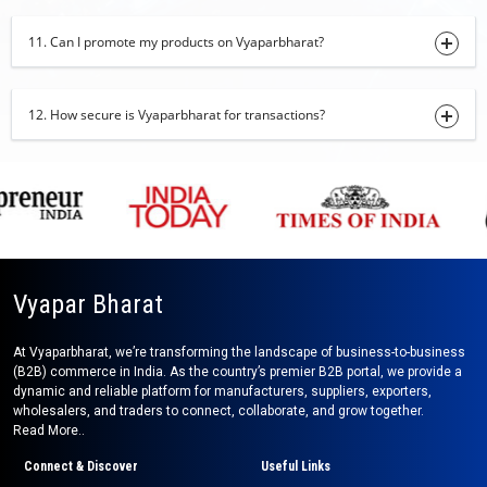
27-09-2024 14:17:54
11. Can I promote my products on Vyaparbharat?
Poultry Equipment
25-09-2024 15:25:37
12. How secure is Vyaparbharat for transactions?
Poultry Equipment
25-09-2024 15:24:21
Kota Stone
25-09-2024 15:22:12
Rolling Machine
31-08-2024 15:07:07
Vyapar Bharat
Baba Suit
27-08-2024 11:39:57
At Vyaparbharat, we’re transforming the landscape of business-to-business
(B2B) commerce in India. As the country’s premier B2B portal, we provide a
dynamic and reliable platform for manufacturers, suppliers, exporters,
Portable Shop Cabin
wholesalers, and traders to connect, collaborate, and grow together.
26-08-2024 12:32:50
Read More..
Baby Romper
Connect & Discover
Useful Links
20-08-2024 16:02:46