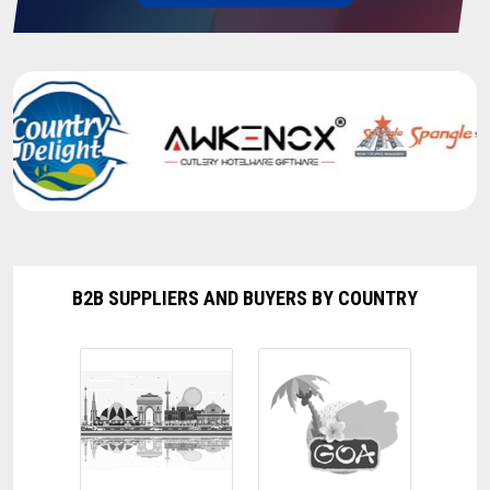
Turmeric Finger
08-04-2025 14:40:31
Computer Table
05-04-2025 15:48:24
Engine Decarbonizing Machine
03-04-2025 14:41:29
Cashew Nut
29-03-2025 17:47:09
B2B SUPPLIERS AND BUYERS BY COUNTRY
Crank Type Paper Plate Making Machine
15-03-2025 14:59:50
Turmeric powder
12-03-2025 15:40:39
Turmeric powder
12-03-2025 15:38:12