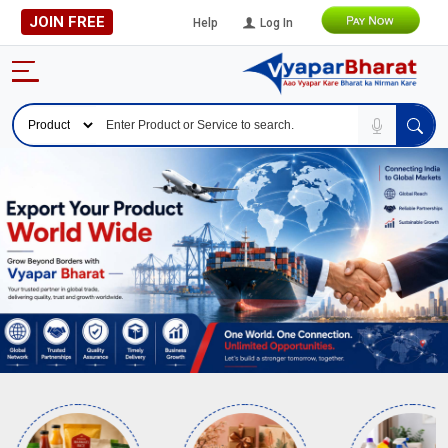
JOIN FREE
Help
Log In