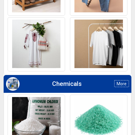
Footwear
Jeans
Kurti
T-Shirt
Chemicals
More