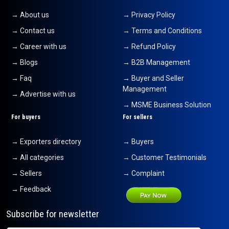
→ About us
→ Privacy Policy
T- Shirts
17-08-2024 16:04:50
→ Contact us
→ Terms and Conditions
→ Career with us
→ Refund Policy
China Clay
12-08-2024 15:17:40
→ Blogs
→ B2B Management
→ Faq
→ Buyer and Seller
Baby Romper
Management
10-08-2024 16:26:33
→ Advertise with us
→ MSME Business Solution
gold bars
For buyers
For sellers
07-08-2024 11:49:38
→ Exporters directory
→ Buyers
→ All categories
→ Customer Testimonials
→ Sellers
→ Complaint
→ Feedback
Subscribe for newsletter