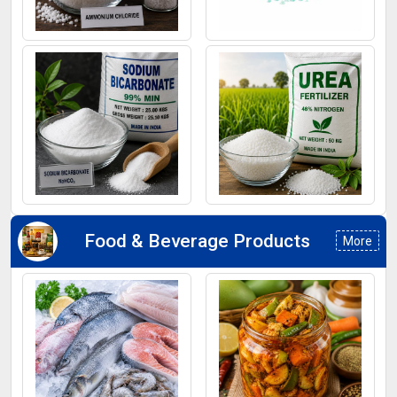
Ammonium Chloride
Ferrous Sulphate
Sodium Bicarbonate
Urea Fertilizers
Food & Beverage Products
More