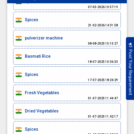
spices
07-03-2026 10:57:19
Spices
21-02-2026 14:31:58
pulverizer machine
08-08-2025 15:10:27
Post Your Requirement
Basmati Rice
18-07-2025 10:36:33
Spices
17-07-2025 18:24:29
Fresh Vegetables
01-07-2025 11:44:47
Dried Vegetables
01-07-2025 11:42:17
Spices
01-07-2025 11:37:32