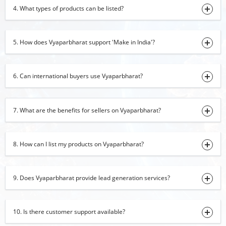
Cotton Bedsheet
4. What types of products can be listed?
21-10-2024 15:31:58
Black Pepper
5. How does Vyaparbharat support 'Make in India'?
19-10-2024 16:33:27
Rice
6. Can international buyers use Vyaparbharat?
10-10-2024 18:02:31
Romper
7. What are the benefits for sellers on Vyaparbharat?
08-10-2024 17:35:40
Cashew
04-10-2024 16:55:47
8. How can I list my products on Vyaparbharat?
Baby Romper
01-10-2024 16:32:56
9. Does Vyaparbharat provide lead generation services?
Water Purification Machine
28-09-2024 14:47:48
10. Is there customer support available?
China Clay Lumps