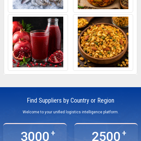
Frozen Fish
Mixed Pickle
Pomegranate Juice
Roasted Snacks
Find Suppliers by Country or Region
Welcome to your unified logistics intelligence platform.
3000
2500