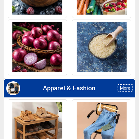
Frozen Fruits
Fruits
Onion
Rice
Apparel & Fashion
More