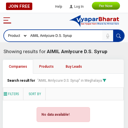
JOIN FREE
Help
Log In
Showing results for
AIMIL Amlycure D.S. Syrup
Companies
Products
Buy Leads
Search result for
"AIMIL Amlycure D.S. Syrup" in Meghalaya
FILTERS
SORT BY
No data available!
.