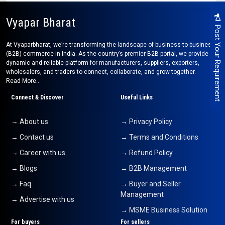
Vyapar Bharat
Post Your Requirement
At Vyaparbharat, we’re transforming the landscape of business-to-business
(B2B) commerce in India. As the country’s premier B2B portal, we provide a
dynamic and reliable platform for manufacturers, suppliers, exporters,
wholesalers, and traders to connect, collaborate, and grow together.
Read More..
Connect & Discover
Useful Links
→ About us
→ Privacy Policy
→ Contact us
→ Terms and Conditions
→ Career with us
→ Refund Policy
→ Blogs
→ B2B Management
→ Faq
→ Buyer and Seller
Management
→ Advertise with us
→ MSME Business Solution
For buyers
For sellers