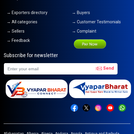
→ Exporters directory
→ Buyers
→ All categories
→ Customer Testimonials
→ Sellers
→ Complaint
→ Feedback
Subscribe for newsletter
Send
Afghanistan
Albania
Algeria
Andorra
Angola
Antigua and Barbuda