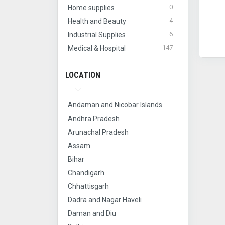
0
Home supplies
4
Health and Beauty
6
Industrial Supplies
147
Medical & Hospital
LOCATION
Andaman and Nicobar Islands
Andhra Pradesh
Arunachal Pradesh
Assam
Bihar
Chandigarh
Chhattisgarh
Dadra and Nagar Haveli
Daman and Diu