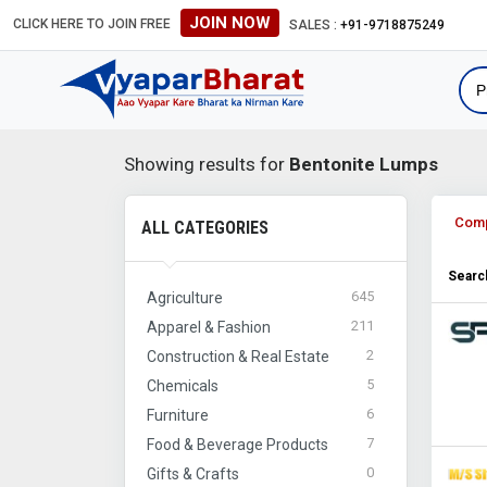
JOIN NOW
CLICK HERE TO JOIN FREE
SALES :
+91-9718875249
Showing results for
Bentonite Lumps
Com
ALL CATEGORIES
Search
645
Agriculture
211
Apparel & Fashion
2
Construction & Real Estate
5
Chemicals
6
Furniture
7
Food & Beverage Products
0
Gifts & Crafts