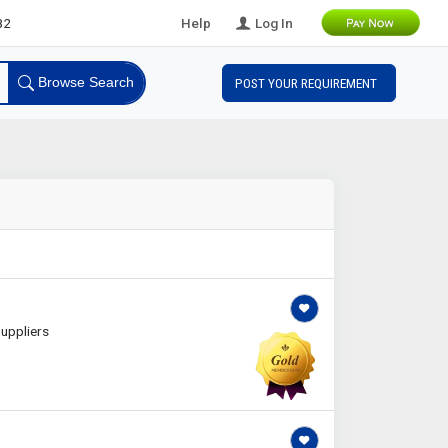
eads
Help
Log In
Browse Search
POST YOUR REQUIREMENT
uppliers