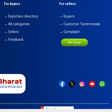
For buyers
For sellers
→ Exporters directory
→ Buyers
→ All categories
→ Customer Testimonials
→ Sellers
→ Complaint
→ Feedback