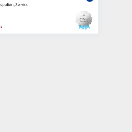
uppliers,Service
es