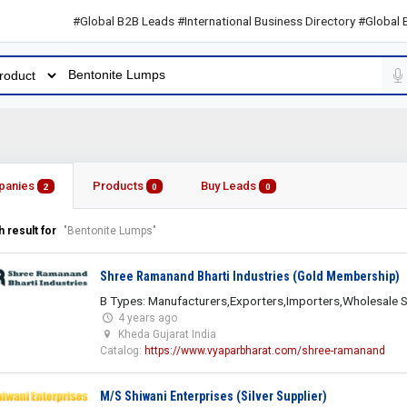
#Global B2B Leads #International Business Directory #Global B2B L
panies
Products
Buy Leads
2
0
0
 result for
"Bentonite Lumps"
Shree Ramanand Bharti Industries (Gold Membership)
B Types: Manufacturers,Exporters,Importers,Wholesale S
4 years ago
Kheda Gujarat India
Catalog:
https://www.vyaparbharat.com/shree-ramanand
M/S Shiwani Enterprises (Silver Supplier)