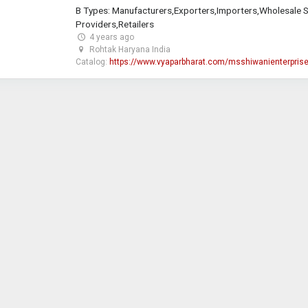
B Types: Manufacturers,Exporters,Importers,Wholesale S
Providers,Retailers
4 years ago
Rohtak Haryana India
Catalog:
https://www.vyaparbharat.com/msshiwanienterpris