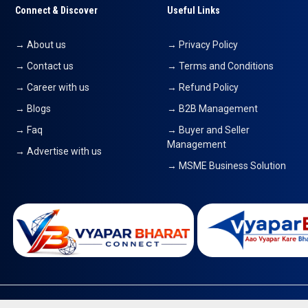
Connect & Discover
Useful Links
→ About us
→ Privacy Policy
→ Contact us
→ Terms and Conditions
→ Career with us
→ Refund Policy
→ Blogs
→ B2B Management
→ Faq
→ Buyer and Seller
Management
→ Advertise with us
→ MSME Business Solution