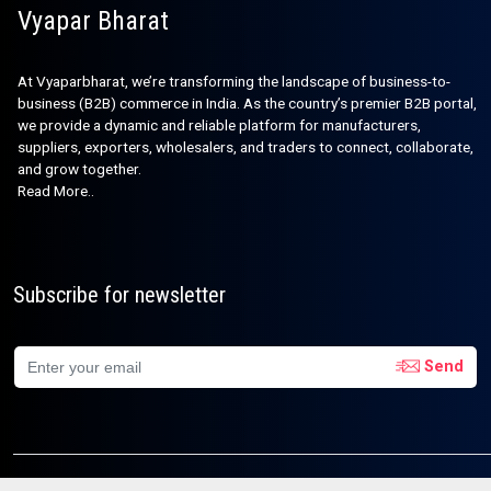
Vyapar Bharat
At Vyaparbharat, we’re transforming the landscape of business-to-
business (B2B) commerce in India. As the country’s premier B2B portal,
we provide a dynamic and reliable platform for manufacturers,
suppliers, exporters, wholesalers, and traders to connect, collaborate,
and grow together.
Read More..
Subscribe for newsletter
Send