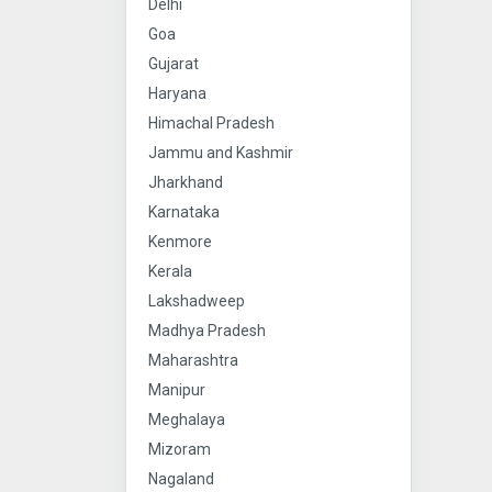
Delhi
Goa
Gujarat
Haryana
Himachal Pradesh
Jammu and Kashmir
Jharkhand
Karnataka
Kenmore
Kerala
Lakshadweep
Madhya Pradesh
Maharashtra
Manipur
Meghalaya
Mizoram
Nagaland