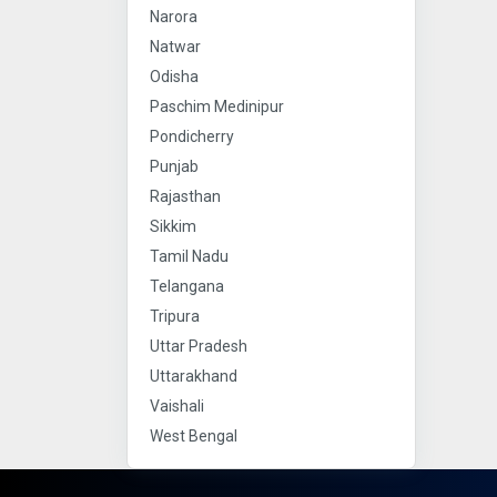
Narora
Natwar
Odisha
Paschim Medinipur
Pondicherry
Punjab
Rajasthan
Sikkim
Tamil Nadu
Telangana
Tripura
Uttar Pradesh
Uttarakhand
Vaishali
West Bengal