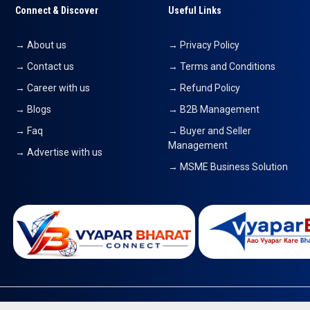
Connect & Discover
Useful Links
→ About us
→ Privacy Policy
→ Contact us
→ Terms and Conditions
→ Career with us
→ Refund Policy
→ Blogs
→ B2B Management
→ Faq
→ Buyer and Seller
Management
→ Advertise with us
→ MSME Business Solution