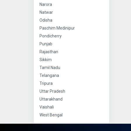
Narora
Natwar
Odisha
Paschim Medinipur
Pondicherry
Punjab
Rajasthan
Sikkim
Tamil Nadu
Telangana
Tripura
Uttar Pradesh
Uttarakhand
Vaishali
West Bengal