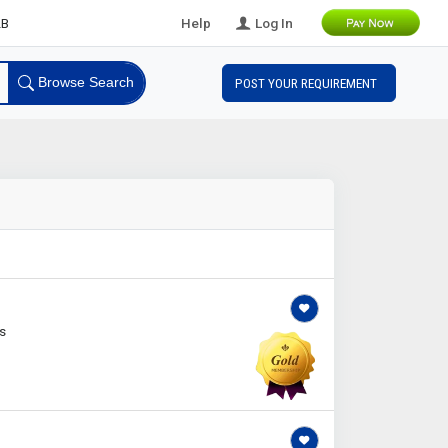
ds
Help
Log In
Browse Search
POST YOUR REQUIREMENT
s