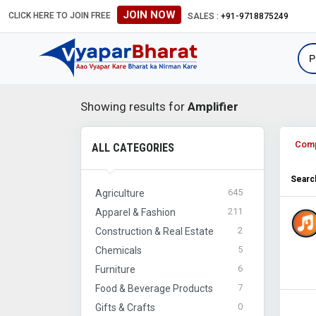
JOIN NOW
CLICK HERE TO JOIN FREE
SALES :
+91-9718875249
Showing results for
Amplifier
Com
ALL CATEGORIES
Search
645
Agriculture
211
Apparel & Fashion
2
Construction & Real Estate
5
Chemicals
6
Furniture
7
Food & Beverage Products
0
Gifts & Crafts