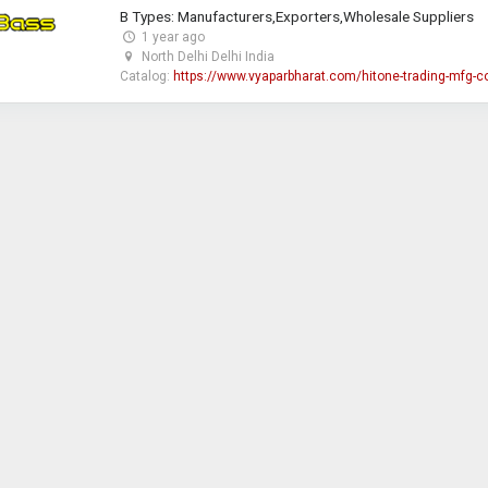
B Types: Manufacturers,Exporters,Wholesale Suppliers
1 year ago
North Delhi Delhi India
Catalog:
https://www.vyaparbharat.com/hitone-trading-mfg-c