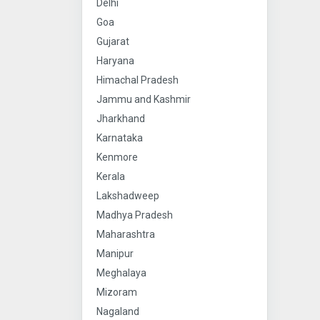
Delhi
Goa
Gujarat
Haryana
Himachal Pradesh
Jammu and Kashmir
Jharkhand
Karnataka
Kenmore
Kerala
Lakshadweep
Madhya Pradesh
Maharashtra
Manipur
Meghalaya
Mizoram
Nagaland