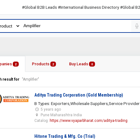
#Global B2B Leads #International Business Directory #Global B2B Lea
panies
Products
Buy Leads
2
2
0
 result for
"Amplifier"
Aditya Trading Corporation (Gold Membership)
B Types: Exporters,Wholesale Suppliers,Service Provider
5 years ago
Pune Maharashtra India
Catalog:
https://www.vyaparbharat.com/aditya-trading
Hitone Trading & Mfg. Co (Trial)