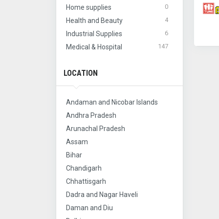
0
Home supplies
4
Health and Beauty
6
Industrial Supplies
147
Medical & Hospital
LOCATION
Andaman and Nicobar Islands
Andhra Pradesh
Arunachal Pradesh
Assam
Bihar
Chandigarh
Chhattisgarh
Dadra and Nagar Haveli
Daman and Diu