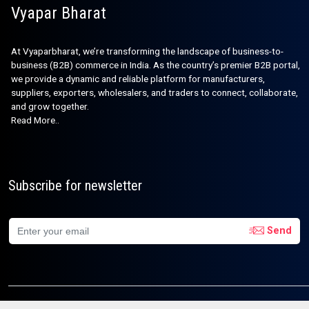
Vyapar Bharat
At Vyaparbharat, we’re transforming the landscape of business-to-
business (B2B) commerce in India. As the country’s premier B2B portal,
we provide a dynamic and reliable platform for manufacturers,
suppliers, exporters, wholesalers, and traders to connect, collaborate,
and grow together.
Read More..
Subscribe for newsletter
Send