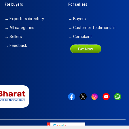
For buyers
For sellers
→ Exporters directory
→ Buyers
→ All categories
→ Customer Testimonials
→ Sellers
→ Complaint
→ Feedback