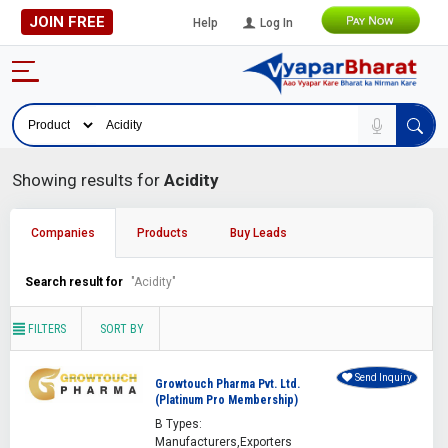
JOIN FREE
Help
Log In
Showing results for
Acidity
Companies
Products
Buy Leads
Search result for
"Acidity"
FILTERS
SORT BY
Send Inquiry
Growtouch Pharma Pvt. Ltd.
(Platinum Pro Membership)
B Types:
Manufacturers,Exporters