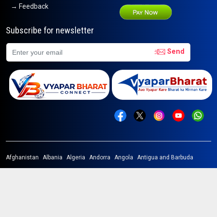
→ Feedback
Subscribe for newsletter
Send
Afghanistan
Albania
Algeria
Andorra
Angola
Antigua and Barbuda
Argentina
Armenia
Australia
Austria