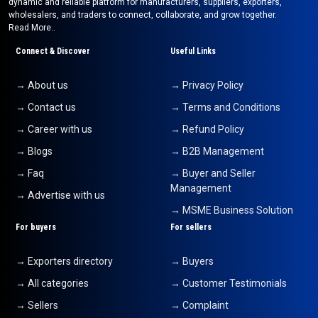
dynamic and reliable platform for manufacturers, suppliers, exporters,
wholesalers, and traders to connect, collaborate, and grow together.
Read More..
Connect & Discover
Useful Links
→ About us
→ Privacy Policy
→ Contact us
→ Terms and Conditions
→ Career with us
→ Refund Policy
→ Blogs
→ B2B Management
→ Faq
→ Buyer and Seller
Management
→ Advertise with us
→ MSME Business Solution
For buyers
For sellers
→ Exporters directory
→ Buyers
→ All categories
→ Customer Testimonials
→ Sellers
→ Complaint