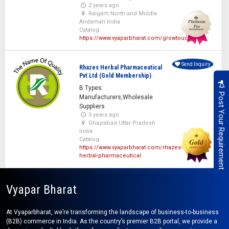
2 years ago
Raigarh North and Middle
Andaman India
Catalog:
https://www.vyaparbharat.com/growtouch
Send Inquiry
Rhazes Herbal Pharmaceutical
Pvt Ltd (Gold Membership)
B Types:
Post Your Requirement
Manufacturers,Wholesale
Suppliers
5 years ago
Ghaziabad Uttar Pradesh
India
Catalog:
https://www.vyaparbharat.com/rhazes-
herbal-pharmaceutical
Vyapar Bharat
At Vyaparbharat, we’re transforming the landscape of business-to-business
(B2B) commerce in India. As the country’s premier B2B portal, we provide a