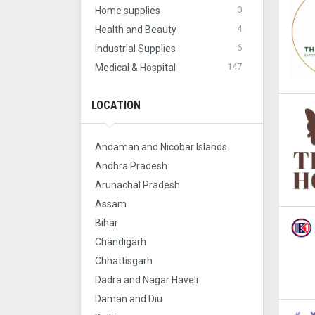
0
Home supplies
4
Health and Beauty
6
Industrial Supplies
147
Medical & Hospital
LOCATION
Andaman and Nicobar Islands
Andhra Pradesh
Arunachal Pradesh
Assam
Bihar
Chandigarh
Chhattisgarh
Dadra and Nagar Haveli
Daman and Diu