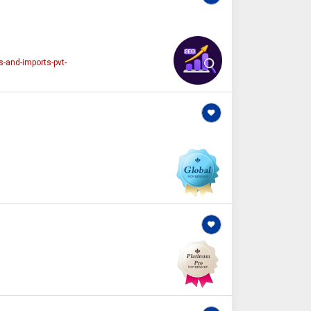
-and-imports-pvt-