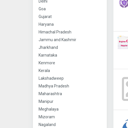
Delhi
Goa
Gujarat
Haryana
Himachal Pradesh
Jammu and Kashmir
Jharkhand
Karnataka
Kenmore
Kerala
Lakshadweep
Madhya Pradesh
Maharashtra
Manipur
Meghalaya
Mizoram
Nagaland