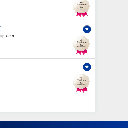
)
uppliers