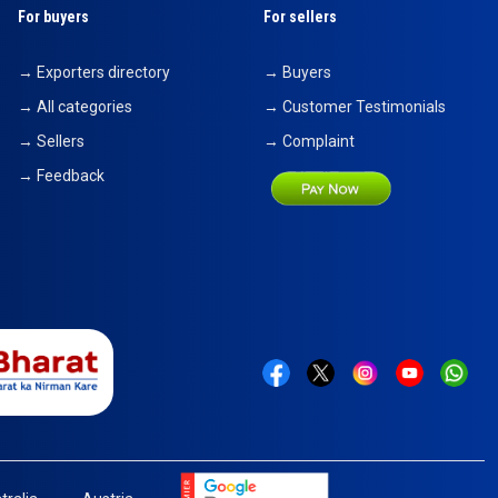
For buyers
For sellers
→ Exporters directory
→ Buyers
→ All categories
→ Customer Testimonials
→ Sellers
→ Complaint
→ Feedback