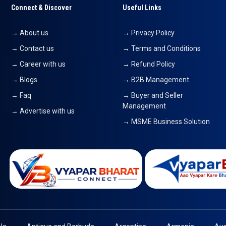
Connect & Discover
Useful Links
→ About us
→ Privacy Policy
→ Contact us
→ Terms and Conditions
→ Career with us
→ Refund Policy
→ Blogs
→ B2B Management
→ Faq
→ Buyer and Seller
Management
→ Advertise with us
→ MSME Business Solution