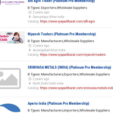
Alfi Agro Trader (Platinum Pro Membership)
B Types: Exporters,Wholesale Suppliers
2 years ago
Samastipur Bihar India
Catalog:
https://www.vyaparbharat.com/alfi-agro
Niyansh Traders (Platinum Pro Membership)
B Types: Manufacturers,Wholesale Suppliers
2 years ago
Aurangabad Bihar India
Catalog:
https://www.vyaparbharat.com/niyansh-traders
SRINIVASA METALS (INDIA) (Platinum Pro Membership)
B Types: Manufacturers,Exporters,Wholesale Suppliers
2 years ago
North Delhi Delhi India
Catalog:
https://www.vyaparbharat.com/srinivasa-metals-ind
Aperio India (Platinum Pro Membership)
B Types: Manufacturers,Importers,Wholesale Suppliers