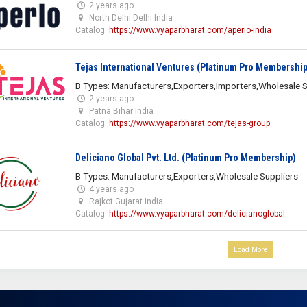
2 years ago
North Delhi Delhi India
Catalog:
https://www.vyaparbharat.com/aperio-india
Tejas International Ventures (Platinum Pro Membership
B Types: Manufacturers,Exporters,Importers,Wholesale S
2 years ago
Patna Bihar India
Catalog:
https://www.vyaparbharat.com/tejas-group
Deliciano Global Pvt. Ltd. (Platinum Pro Membership)
B Types: Manufacturers,Exporters,Wholesale Suppliers
4 years ago
Rajkot Gujarat India
Catalog:
https://www.vyaparbharat.com/delicianoglobal
Load More