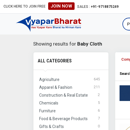
JOIN NOW
CLICK HERE TO JOIN FREE
#Global B2B Leads #Internat
SALES :
+91-9718875249
Showing results for
Baby Cloth
Com
ALL CATEGORIES
Search
645
Agriculture
211
Apparel & Fashion
2
Construction & Real Estate
5
Chemicals
6
Furniture
7
Food & Beverage Products
0
Gifts & Crafts