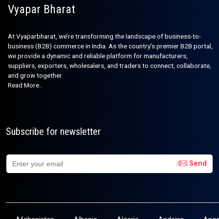
Vyapar Bharat
At Vyaparbharat, we’re transforming the landscape of business-to-
business (B2B) commerce in India. As the country’s premier B2B portal,
we provide a dynamic and reliable platform for manufacturers,
suppliers, exporters, wholesalers, and traders to connect, collaborate,
and grow together.
Read More..
Subscribe for newsletter
Send