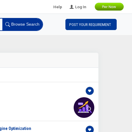
Help
Log In
Browse Search
POST YOUR REQUIREMENT
gine Optimization