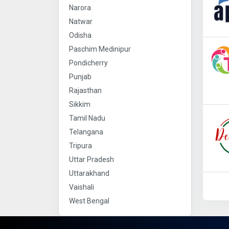
Narora
Natwar
Odisha
Paschim Medinipur
Pondicherry
Punjab
Rajasthan
Sikkim
Tamil Nadu
Telangana
Tripura
Uttar Pradesh
Uttarakhand
Vaishali
West Bengal