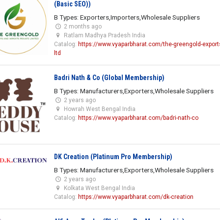
(Basic SEO))
B Types: Exporters,Importers,Wholesale Suppliers
2 months ago
Ratlam Madhya Pradesh India
Catalog:
https://www.vyaparbharat.com/the-greengold-exports
ltd
Badri Nath & Co (Global Membership)
B Types: Manufacturers,Exporters,Wholesale Suppliers
2 years ago
Howrah West Bengal India
Catalog:
https://www.vyaparbharat.com/badri-nath-co
DK Creation (Platinum Pro Membership)
B Types: Manufacturers,Exporters,Wholesale Suppliers
2 years ago
Kolkata West Bengal India
Catalog:
https://www.vyaparbharat.com/dk-creation