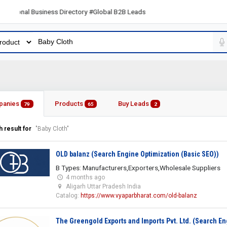
ional Business Directory #Global B2B Leads
panies
Products
Buy Leads
79
65
2
 result for
"Baby Cloth"
OLD balanz (Search Engine Optimization (Basic SEO))
B Types: Manufacturers,Exporters,Wholesale Suppliers
4 months ago
Aligarh Uttar Pradesh India
Catalog:
https://www.vyaparbharat.com/old-balanz
The Greengold Exports and Imports Pvt. Ltd. (Search En