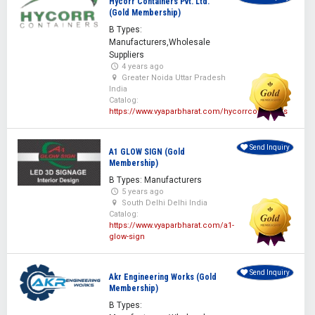
Hycorr Containers Pvt. Ltd.
(Gold Membership)
B Types:
Manufacturers,Wholesale
Suppliers
4 years ago
Greater Noida Uttar Pradesh
India
Catalog:
https://www.vyaparbharat.com/hycorrcontainers
Send Inquiry
A1 GLOW SIGN (Gold
Membership)
B Types: Manufacturers
5 years ago
South Delhi Delhi India
Catalog:
https://www.vyaparbharat.com/a1-
glow-sign
Send Inquiry
Akr Engineering Works (Gold
Membership)
B Types: