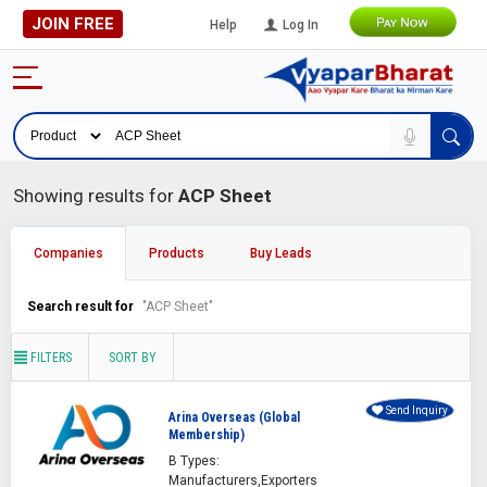
JOIN FREE
Help
Log In
Showing results for
ACP Sheet
Companies
Products
Buy Leads
Search result for
"ACP Sheet"
FILTERS
SORT BY
Send Inquiry
Arina Overseas (Global
Membership)
B Types:
Manufacturers,Exporters