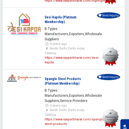
https://www.vyaparbharat.com/highlight
Send Inquiry
Desi Kapda (Platinum
Membership)
B Types:
Manufacturers,Exporters,Wholesale
Suppliers
4 years ago
North Delhi Delhi India
Catalog:
https://www.vyaparbharat.com/desi-
kapda
Send Inquiry
Spangle Steel Products
(Platinum Membership)
B Types:
Manufacturers,Exporters,Wholesale
Suppliers,Service Providers
5 years ago
North Delhi Delhi India
Catalog:
https://www.vyaparbharat.com/spangle-
steel-products