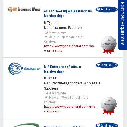
Post Your Requirement
Send Inquiry
Ac Engineering Works (Platinum
Membership)
B Types:
Manufacturers,Exporters
5 years ago
Jaipur Rajasthan India
Catalog:
https://www.vyaparbharat.com/ac-
engineering
Send Inquiry
M P Enterprise (Platinum
Membership)
B Types:
Manufacturers,Exporters,Wholesale
Suppliers
3 years ago
Howrah West Bengal India
Catalog:
https://www.vyaparbharat.com/mp-
enterprise
Send Inquiry