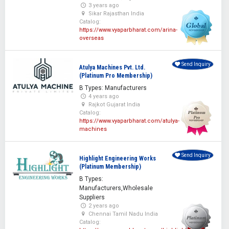
3 years ago
Sikar Rajasthan India
Catalog:
https://www.vyaparbharat.com/arina-
overseas
Send Inquiry
Atulya Machines Pvt. Ltd.
(Platinum Pro Membership)
B Types: Manufacturers
4 years ago
Rajkot Gujarat India
Catalog:
https://www.vyaparbharat.com/atulya-
machines
Send Inquiry
Highlight Engineering Works
(Platinum Membership)
B Types:
Manufacturers,Wholesale
Suppliers
2 years ago
Chennai Tamil Nadu India
Catalog: