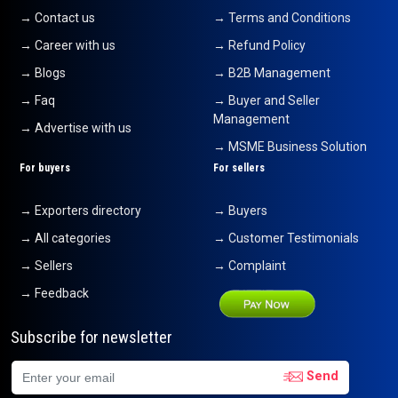
→ Contact us
→ Terms and Conditions
→ Career with us
→ Refund Policy
→ Blogs
→ B2B Management
→ Faq
→ Buyer and Seller
Management
→ Advertise with us
→ MSME Business Solution
For buyers
For sellers
→ Exporters directory
→ Buyers
→ All categories
→ Customer Testimonials
→ Sellers
→ Complaint
→ Feedback
Subscribe for newsletter
Send