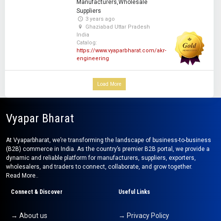
Manufacturers,Wholesale
Suppliers
3 years ago
Ghaziabad Uttar Pradesh
India
Catalog:
https://www.vyaparbharat.com/akr-
engineering
Load More
Vyapar Bharat
At Vyaparbharat, we’re transforming the landscape of business-to-business
(B2B) commerce in India. As the country’s premier B2B portal, we provide a
dynamic and reliable platform for manufacturers, suppliers, exporters,
wholesalers, and traders to connect, collaborate, and grow together.
Read More..
Connect & Discover
Useful Links
→ About us
→ Privacy Policy