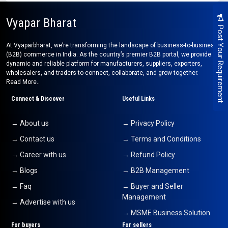
Vyapar Bharat
Post Your Requirement
At Vyaparbharat, we’re transforming the landscape of business-to-business
(B2B) commerce in India. As the country’s premier B2B portal, we provide a
dynamic and reliable platform for manufacturers, suppliers, exporters,
wholesalers, and traders to connect, collaborate, and grow together.
Read More..
Connect & Discover
Useful Links
→ About us
→ Privacy Policy
→ Contact us
→ Terms and Conditions
→ Career with us
→ Refund Policy
→ Blogs
→ B2B Management
→ Faq
→ Buyer and Seller
Management
→ Advertise with us
→ MSME Business Solution
For buyers
For sellers