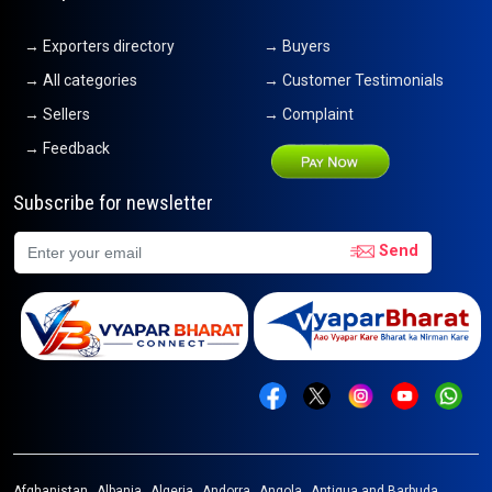
→ Exporters directory
→ Buyers
→ All categories
→ Customer Testimonials
→ Sellers
→ Complaint
→ Feedback
Subscribe for newsletter
Send
Afghanistan
Albania
Algeria
Andorra
Angola
Antigua and Barbuda