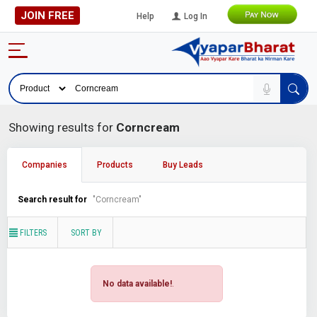
JOIN FREE
Help
Log In
Showing results for
Corncream
Companies
Products
Buy Leads
Search result for
"Corncream"
FILTERS
SORT BY
No data available!
.