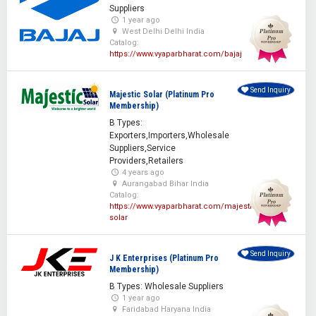
Suppliers
1 year ago
West Delhi Delhi India
Catalog:
https://www.vyaparbharat.com/bajaj
Send Inquiry
Majestic Solar (Platinum Pro
Membership)
B Types:
Exporters,Importers,Wholesale
Suppliers,Service
Providers,Retailers
4 years ago
Aurangabad Bihar India
Catalog:
https://www.vyaparbharat.com/majestic-
solar
Send Inquiry
J K Enterprises (Platinum Pro
Membership)
B Types: Wholesale Suppliers
1 year ago
Faridabad Haryana India