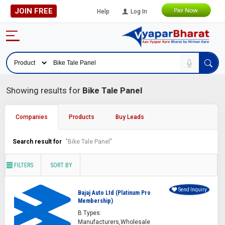
JOIN FREE
Help
Log In
Showing results for
Bike Tale Panel
Companies
Products
Buy Leads
Search result for
"Bike Tale Panel"
FILTERS
SORT BY
Send Inquiry
Bajaj Auto Ltd (Platinum Pro
Membership)
B Types:
Manufacturers,Wholesale