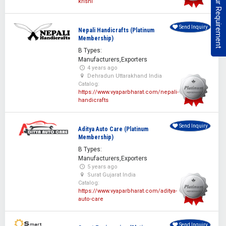
Post Your Requirement
krishi
Send Inquiry
Nepali Handicrafts (Platinum
Membership)
B Types:
Manufacturers,Exporters
4 years ago
Dehradun Uttarakhand India
Catalog:
https://www.vyaparbharat.com/nepali-
handicrafts
Send Inquiry
Aditya Auto Care (Platinum
Membership)
B Types:
Manufacturers,Exporters
5 years ago
Surat Gujarat India
Catalog:
https://www.vyaparbharat.com/aditya-
auto-care
Send Inquiry