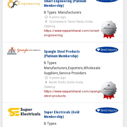
Smart Engineering (Platinum
Membership)
B Types: Manufacturers
4 years ago
Coimbatore Tamil Nadu India
Catalog:
https://www.vyaparbharat.com/smart-
engineering
Send Inquiry
Spangle Steel Products
(Platinum Membership)
B Types:
Manufacturers,Exporters,Wholesale
Suppliers,Service Providers
5 years ago
North Delhi Delhi India
Catalog:
https://www.vyaparbharat.com/spangle-
steel-products
Send Inquiry
Super Electricals (Gold
Membership)
B Types: