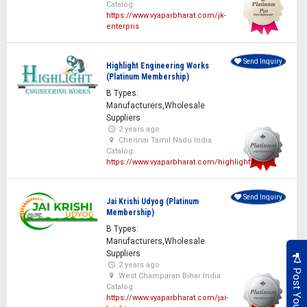
Catalog:
https://www.vyaparbharat.com/jk-
enterpris
Send Inquiry
Highlight Engineering Works
(Platinum Membership)
B Types:
Manufacturers,Wholesale
Suppliers
2 years ago
Chennai Tamil Nadu India
Catalog:
https://www.vyaparbharat.com/highlight
Send Inquiry
Jai Krishi Udyog (Platinum
Membership)
B Types:
Manufacturers,Wholesale
Suppliers
2 years ago
West Champaran Bihar India
Catalog:
https://www.vyaparbharat.com/jai-