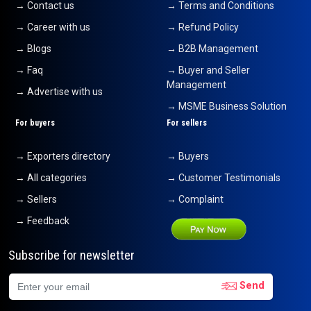
→ Contact us
→ Terms and Conditions
→ Career with us
→ Refund Policy
→ Blogs
→ B2B Management
→ Faq
→ Buyer and Seller
Management
→ Advertise with us
→ MSME Business Solution
For buyers
For sellers
→ Exporters directory
→ Buyers
→ All categories
→ Customer Testimonials
→ Sellers
→ Complaint
→ Feedback
Subscribe for newsletter
Send