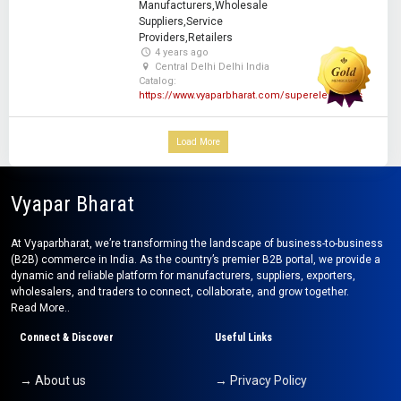
Manufacturers,Wholesale
Suppliers,Service
Providers,Retailers
4 years ago
Central Delhi Delhi India
Catalog:
https://www.vyaparbharat.com/superelectricals
Load More
Vyapar Bharat
At Vyaparbharat, we’re transforming the landscape of business-to-business
(B2B) commerce in India. As the country’s premier B2B portal, we provide a
dynamic and reliable platform for manufacturers, suppliers, exporters,
wholesalers, and traders to connect, collaborate, and grow together.
Read More..
Connect & Discover
Useful Links
→ About us
→ Privacy Policy