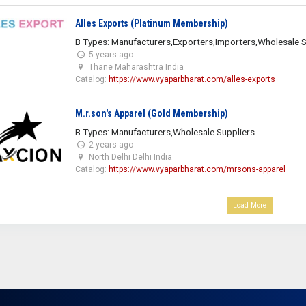
Alles Exports (Platinum Membership)
B Types: Manufacturers,Exporters,Importers,Wholesale S
5 years ago
Thane Maharashtra India
Catalog:
https://www.vyaparbharat.com/alles-exports
M.r.son's Apparel (Gold Membership)
B Types: Manufacturers,Wholesale Suppliers
2 years ago
North Delhi Delhi India
Catalog:
https://www.vyaparbharat.com/mrsons-apparel
Load More