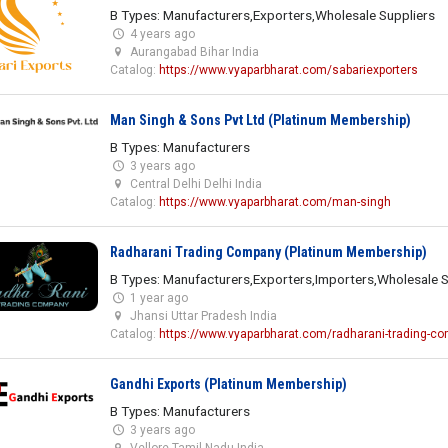
B Types: Manufacturers,Exporters,Wholesale Suppliers
4 years ago
Aurangabad Bihar India
Catalog:
https://www.vyaparbharat.com/sabariexporters
Man Singh & Sons Pvt Ltd (Platinum Membership)
B Types: Manufacturers
3 years ago
Central Delhi Delhi India
Catalog:
https://www.vyaparbharat.com/man-singh
Radharani Trading Company (Platinum Membership)
B Types: Manufacturers,Exporters,Importers,Wholesale S
1 year ago
Jhansi Uttar Pradesh India
Catalog:
https://www.vyaparbharat.com/radharani-trading-c
Gandhi Exports (Platinum Membership)
B Types: Manufacturers
3 years ago
Vellore Tamil Nadu India