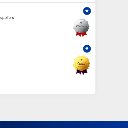
uppliers