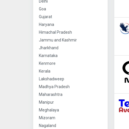
Delhi
Goa
Gujarat
Haryana
Himachal Pradesh
Jammu and Kashmir
Jharkhand
Karnataka
Kenmore
Kerala
Lakshadweep
Madhya Pradesh
Maharashtra
Manipur
Meghalaya
Mizoram
Nagaland