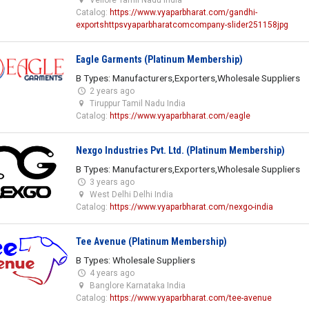
Catalog:
https://www.vyaparbharat.com/gandhi-
exportshttpsvyaparbharatcomcompany-slider251158jpg
Eagle Garments (Platinum Membership)
B Types: Manufacturers,Exporters,Wholesale Suppliers
2 years ago
Tiruppur Tamil Nadu India
Catalog:
https://www.vyaparbharat.com/eagle
Nexgo Industries Pvt. Ltd. (Platinum Membership)
B Types: Manufacturers,Exporters,Wholesale Suppliers
3 years ago
West Delhi Delhi India
Catalog:
https://www.vyaparbharat.com/nexgo-india
Tee Avenue (Platinum Membership)
B Types: Wholesale Suppliers
4 years ago
Banglore Karnataka India
Catalog:
https://www.vyaparbharat.com/tee-avenue