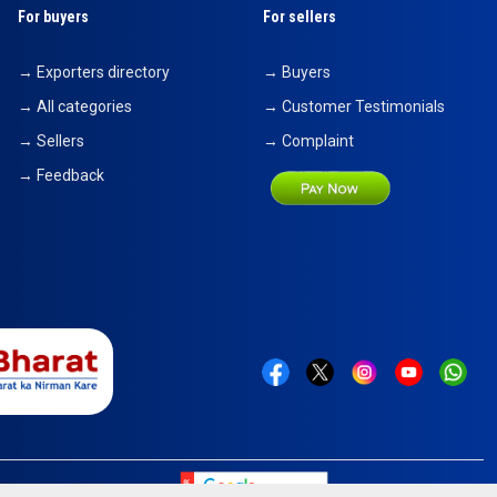
For buyers
For sellers
→ Exporters directory
→ Buyers
→ All categories
→ Customer Testimonials
→ Sellers
→ Complaint
→ Feedback