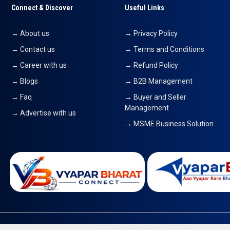
Connect & Discover
Useful Links
→ About us
→ Privacy Policy
→ Contact us
→ Terms and Conditions
→ Career with us
→ Refund Policy
→ Blogs
→ B2B Management
→ Faq
→ Buyer and Seller
Management
→ Advertise with us
→ MSME Business Solution