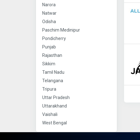
Narora
Natwar
Odisha
Paschim Medinipur
Pondicherry
Punjab
Rajasthan
Sikkim
Tamil Nadu
Telangana
Tripura
Uttar Pradesh
Uttarakhand
Vaishali
West Bengal