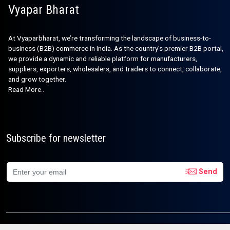
Vyapar Bharat
At Vyaparbharat, we’re transforming the landscape of business-to-
business (B2B) commerce in India. As the country’s premier B2B portal,
we provide a dynamic and reliable platform for manufacturers,
suppliers, exporters, wholesalers, and traders to connect, collaborate,
and grow together.
Read More..
Subscribe for newsletter
Send