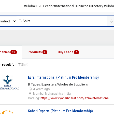
#Global B2B Leads #International Business Directory #Global B2B
panies
Products
Buy Leads
21
0
0
 result for
"T-Shirt"
Ezra International (Platinum Pro Membership)
B Types: Exporters,Wholesale Suppliers
4 years ago
Mumbai Maharashtra India
Catalog:
https://www.vyaparbharat.com/ezra-international
Sabari Exports (Platinum Pro Membership)