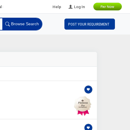
 Leads
Help
Log In
Browse Search
POST YOUR REQUIREMENT