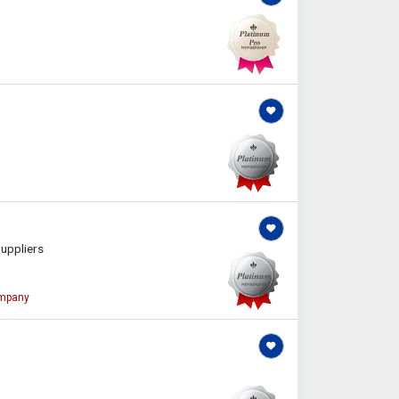
uppliers
ompany