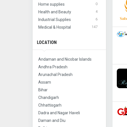
0
Home supplies
4
Health and Beauty
6
Industrial Supplies
147
Medical & Hospital
LOCATION
Andaman and Nicobar Islands
Andhra Pradesh
Arunachal Pradesh
Assam
Bihar
Chandigarh
Chhattisgarh
Dadra and Nagar Haveli
Daman and Diu