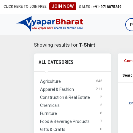
JOIN NOW
CLICK HERE TO JOIN FREE
SALES :
+91-9718875249
Showing results for
T-Shirt
Com
ALL CATEGORIES
Search
645
Agriculture
211
Apparel & Fashion
2
Construction & Real Estate
5
Chemicals
6
Furniture
7
Food & Beverage Products
0
Gifts & Crafts