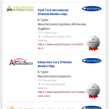
Send Inquiry
Field Tech International
(Platinum Membership)
B Types:
Manufacturers,Exporters,Wholesale
Suppliers
5 years ago
Ludhiana Punjab India
Catalog:
https://www.vyaparbharat.com/field-
tech
Send Inquiry
Aditya Auto Care (Platinum
Membership)
B Types:
Manufacturers,Exporters
5 years ago
Surat Gujarat India
Catalog:
https://www.vyaparbharat.com/aditya-
auto-care
Send Inquiry