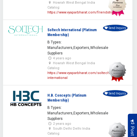
Howrah West Bengal India
Catalog:
https://www.vyaparbharat.com/friendstraders
Send Inquiry
Soltech International (Platinum
Membership)
B Types:
Manufacturers,Exporters,Wholesale
Suppliers
4 years ago
Howrah West Bengal India
Catalog:
https://www.vyaparbharat.com/soltech-
international
Send Inquiry
H.B. Concepts (Platinum
Membership)
B Types:
Manufacturers,Exporters,Wholesale
Suppliers
2 years ago
South Delhi Delhi India
Catalog: