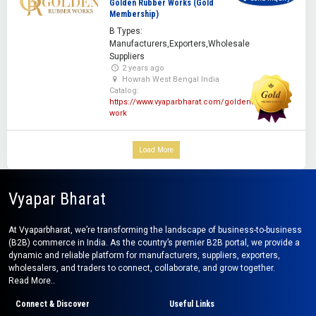
Golden Rubber Works (Gold
Membership)
B Types:
Manufacturers,Exporters,Wholesale
Suppliers
2 years ago
Howrah West Bengal India
Catalog:
https://www.vyaparbharat.com/goldenrubber-
work
Load More
Vyapar Bharat
At Vyaparbharat, we’re transforming the landscape of business-to-business
(B2B) commerce in India. As the country’s premier B2B portal, we provide a
dynamic and reliable platform for manufacturers, suppliers, exporters,
wholesalers, and traders to connect, collaborate, and grow together.
Read More..
Connect & Discover
Useful Links