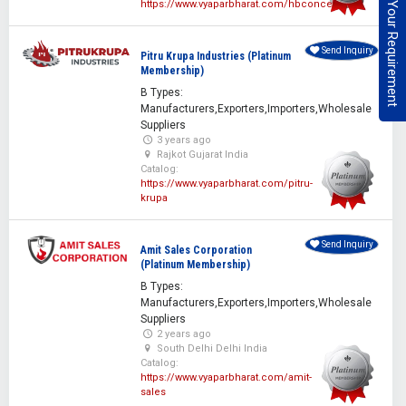
Post Your Requirement
https://www.vyaparbharat.com/hbconcepts
Send Inquiry
Pitru Krupa Industries (Platinum
Membership)
B Types:
Manufacturers,Exporters,Importers,Wholesale
Suppliers
3 years ago
Rajkot Gujarat India
Catalog:
https://www.vyaparbharat.com/pitru-
krupa
Send Inquiry
Amit Sales Corporation
(Platinum Membership)
B Types:
Manufacturers,Exporters,Importers,Wholesale
Suppliers
2 years ago
South Delhi Delhi India
Catalog:
https://www.vyaparbharat.com/amit-
sales