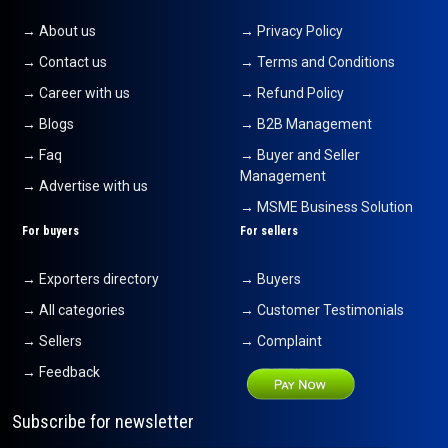
→ About us
→ Privacy Policy
→ Contact us
→ Terms and Conditions
→ Career with us
→ Refund Policy
→ Blogs
→ B2B Management
→ Faq
→ Buyer and Seller
Management
→ Advertise with us
→ MSME Business Solution
For buyers
For sellers
→ Exporters directory
→ Buyers
→ All categories
→ Customer Testimonials
→ Sellers
→ Complaint
→ Feedback
Subscribe for newsletter