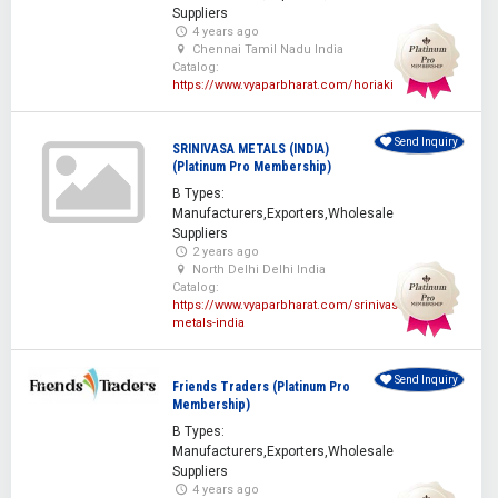
Suppliers
4 years ago
Chennai Tamil Nadu India
Catalog:
https://www.vyaparbharat.com/horiaki
Send Inquiry
SRINIVASA METALS (INDIA)
(Platinum Pro Membership)
B Types:
Manufacturers,Exporters,Wholesale
Suppliers
2 years ago
North Delhi Delhi India
Catalog:
https://www.vyaparbharat.com/srinivasa-
metals-india
Send Inquiry
Friends Traders (Platinum Pro
Membership)
B Types:
Manufacturers,Exporters,Wholesale
Suppliers
4 years ago