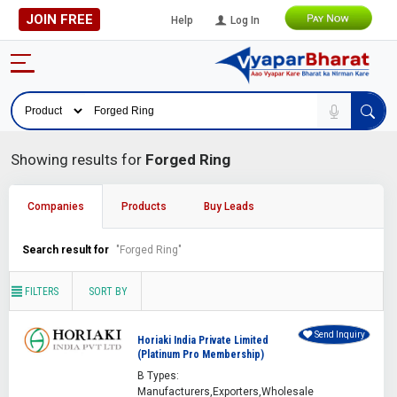
JOIN FREE
Help
Log In
Showing results for
Forged Ring
Companies
Products
Buy Leads
Search result for
"Forged Ring"
FILTERS
SORT BY
Send Inquiry
Horiaki India Private Limited
(Platinum Pro Membership)
B Types:
Manufacturers,Exporters,Wholesale