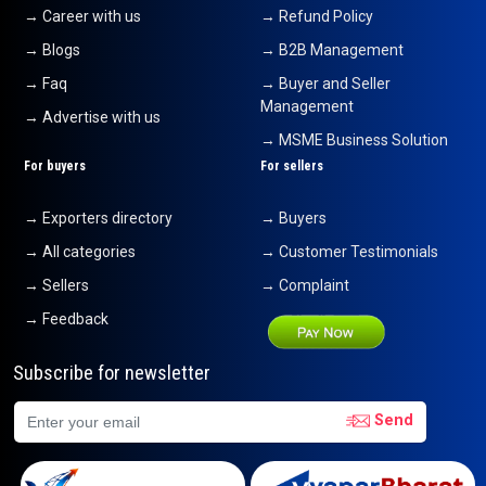
→ Career with us
→ Refund Policy
→ Blogs
→ B2B Management
→ Faq
→ Buyer and Seller
Management
→ Advertise with us
→ MSME Business Solution
For buyers
For sellers
→ Exporters directory
→ Buyers
→ All categories
→ Customer Testimonials
→ Sellers
→ Complaint
→ Feedback
Subscribe for newsletter
Send