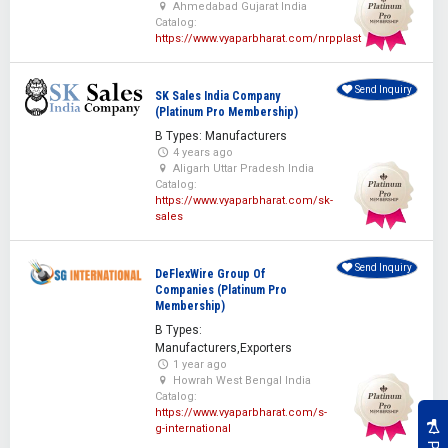
Ahmedabad Gujarat India
Catalog:
https://www.vyaparbharat.com/nrpplast
Send Inquiry
SK Sales India Company
(Platinum Pro Membership)
B Types: Manufacturers
4 years ago
Aligarh Uttar Pradesh India
Catalog:
https://www.vyaparbharat.com/sk-
sales
Send Inquiry
DeFlexWire Group Of
Companies (Platinum Pro
Membership)
B Types:
Manufacturers,Exporters
1 year ago
Howrah West Bengal India
Catalog:
https://www.vyaparbharat.com/s-
g-international