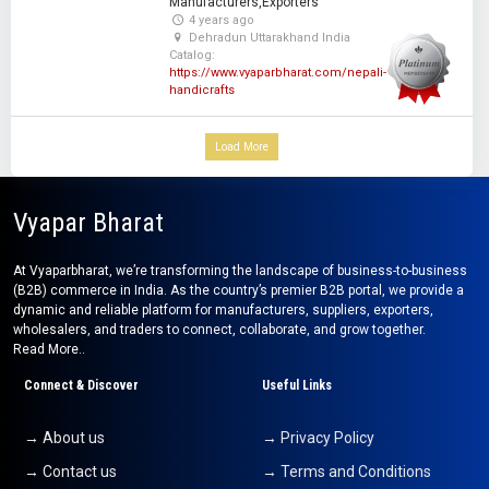
Manufacturers,Exporters
4 years ago
Dehradun Uttarakhand India
Catalog:
https://www.vyaparbharat.com/nepali-
handicrafts
Load More
Vyapar Bharat
At Vyaparbharat, we’re transforming the landscape of business-to-business
(B2B) commerce in India. As the country’s premier B2B portal, we provide a
dynamic and reliable platform for manufacturers, suppliers, exporters,
wholesalers, and traders to connect, collaborate, and grow together.
Read More..
Connect & Discover
Useful Links
→ About us
→ Privacy Policy
→ Contact us
→ Terms and Conditions