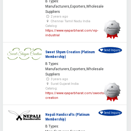
B Types:
Manufacturers,Exporters,Wholesale
Suppliers
2 years ago
Chennai Tamil Nadu India
Catalog:
https://www.vyaparbharat.com/vip-
industrial
Send Inquiry
Sweet Shyam Creation (Platinum
Membership)
B Types:
Manufacturers,Exporters,Wholesale
Suppliers
3 years ago
Surat Gujarat India
Catalog:
https://www.vyaparbharat.com/sweetshyam-
creation
Send Inquiry
Nepali Handicrafts (Platinum
Membership)
B Types: