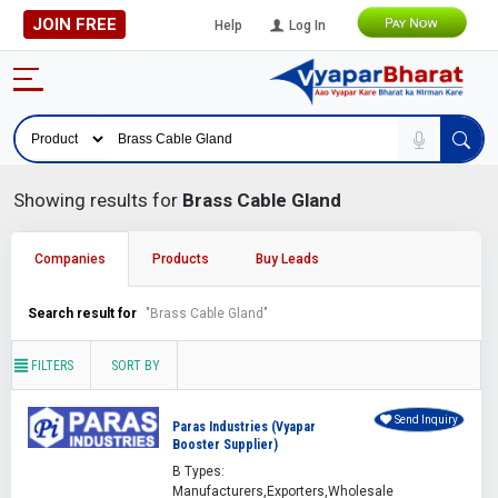
JOIN FREE
Help
Log In
Showing results for
Brass Cable Gland
Companies
Products
Buy Leads
Search result for
"Brass Cable Gland"
FILTERS
SORT BY
Send Inquiry
Paras Industries (Vyapar
Booster Supplier)
B Types:
Manufacturers,Exporters,Wholesale