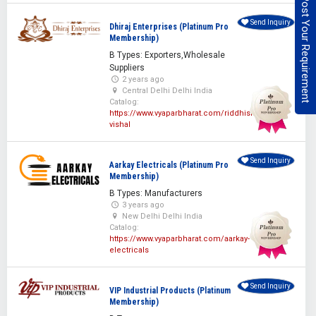
Post Your Requirement
Send Inquiry
Dhiraj Enterprises (Platinum Pro
Membership)
B Types: Exporters,Wholesale
Suppliers
2 years ago
Central Delhi Delhi India
Catalog:
https://www.vyaparbharat.com/riddhisiddhi-
vishal
Send Inquiry
Aarkay Electricals (Platinum Pro
Membership)
B Types: Manufacturers
3 years ago
New Delhi Delhi India
Catalog:
https://www.vyaparbharat.com/aarkay-
electricals
Send Inquiry
VIP Industrial Products (Platinum
Membership)