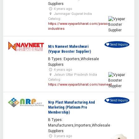
Suppliers
4 years ago
Jamnagar Gujarat India
Catalog:
https://www.vyaparbharat.com/paras-
industries
Send Inquiry
M/s Navneet Maheshwari
(Vyapar Booster Supplier)
B Types: Exporters,Wholesale
Suppliers
4 years ago
Jalaun Uttar Pradesh India
Catalog:
https://www.vyaparbharat.com/navneet
Send Inquiry
Nrp Plast Manufacturing And
Marketing (Platinum Pro
Membership)
B Types:
Manufacturers,Importers,Wholesale
Suppliers
3 years ago