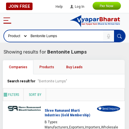
JOIN FREE
Help
Log In
Showing results for
Bentonite Lumps
Companies
Products
Buy Leads
Search result for
"Bentonite Lumps"
FILTERS
SORT BY
Send Inquiry
Shree Ramanand Bharti
Industries (Gold Membership)
B Types:
Manufacturers,Exporters,Importers,Wholesale