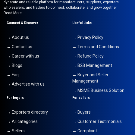
dynamic and reliable platform for manufacturers, suppliers, exporters,
wholesalers, and traders to connect, collaborate, and grow together.
Read More..
Connect & Discover
Useful Links
→ About us
→ Privacy Policy
→ Contact us
→ Terms and Conditions
→ Career with us
→ Refund Policy
→ Blogs
→ B2B Management
→ Faq
→ Buyer and Seller
Management
→ Advertise with us
→ MSME Business Solution
For buyers
For sellers
→ Exporters directory
→ Buyers
→ All categories
→ Customer Testimonials
→ Sellers
→ Complaint