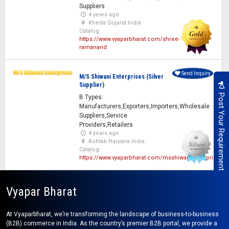
Suppliers
4 years ago
Kheda Gujarat India
Catalog:
https://www.vyaparbharat.com/shree-
ramanand
Send Inquiry
M/S Shiwani Enterprises (Silver
Supplier)
Post Your Requirement
B Types:
Manufacturers,Exporters,Importers,Wholesale
Suppliers,Service
Providers,Retailers
4 years ago
Rohtak Haryana India
Catalog:
https://www.vyaparbharat.com/msshiwanienterprises
Vyapar Bharat
At Vyaparbharat, we’re transforming the landscape of business-to-business
(B2B) commerce in India. As the country’s premier B2B portal, we provide a