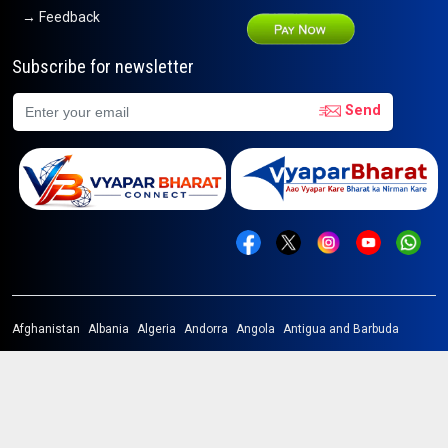
→ Feedback
Subscribe for newsletter
Send
Afghanistan
Albania
Algeria
Andorra
Angola
Antigua and Barbuda
Argentina
Armenia
Australia
Austria