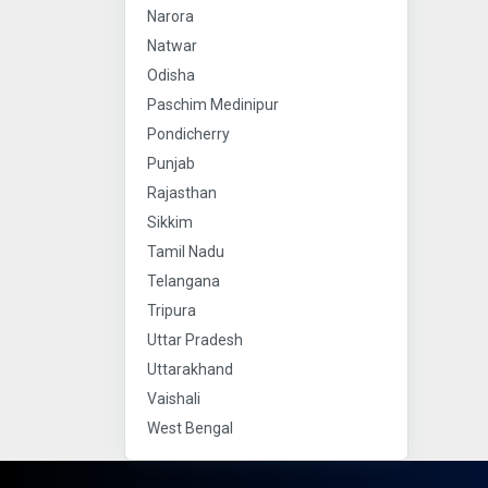
Narora
Natwar
Odisha
Paschim Medinipur
Pondicherry
Punjab
Rajasthan
Sikkim
Tamil Nadu
Telangana
Tripura
Uttar Pradesh
Uttarakhand
Vaishali
West Bengal