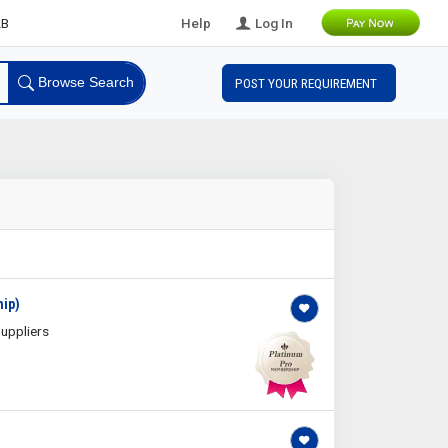
ds
Help
Log In
Browse Search
POST YOUR REQUIREMENT
hip)
uppliers