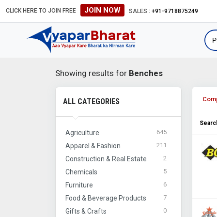
JOIN NOW
CLICK HERE TO JOIN FREE
SALES :
+91-9718875249
Showing results for
Benches
Com
ALL CATEGORIES
Search
645
Agriculture
211
Apparel & Fashion
2
Construction & Real Estate
5
Chemicals
6
Furniture
7
Food & Beverage Products
0
Gifts & Crafts