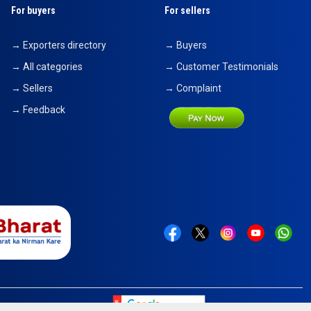
For buyers
For sellers
→ Exporters directory
→ Buyers
→ All categories
→ Customer Testimonials
→ Sellers
→ Complaint
→ Feedback