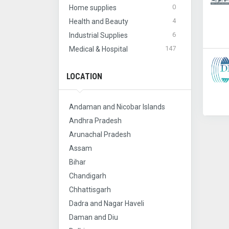
0
Home supplies
4
Health and Beauty
6
Industrial Supplies
147
Medical & Hospital
LOCATION
Andaman and Nicobar Islands
Andhra Pradesh
Arunachal Pradesh
Assam
Bihar
Chandigarh
Chhattisgarh
Dadra and Nagar Haveli
Daman and Diu