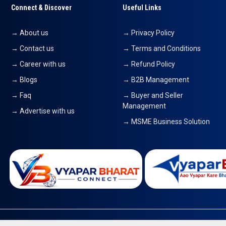
Connect & Discover
Useful Links
→ About us
→ Privacy Policy
→ Contact us
→ Terms and Conditions
→ Career with us
→ Refund Policy
→ Blogs
→ B2B Management
→ Faq
→ Buyer and Seller
Management
→ Advertise with us
→ MSME Business Solution