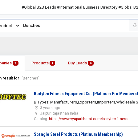
#Global B2B Leads #International Business Directory #Global B2B Lea
panies
Products
Buy Leads
3
1
0
 result for
"Benches"
Bodytec Fitness Equipment Co. (Platinum Pro Members
B Types: Manufacturers,Exporters,Importers,Wholesale S
3 years ago
Jaipur Rajasthan India
Catalog:
https://www.vyaparbharat.com/bodytec-fitness
Spangle Steel Products (Platinum Membership)