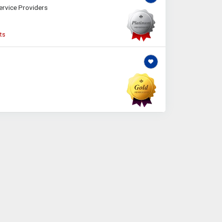
ervice Providers
ts