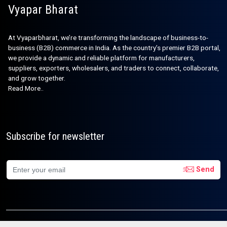
Vyapar Bharat
At Vyaparbharat, we’re transforming the landscape of business-to-
business (B2B) commerce in India. As the country’s premier B2B portal,
we provide a dynamic and reliable platform for manufacturers,
suppliers, exporters, wholesalers, and traders to connect, collaborate,
and grow together.
Read More..
Subscribe for newsletter
Send