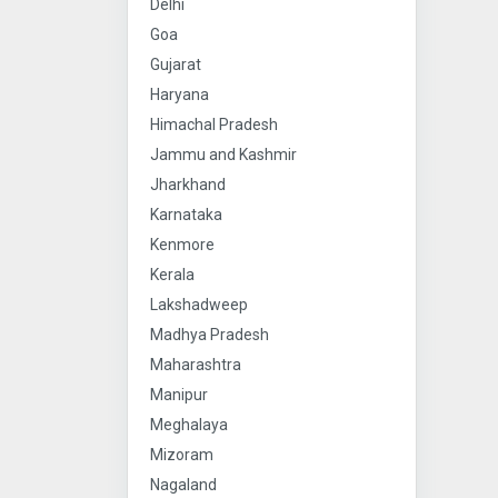
Delhi
Goa
Gujarat
Haryana
Himachal Pradesh
Jammu and Kashmir
Jharkhand
Karnataka
Kenmore
Kerala
Lakshadweep
Madhya Pradesh
Maharashtra
Manipur
Meghalaya
Mizoram
Nagaland