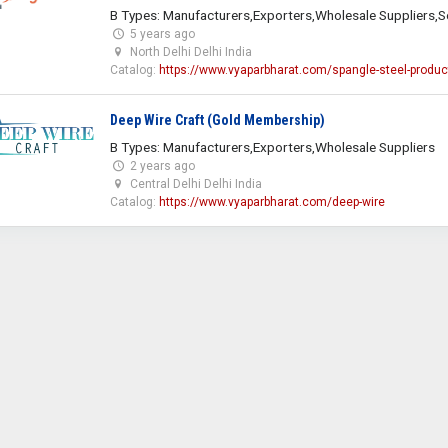
B Types: Manufacturers,Exporters,Wholesale Suppliers,S
5 years ago
North Delhi Delhi India
Catalog:
https://www.vyaparbharat.com/spangle-steel-produc
Deep Wire Craft (Gold Membership)
B Types: Manufacturers,Exporters,Wholesale Suppliers
2 years ago
Central Delhi Delhi India
Catalog:
https://www.vyaparbharat.com/deep-wire