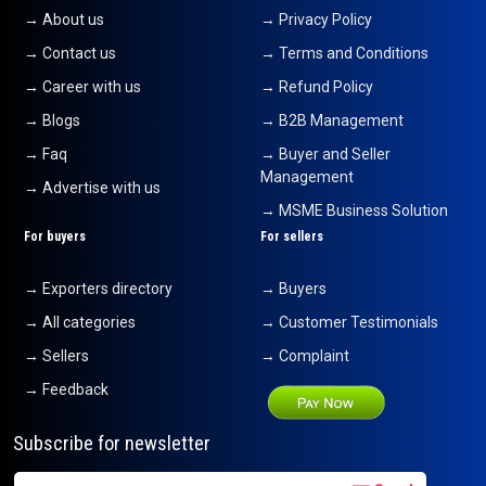
→ About us
→ Privacy Policy
→ Contact us
→ Terms and Conditions
→ Career with us
→ Refund Policy
→ Blogs
→ B2B Management
→ Faq
→ Buyer and Seller
Management
→ Advertise with us
→ MSME Business Solution
For buyers
For sellers
→ Exporters directory
→ Buyers
→ All categories
→ Customer Testimonials
→ Sellers
→ Complaint
→ Feedback
Subscribe for newsletter