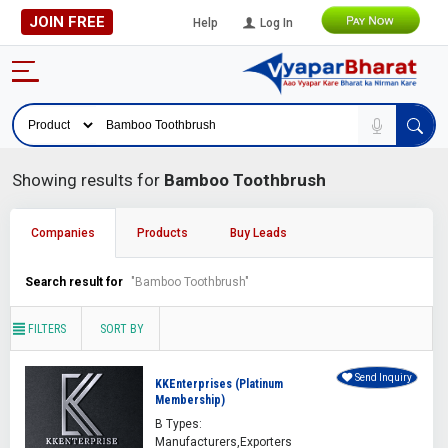
JOIN FREE
Help
Log In
Showing results for
Bamboo Toothbrush
Companies
Products
Buy Leads
Search result for
"Bamboo Toothbrush"
FILTERS
SORT BY
Send Inquiry
KKEnterprises (Platinum
Membership)
B Types:
Manufacturers,Exporters