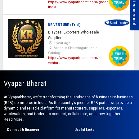
Post Your Requirement
https://www.vyaparbharat.com/greeniecan-
india
Send Inquiry
KR VENTURE (Trial)
B Types: Exporters,Wholesale
Suppliers
1 year ago
Bilaspur Chhattisgarh India
Catalog:
https://www.vyaparbharat.com/kr-
venture
Vyapar Bharat
At Vyaparbharat, we’re transforming the landscape of business-to-business
(B2B) commerce in India. As the country’s premier B2B portal, we provide a
dynamic and reliable platform for manufacturers, suppliers, exporters,
wholesalers, and traders to connect, collaborate, and grow together.
Read More..
Connect & Discover
Useful Links