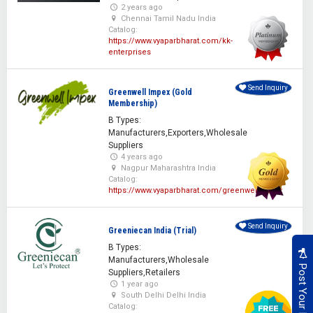
2 years ago
Chennai Tamil Nadu India
Catalog:
https://www.vyaparbharat.com/kk-
enterprises
Send Inquiry
Greenwell Impex (Gold
Membership)
B Types:
Manufacturers,Exporters,Wholesale
Suppliers
4 years ago
Nagpur Maharashtra India
Catalog:
https://www.vyaparbharat.com/greenwellimpex
Send Inquiry
Greeniecan India (Trial)
B Types:
Manufacturers,Wholesale
Suppliers,Retailers
1 year ago
South Delhi Delhi India
Catalog: