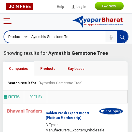
JOIN FREE
Help
Log In
Showing results for
Aymethis Gemstone Tree
Companies
Products
Buy Leads
Search result for
"Aymethis Gemstone Tree"
FILTERS
SORT BY
Send Inquiry
Golden Pankh Export Import
(Platinum Membership)
B Types:
Manufacturers,Exporters,Wholesale