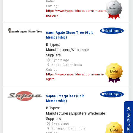
India
Catalog:
https://www.vyaparbharat.com/mubarak-
nursery
Send Inquiry
Aamir Agate Stone Tree (Gold
Membership)
B Types:
Manufacturers,Wholesale
Suppliers
3 years ago
Kheda Gujarat India
Catalog:
https://www.vyaparbharat.com/aamir-
agate
Send Inquiry
Sapna Enterprises (Gold
Membership)
B Types:
Manufacturers,Exporters,Wholesale
Suppliers
4 years ago
Sultanpuri Delhi India