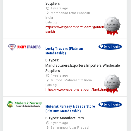
Suppliers
4 years ago
Moradabad Uttar Pradesh
India
Catalog:
https://www.vyaparbharat.com/golden-
pankh
Send Inquiry
Lucky Traders (Platinum
Membership)
B Types:
Manufacturers,Exporters,Importers,Wholesale
Suppliers
4 years ago
Mumbai Maharashtra India
Catalog:
https://www.vyaparbharat.com/luckytraders
Send Inquiry
Mubarak Nursery & Seeds Store
(Platinum Membership)
B Types: Manufacturers
4 years ago
Saharanpur Uttar Pradesh