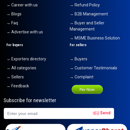
→ Career with us
→ Refund Policy
→ Blogs
→ B2B Management
→ Faq
→ Buyer and Seller
Management
→ Advertise with us
→ MSME Business Solution
For buyers
For sellers
→ Exporters directory
→ Buyers
→ All categories
→ Customer Testimonials
→ Sellers
→ Complaint
→ Feedback
Subscribe for newsletter
Send