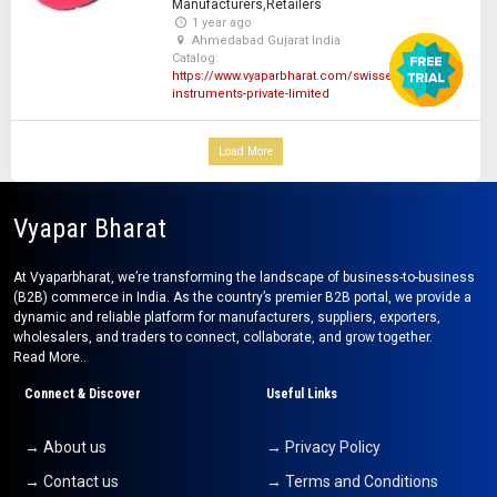
Manufacturers,Retailers
1 year ago
Ahmedabad Gujarat India
Catalog:
https://www.vyaparbharat.com/swisser-
instruments-private-limited
Load More
Vyapar Bharat
At Vyaparbharat, we’re transforming the landscape of business-to-business
(B2B) commerce in India. As the country’s premier B2B portal, we provide a
dynamic and reliable platform for manufacturers, suppliers, exporters,
wholesalers, and traders to connect, collaborate, and grow together.
Read More..
Connect & Discover
Useful Links
→ About us
→ Privacy Policy
→ Contact us
→ Terms and Conditions