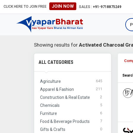
JOIN NOW
CLICK HERE TO JOIN FREE
#Global B2B Leads #International
SALES :
+91-9718875249
Showing results for
Activated Charcoal Gr
Com
ALL CATEGORIES
Search
645
Agriculture
211
Apparel & Fashion
2
Construction & Real Estate
5
Chemicals
6
Furniture
7
Food & Beverage Products
0
Gifts & Crafts