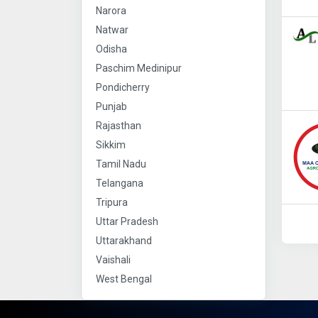
Narora
Natwar
Odisha
Paschim Medinipur
Pondicherry
Punjab
Rajasthan
Sikkim
Tamil Nadu
Telangana
Tripura
Uttar Pradesh
Uttarakhand
Vaishali
West Bengal