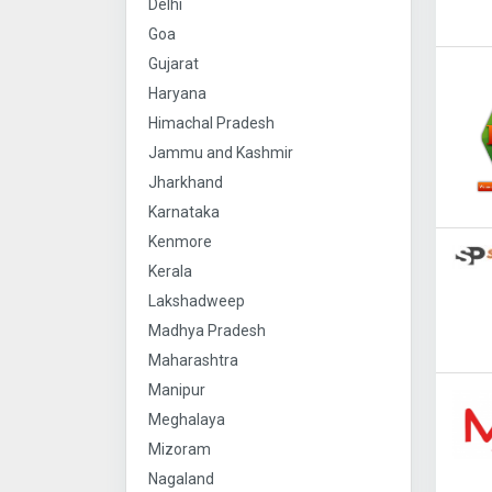
Delhi
Goa
Gujarat
Haryana
Himachal Pradesh
Jammu and Kashmir
Jharkhand
Karnataka
Kenmore
Kerala
Lakshadweep
Madhya Pradesh
Maharashtra
Manipur
Meghalaya
Mizoram
Nagaland