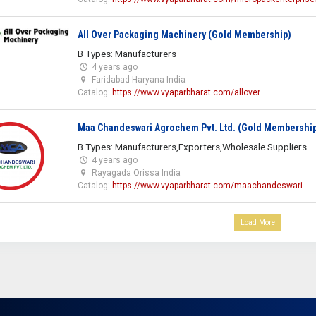
All Over Packaging Machinery (Gold Membership)
B Types: Manufacturers
4 years ago
Faridabad Haryana India
Catalog:
https://www.vyaparbharat.com/allover
Maa Chandeswari Agrochem Pvt. Ltd. (Gold Membershi
B Types: Manufacturers,Exporters,Wholesale Suppliers
4 years ago
Rayagada Orissa India
Catalog:
https://www.vyaparbharat.com/maachandeswari
Load More