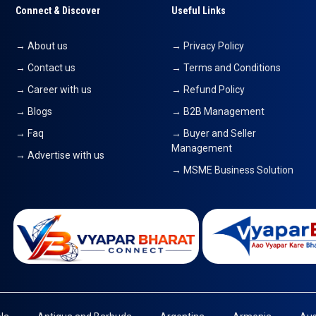
Connect & Discover
Useful Links
→ About us
→ Privacy Policy
→ Contact us
→ Terms and Conditions
→ Career with us
→ Refund Policy
→ Blogs
→ B2B Management
→ Faq
→ Buyer and Seller
Management
→ Advertise with us
→ MSME Business Solution