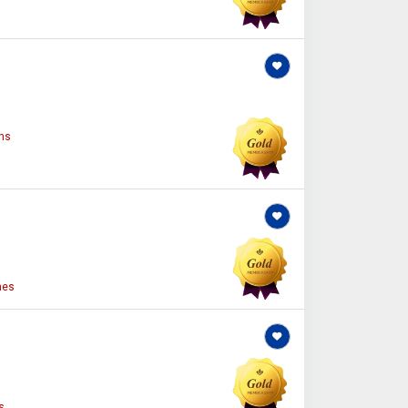
ns
nes
s