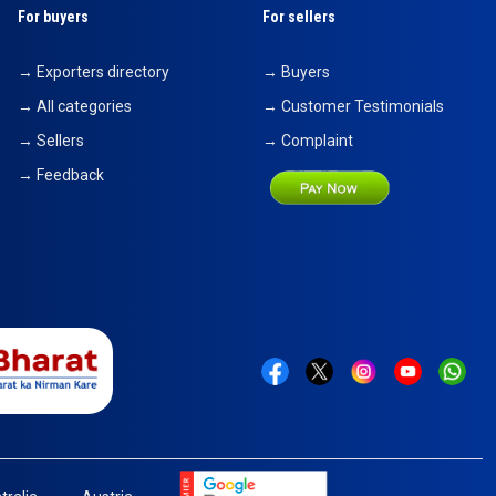
For buyers
For sellers
→ Exporters directory
→ Buyers
→ All categories
→ Customer Testimonials
→ Sellers
→ Complaint
→ Feedback