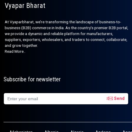
Vyapar Bharat
At Vyaparbharat, we’re transforming the landscape of business-to-
business (B2B) commerce in India. As the country’s premier B2B portal,
we provide a dynamic and reliable platform for manufacturers,
suppliers, exporters, wholesalers, and traders to connect, collaborate,
and grow together.
Read More..
Subscribe for newsletter
Send