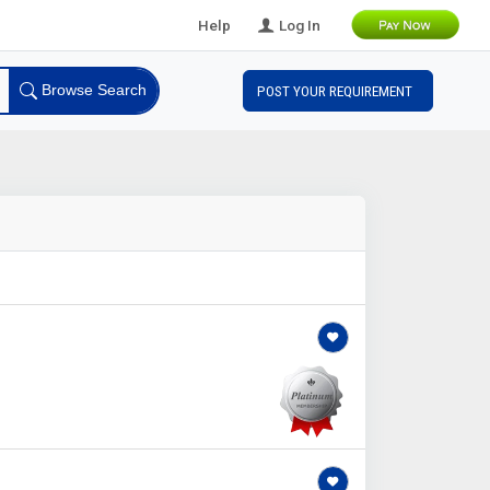
Help
Log In
Browse Search
POST YOUR REQUIREMENT