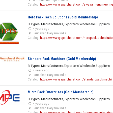
Catalog:
https://www.vyaparbharat.com/swayam-engineering
Hero Pack Tech Solutions (Gold Membership)
B Types: Manufacturers,Exporters,Wholesale Suppliers
4 years ago
Faridabad Haryana India
Catalog:
https://www.vyaparbharat.com/heropacktechsolutio
Standard Pack Machines (Gold Membership)
B Types: Manufacturers,Exporters,Wholesale Suppliers
4 years ago
Faridabad Haryana India
Catalog:
https://www.vyaparbharat.com/standardpackmachi
Micro Pack Enterprises (Gold Membership)
B Types: Manufacturers,Exporters,Wholesale Suppliers
4 years ago
Faridabad Haryana India
Catalog:
https://www.vyaparbharat.com/micropackenterprise