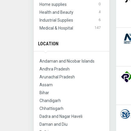
0
Home supplies
4
Health and Beauty
6
Industrial Supplies
147
Medical & Hospital
LOCATION
Andaman and Nicobar Islands
Andhra Pradesh
Arunachal Pradesh
Assam
Bihar
Chandigarh
Chhattisgarh
Dadra and Nagar Haveli
Daman and Diu