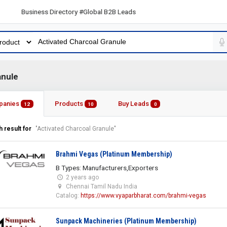
 Business Directory #Global B2B Leads
anule
panies
Products
Buy Leads
12
10
0
 result for
"Activated Charcoal Granule"
Brahmi Vegas (Platinum Membership)
B Types: Manufacturers,Exporters
2 years ago
Chennai Tamil Nadu India
Catalog:
https://www.vyaparbharat.com/brahmi-vegas
Sunpack Machineries (Platinum Membership)