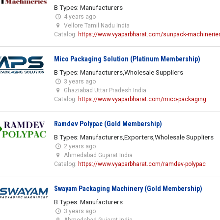
B Types: Manufacturers
4 years ago
Vellore Tamil Nadu India
Catalog:
https://www.vyaparbharat.com/sunpack-machinerie
Mico Packaging Solution (Platinum Membership)
B Types: Manufacturers,Wholesale Suppliers
3 years ago
Ghaziabad Uttar Pradesh India
Catalog:
https://www.vyaparbharat.com/mico-packaging
Ramdev Polypac (Gold Membership)
B Types: Manufacturers,Exporters,Wholesale Suppliers
2 years ago
Ahmedabad Gujarat India
Catalog:
https://www.vyaparbharat.com/ramdev-polypac
Swayam Packaging Machinery (Gold Membership)
B Types: Manufacturers
3 years ago
Ahmedabad Gujarat India