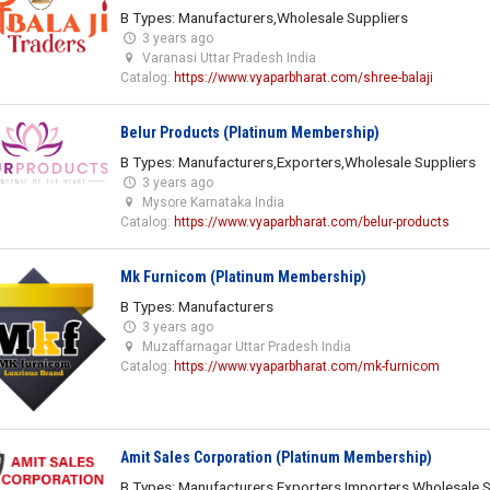
B Types: Manufacturers,Wholesale Suppliers
3 years ago
Varanasi Uttar Pradesh India
Catalog:
https://www.vyaparbharat.com/shree-balaji
Belur Products (Platinum Membership)
B Types: Manufacturers,Exporters,Wholesale Suppliers
3 years ago
Mysore Karnataka India
Catalog:
https://www.vyaparbharat.com/belur-products
Mk Furnicom (Platinum Membership)
B Types: Manufacturers
3 years ago
Muzaffarnagar Uttar Pradesh India
Catalog:
https://www.vyaparbharat.com/mk-furnicom
Amit Sales Corporation (Platinum Membership)
B Types: Manufacturers,Exporters,Importers,Wholesale S