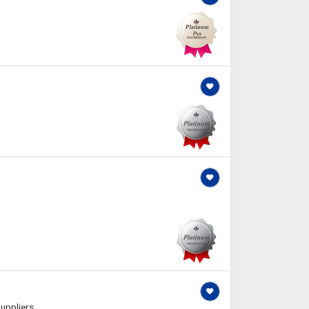
uppliers