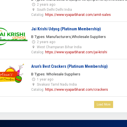
2 years ago
South Delhi Delhi India
Catalog:
https://www.vyaparbharat.com/amit-sales
Jai Krishi Udyog (Platinum Membership)
B Types: Manufacturers,Wholesale Suppliers
2 years ago
West Champaran Bihar India
Catalog:
https://www.vyaparbharat.com/jai-krishi
Arun’s Best Crackers (Platinum Membership)
B Types: Wholesale Suppliers
1 year ago
Sivakasi Tamil Nadu India
Catalog:
https://www.vyaparbharat.com/crackers
Load More