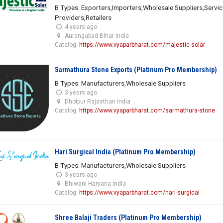
B Types: Exporters,Importers,Wholesale Suppliers,Servic
Providers,Retailers
4 years ago
Aurangabad Bihar India
Catalog:
https://www.vyaparbharat.com/majestic-solar
Sarmathura Stone Exports (Platinum Pro Membership)
B Types: Manufacturers,Wholesale Suppliers
3 years ago
Dholpur Rajasthan India
Catalog:
https://www.vyaparbharat.com/sarmathura-stone
Hari Surgical India (Platinum Pro Membership)
B Types: Manufacturers,Wholesale Suppliers
3 years ago
Bhiwani Haryana India
Catalog:
https://www.vyaparbharat.com/hari-surgical
Shree Balaji Traders (Platinum Pro Membership)