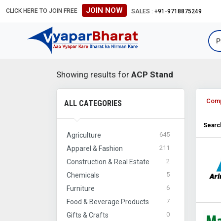
JOIN NOW
CLICK HERE TO JOIN FREE
#Global B2B Leads #International Business Direct
SALES :
+91-9718875249
Showing results for
ACP Stand
Com
ALL CATEGORIES
Search
645
Agriculture
211
Apparel & Fashion
2
Construction & Real Estate
5
Chemicals
6
Furniture
7
Food & Beverage Products
0
Gifts & Crafts