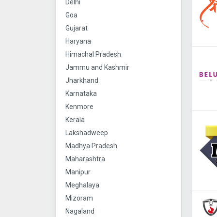
Delhi
Goa
Gujarat
Haryana
Himachal Pradesh
Jammu and Kashmir
Jharkhand
Karnataka
Kenmore
Kerala
Lakshadweep
Madhya Pradesh
Maharashtra
Manipur
Meghalaya
Mizoram
Nagaland