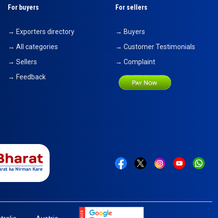
For buyers
For sellers
→ Exporters directory
→ Buyers
→ All categories
→ Customer Testimonials
→ Sellers
→ Complaint
→ Feedback