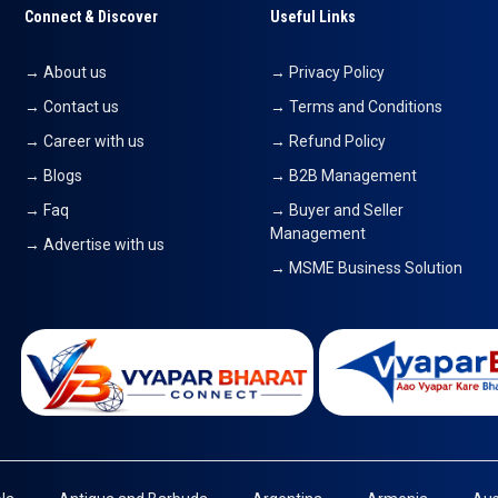
Connect & Discover
Useful Links
→ About us
→ Privacy Policy
→ Contact us
→ Terms and Conditions
→ Career with us
→ Refund Policy
→ Blogs
→ B2B Management
→ Faq
→ Buyer and Seller
Management
→ Advertise with us
→ MSME Business Solution