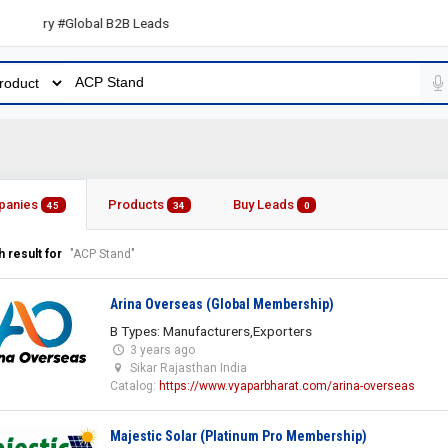
ory #Global B2B Leads
panies
Products
Buy Leads
45
34
0
 result for
"ACP Stand"
Arina Overseas (Global Membership)
B Types: Manufacturers,Exporters
3 years ago
Sikar Rajasthan India
Catalog:
https://www.vyaparbharat.com/arina-overseas
Majestic Solar (Platinum Pro Membership)