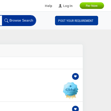
Help
Log In
Browse Search
POST YOUR REQUIREMENT