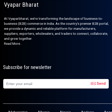
Vyapar Bharat
At Vyaparbharat, we’re transforming the landscape of business-to-
business (B2B) commerce in India. As the country’s premier B2B portal,
we provide a dynamic and reliable platform for manufacturers,
suppliers, exporters, wholesalers, and traders to connect, collaborate,
and grow together.
Read More..
Subscribe for newsletter
Send