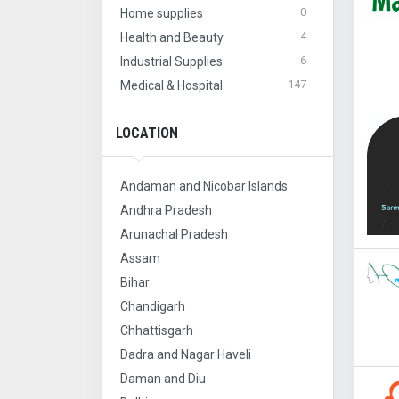
0
Home supplies
4
Health and Beauty
6
Industrial Supplies
147
Medical & Hospital
LOCATION
Andaman and Nicobar Islands
Andhra Pradesh
Arunachal Pradesh
Assam
Bihar
Chandigarh
Chhattisgarh
Dadra and Nagar Haveli
Daman and Diu