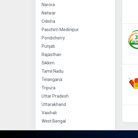
Narora
Natwar
Odisha
Paschim Medinipur
Pondicherry
Punjab
Rajasthan
Sikkim
Tamil Nadu
Telangana
Tripura
Uttar Pradesh
Uttarakhand
Vaishali
West Bengal