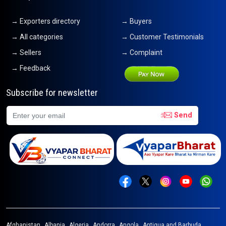
→ Exporters directory
→ Buyers
→ All categories
→ Customer Testimonials
→ Sellers
→ Complaint
→ Feedback
Subscribe for newsletter
Send
Afghanistan
Albania
Algeria
Andorra
Angola
Antigua and Barbuda