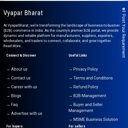
Vyapar Bharat
Post Your Requirement
At Vyaparbharat, we’re transforming the landscape of business-to-business
(B2B) commerce in India. As the country’s premier B2B portal, we provide a
dynamic and reliable platform for manufacturers, suppliers, exporters,
wholesalers, and traders to connect, collaborate, and grow together.
Read More..
Connect & Discover
Useful Links
→ About us
→ Privacy Policy
→ Contact us
→ Terms and Conditions
→ Career with us
→ Refund Policy
→ Blogs
→ B2B Management
→ Faq
→ Buyer and Seller
Management
→ Advertise with us
→ MSME Business Solution
For buyers
For sellers