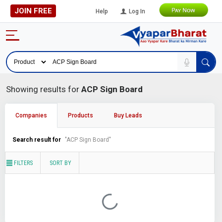
JOIN FREE
Help
Log In
Showing results for
ACP Sign Board
Companies
Products
Buy Leads
Search result for
"ACP Sign Board"
FILTERS
SORT BY