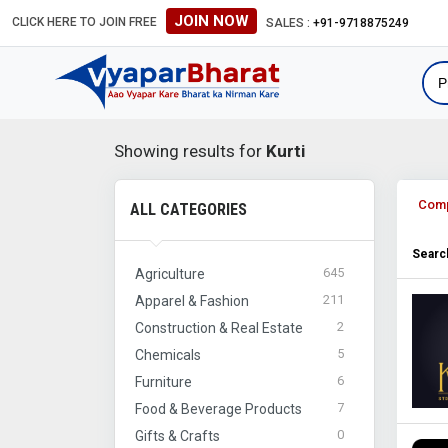
JOIN NOW
CLICK HERE TO JOIN FREE
SALES :
+91-9718875249
Showing results for
Kurti
Com
ALL CATEGORIES
Search
645
Agriculture
211
Apparel & Fashion
2
Construction & Real Estate
5
Chemicals
6
Furniture
7
Food & Beverage Products
0
Gifts & Crafts