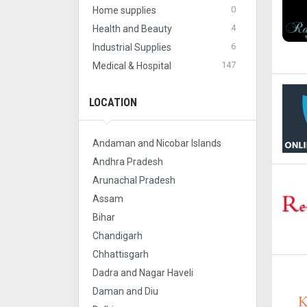
0
Home supplies
4
Health and Beauty
6
Industrial Supplies
147
Medical & Hospital
LOCATION
Andaman and Nicobar Islands
Andhra Pradesh
Arunachal Pradesh
Assam
Bihar
Chandigarh
Chhattisgarh
Dadra and Nagar Haveli
Daman and Diu