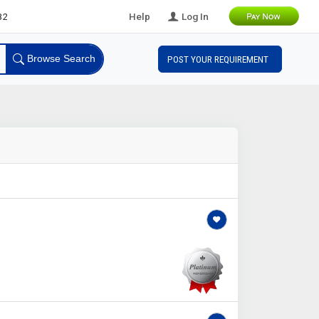
ads
Help
Log In
Browse Search
POST YOUR REQUIREMENT