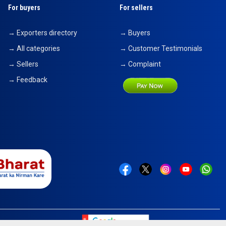
For buyers
For sellers
→ Exporters directory
→ Buyers
→ All categories
→ Customer Testimonials
→ Sellers
→ Complaint
→ Feedback