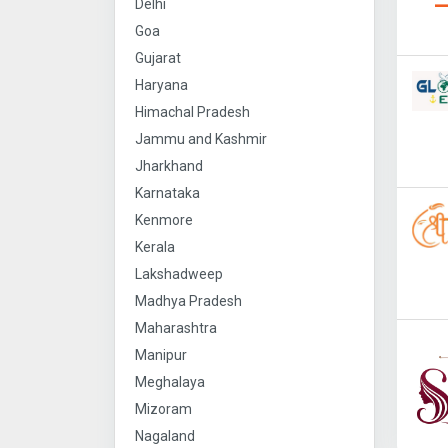
Delhi
Goa
Gujarat
Haryana
Himachal Pradesh
Jammu and Kashmir
Jharkhand
Karnataka
Kenmore
Kerala
Lakshadweep
Madhya Pradesh
Maharashtra
Manipur
Meghalaya
Mizoram
Nagaland