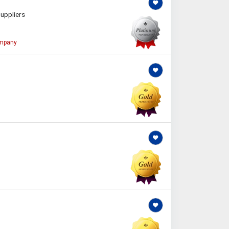
uppliers
ompany