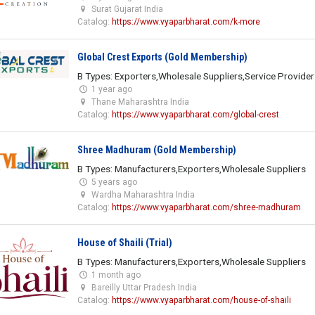
Surat Gujarat India
Catalog:
https://www.vyaparbharat.com/k-more
Global Crest Exports (Gold Membership)
B Types: Exporters,Wholesale Suppliers,Service Provider
1 year ago
Thane Maharashtra India
Catalog:
https://www.vyaparbharat.com/global-crest
Shree Madhuram (Gold Membership)
B Types: Manufacturers,Exporters,Wholesale Suppliers
5 years ago
Wardha Maharashtra India
Catalog:
https://www.vyaparbharat.com/shree-madhuram
House of Shaili (Trial)
B Types: Manufacturers,Exporters,Wholesale Suppliers
1 month ago
Bareilly Uttar Pradesh India
Catalog:
https://www.vyaparbharat.com/house-of-shaili