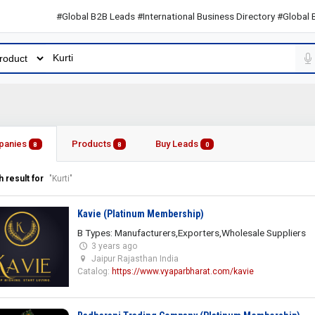
#Global B2B Leads #International Business Directory #Global B2B Le
panies
Products
Buy Leads
8
8
0
 result for
"Kurti"
Kavie (Platinum Membership)
B Types: Manufacturers,Exporters,Wholesale Suppliers
3 years ago
Jaipur Rajasthan India
Catalog:
https://www.vyaparbharat.com/kavie