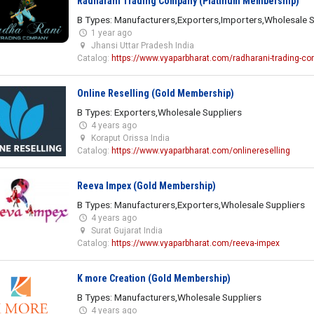
Radharani Trading Company (Platinum Membership)
B Types: Manufacturers,Exporters,Importers,Wholesale S
1 year ago
Jhansi Uttar Pradesh India
Catalog:
https://www.vyaparbharat.com/radharani-trading-c
Online Reselling (Gold Membership)
B Types: Exporters,Wholesale Suppliers
4 years ago
Koraput Orissa India
Catalog:
https://www.vyaparbharat.com/onlinereselling
Reeva Impex (Gold Membership)
B Types: Manufacturers,Exporters,Wholesale Suppliers
4 years ago
Surat Gujarat India
Catalog:
https://www.vyaparbharat.com/reeva-impex
K more Creation (Gold Membership)
B Types: Manufacturers,Wholesale Suppliers
4 years ago