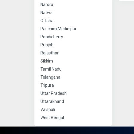
Narora
Natwar
Odisha
Paschim Medinipur
Pondicherry
Punjab
Rajasthan
Sikkim
Tamil Nadu
Telangana
Tripura
Uttar Pradesh
Uttarakhand
Vaishali
West Bengal