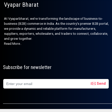
Vyapar Bharat
At Vyaparbharat, we’re transforming the landscape of business-to-
business (B2B) commerce in India. As the country’s premier B2B portal,
we provide a dynamic and reliable platform for manufacturers,
suppliers, exporters, wholesalers, and traders to connect, collaborate,
and grow together.
Read More..
Subscribe for newsletter
Send