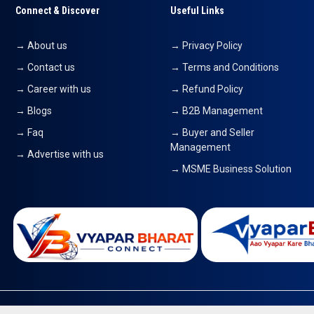
Connect & Discover
Useful Links
→ About us
→ Privacy Policy
→ Contact us
→ Terms and Conditions
→ Career with us
→ Refund Policy
→ Blogs
→ B2B Management
→ Faq
→ Buyer and Seller
Management
→ Advertise with us
→ MSME Business Solution