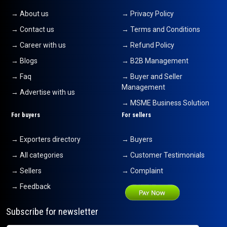
→ About us
→ Privacy Policy
→ Contact us
→ Terms and Conditions
→ Career with us
→ Refund Policy
→ Blogs
→ B2B Management
→ Faq
→ Buyer and Seller
Management
→ Advertise with us
→ MSME Business Solution
For buyers
For sellers
→ Exporters directory
→ Buyers
→ All categories
→ Customer Testimonials
→ Sellers
→ Complaint
→ Feedback
Subscribe for newsletter