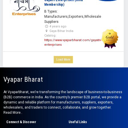
Gayatri Enterprises (Gold
Membership)
B Types:
Manufacturers,Exporters,Wholesale
Suppliers
4 years ago
Gaya Bihar India
Catalog:
https://www.vyaparbharat.com/gayatri-
enterprises
Load More
Vyapar Bharat
At Vyaparbharat, we’re transforming the landscape of business-to-business
(B2B) commerce in India. As the country’s premier B2B portal, we provide a
dynamic and reliable platform for manufacturers, suppliers, exporters,
wholesalers, and traders to connect, collaborate, and grow together.
Read More..
Connect & Discover
Useful Links