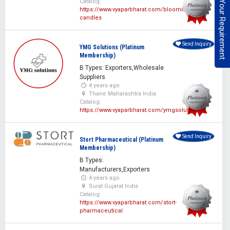
Post Your Requirement
Catalog:
https://www.vyaparbharat.com/blooming-
candles
Send Inquiry
YMG Solutions (Platinum
Membership)
B Types: Exporters,Wholesale
Suppliers
4 years ago
Thane Maharashtra India
Catalog:
https://www.vyaparbharat.com/ymgsolutions
Send Inquiry
Stort Pharmaceutical (Platinum
Membership)
B Types:
Manufacturers,Exporters
4 years ago
Surat Gujarat India
Catalog:
https://www.vyaparbharat.com/stort-
pharmaceutical