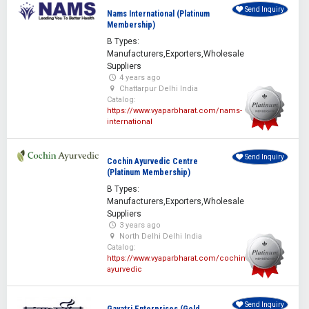
Send Inquiry
Nams International (Platinum
Membership)
B Types:
Manufacturers,Exporters,Wholesale
Suppliers
4 years ago
Chattarpur Delhi India
Catalog:
https://www.vyaparbharat.com/nams-
international
Send Inquiry
Cochin Ayurvedic Centre
(Platinum Membership)
B Types:
Manufacturers,Exporters,Wholesale
Suppliers
3 years ago
North Delhi Delhi India
Catalog:
https://www.vyaparbharat.com/cochin-
ayurvedic
Send Inquiry