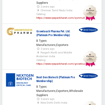
Suppliers
2 years ago
Chennai Tamil Nadu India
Catalog:
https://www.vyaparbharat.com/sonmull
Send Inquiry
Growtouch Pharma Pvt. Ltd.
(Platinum Pro Membership)
B Types:
Manufacturers,Exporters
2 years ago
Raigarh North and Middle
Andaman India
Catalog:
https://www.vyaparbharat.com/growtouch
Send Inquiry
Next Gen Biotech (Platinum Pro
Membership)
B Types:
Manufacturers,Exporters,Wholesale
Suppliers
3 years ago
New Delhi Delhi India