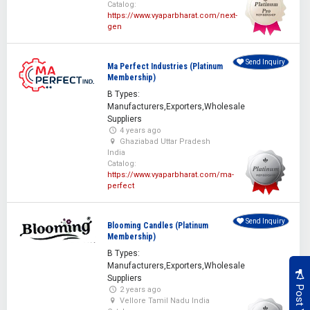
Catalog:
https://www.vyaparbharat.com/next-
gen
Send Inquiry
Ma Perfect Industries (Platinum
Membership)
B Types:
Manufacturers,Exporters,Wholesale
Suppliers
4 years ago
Ghaziabad Uttar Pradesh
India
Catalog:
https://www.vyaparbharat.com/ma-
perfect
Send Inquiry
Blooming Candles (Platinum
Membership)
B Types:
Manufacturers,Exporters,Wholesale
Suppliers
2 years ago
Vellore Tamil Nadu India