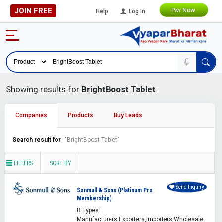
JOIN FREE
Help
Log In
Showing results for
BrightBoost Tablet
Companies
Products
Buy Leads
Search result for
"BrightBoost Tablet"
FILTERS
SORT BY
Send Inquiry
Sonmull & Sons (Platinum Pro
Membership)
B Types:
Manufacturers,Exporters,Importers,Wholesale