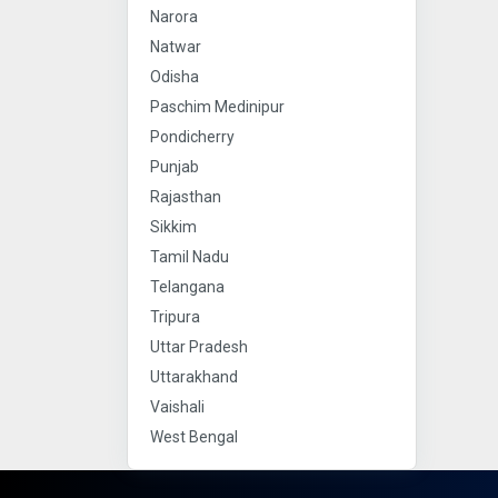
Narora
Natwar
Odisha
Paschim Medinipur
Pondicherry
Punjab
Rajasthan
Sikkim
Tamil Nadu
Telangana
Tripura
Uttar Pradesh
Uttarakhand
Vaishali
West Bengal