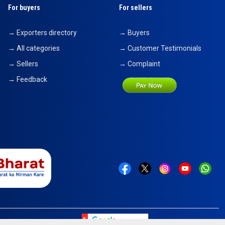
For buyers
For sellers
→ Exporters directory
→ Buyers
→ All categories
→ Customer Testimonials
→ Sellers
→ Complaint
→ Feedback