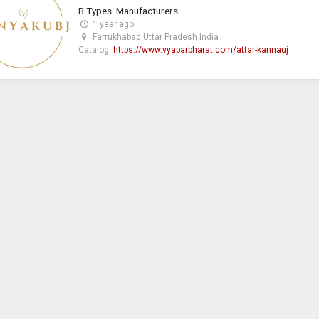
B Types: Manufacturers
1 year ago
Farrukhabad Uttar Pradesh India
Catalog:
https://www.vyaparbharat.com/attar-kannauj