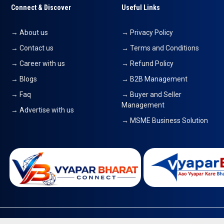
Connect & Discover
Useful Links
→ About us
→ Privacy Policy
→ Contact us
→ Terms and Conditions
→ Career with us
→ Refund Policy
→ Blogs
→ B2B Management
→ Faq
→ Buyer and Seller
Management
→ Advertise with us
→ MSME Business Solution