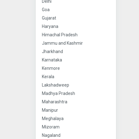
Delhi
Goa
Gujarat
Haryana
Himachal Pradesh
Jammu and Kashmir
Jharkhand
Karnataka
Kenmore
Kerala
Lakshadweep
Madhya Pradesh
Maharashtra
Manipur
Meghalaya
Mizoram
Nagaland