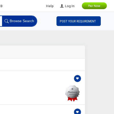
Leads
Help
Log In
Browse Search
POST YOUR REQUIREMENT