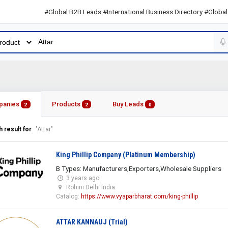
#Global B2B Leads #International Business Directory #Global B2B 
panies
Products
Buy Leads
2
2
0
 result for
"Attar"
King Phillip Company (Platinum Membership)
B Types: Manufacturers,Exporters,Wholesale Suppliers
3 years ago
Rohini Delhi India
Catalog:
https://www.vyaparbharat.com/king-phillip
ATTAR KANNAUJ (Trial)