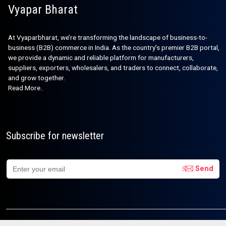
Vyapar Bharat
At Vyaparbharat, we’re transforming the landscape of business-to-
business (B2B) commerce in India. As the country’s premier B2B portal,
we provide a dynamic and reliable platform for manufacturers,
suppliers, exporters, wholesalers, and traders to connect, collaborate,
and grow together.
Read More..
Subscribe for newsletter
Send