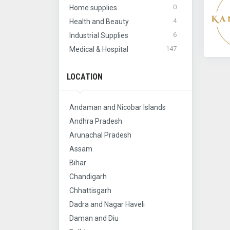
0
Home supplies
4
Health and Beauty
6
Industrial Supplies
147
Medical & Hospital
LOCATION
Andaman and Nicobar Islands
Andhra Pradesh
Arunachal Pradesh
Assam
Bihar
Chandigarh
Chhattisgarh
Dadra and Nagar Haveli
Daman and Diu