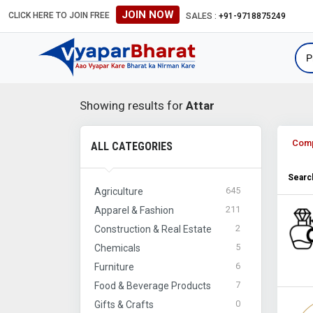
JOIN NOW
CLICK HERE TO JOIN FREE
SALES :
+91-9718875249
Showing results for
Attar
Com
ALL CATEGORIES
Search
645
Agriculture
211
Apparel & Fashion
2
Construction & Real Estate
5
Chemicals
6
Furniture
7
Food & Beverage Products
0
Gifts & Crafts