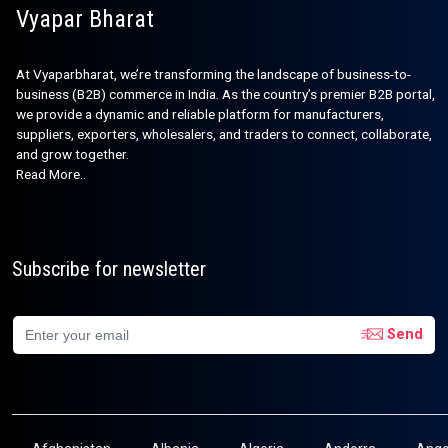
Vyapar Bharat
At Vyaparbharat, we’re transforming the landscape of business-to-
business (B2B) commerce in India. As the country’s premier B2B portal,
we provide a dynamic and reliable platform for manufacturers,
suppliers, exporters, wholesalers, and traders to connect, collaborate,
and grow together.
Read More..
Subscribe for newsletter
Send