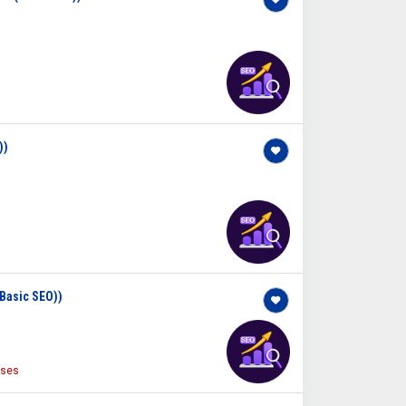
))
(Basic SEO))
ises