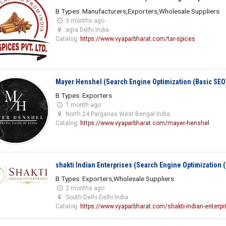
B Types: Manufacturers,Exporters,Wholesale Suppliers
3 months ago
agra Delhi India
Catalog:
https://www.vyaparbharat.com/tar-spices
Mayer Henshel (Search Engine Optimization (Basic SEO
B Types: Exporters
1 month ago
North 24 Parganas West Bengal India
Catalog:
https://www.vyaparbharat.com/mayer-henshel
shakti Indian Enterprises (Search Engine Optimization 
B Types: Exporters,Wholesale Suppliers
2 months ago
South Delhi Delhi India
Catalog:
https://www.vyaparbharat.com/shakti-indian-enterpr