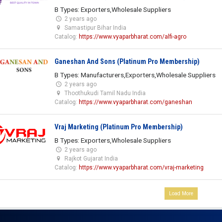
B Types: Exporters,Wholesale Suppliers
2 years ago
Samastipur Bihar India
Catalog:
https://www.vyaparbharat.com/alfi-agro
Ganeshan And Sons (Platinum Pro Membership)
B Types: Manufacturers,Exporters,Wholesale Suppliers
2 years ago
Thoothukudi Tamil Nadu India
Catalog:
https://www.vyaparbharat.com/ganeshan
Vraj Marketing (Platinum Pro Membership)
B Types: Exporters,Wholesale Suppliers
2 years ago
Rajkot Gujarat India
Catalog:
https://www.vyaparbharat.com/vraj-marketing
Load More