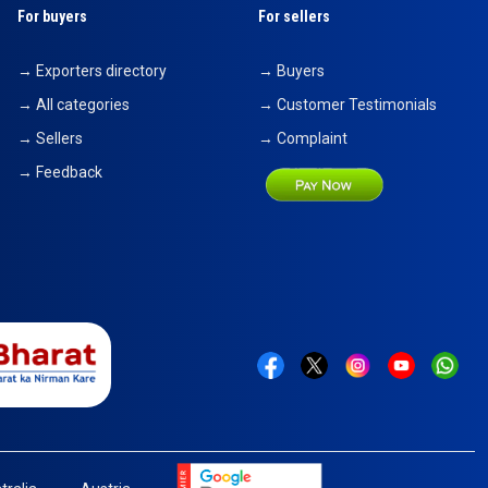
For buyers
For sellers
→ Exporters directory
→ Buyers
→ All categories
→ Customer Testimonials
→ Sellers
→ Complaint
→ Feedback