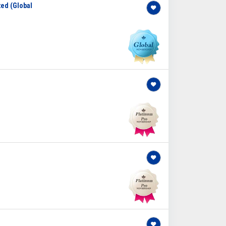
ted (Global