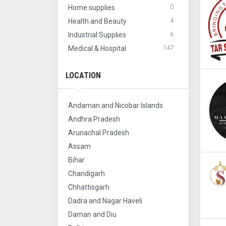
0
Home supplies
4
Health and Beauty
6
Industrial Supplies
147
Medical & Hospital
LOCATION
Andaman and Nicobar Islands
Andhra Pradesh
Arunachal Pradesh
Assam
Bihar
Chandigarh
Chhattisgarh
Dadra and Nagar Haveli
Daman and Diu