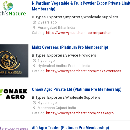
N.Pardhan Vegetable & Fruit Powder Export Private Limi
Membership)
B Types: Exporters,Importers,Wholesale Suppliers
2 years ago
Aurangabad Bihar India
Catalog:
https://www.vyaparbharat.com/npardhan
Makz Overseas (Platinum Pro Membership)
B Types: Exporters,Service Providers
1 year ago
Hyderabad Andhra Pradesh India
Catalog:
https://www.vyaparbharat.com/makz-overseas
Onaek Agro Private Ltd (Platinum Pro Membership)
B Types: Exporters,Wholesale Suppliers
4 years ago
Mahesana Gujarat India
Catalog:
https://www.vyaparbharat.com/onaekagro
Alfi Agro Trader (Platinum Pro Membership)