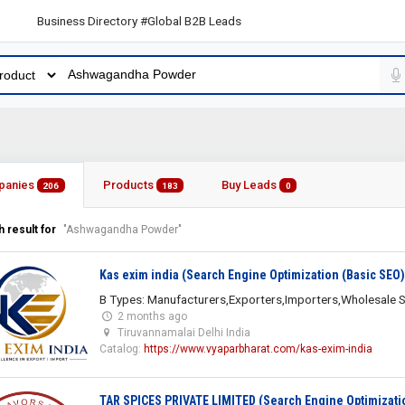
 Business Directory #Global B2B Leads
panies
Products
Buy Leads
206
183
0
 result for
"Ashwagandha Powder"
Kas exim india (Search Engine Optimization (Basic SEO)
B Types: Manufacturers,Exporters,Importers,Wholesale S
2 months ago
Tiruvannamalai Delhi India
Catalog:
https://www.vyaparbharat.com/kas-exim-india
TAR SPICES PRIVATE LIMITED (Search Engine Optimizati