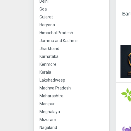
Delhi
Goa
Gujarat
Haryana
Himachal Pradesh
Jammu and Kashmir
Jharkhand
Karnataka
Kenmore
Kerala
Lakshadweep
Madhya Pradesh
Maharashtra
Manipur
Meghalaya
Mizoram
Nagaland