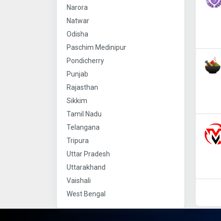
Narora
Natwar
Odisha
Paschim Medinipur
Pondicherry
Punjab
Rajasthan
Sikkim
Tamil Nadu
Telangana
Tripura
Uttar Pradesh
Uttarakhand
Vaishali
West Bengal