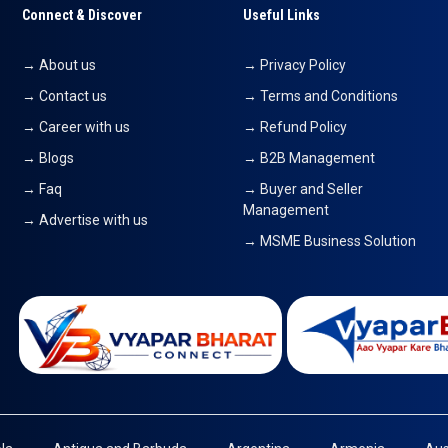
Connect & Discover
Useful Links
→ About us
→ Privacy Policy
→ Contact us
→ Terms and Conditions
→ Career with us
→ Refund Policy
→ Blogs
→ B2B Management
→ Faq
→ Buyer and Seller
Management
→ Advertise with us
→ MSME Business Solution