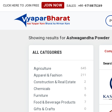
JOIN NOW
CLICK HERE TO JOIN FREE
#Global B2B Leads #International
SALES :
+91-9718875249
Showing results for
Ashwagandha Powder
Com
ALL CATEGORIES
Search
645
Agriculture
211
Apparel & Fashion
2
Construction & Real Estate
5
Chemicals
6
Furniture
7
Food & Beverage Products
0
Gifts & Crafts