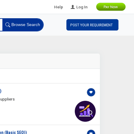
Help
Log In
Browse Search
POST YOUR REQUIREMENT
)
uppliers
on (Basic SEO))