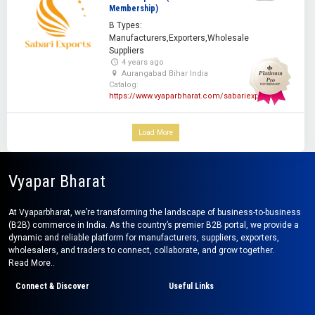
Membership)
B Types:
Manufacturers,Exporters,Wholesale
Suppliers
4 years ago
Aurangabad Bihar India
Catalog:
https://www.vyaparbharat.com/sabariexporters
Load More
Vyapar Bharat
At Vyaparbharat, we’re transforming the landscape of business-to-business
(B2B) commerce in India. As the country’s premier B2B portal, we provide a
dynamic and reliable platform for manufacturers, suppliers, exporters,
wholesalers, and traders to connect, collaborate, and grow together.
Read More..
Connect & Discover
Useful Links