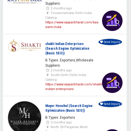
Suppliers
2 months ago
Tiruvannamalai Delhi India
Catalog:
https://www.vyaparbharat.com/kas-
exim-india
Send Inquiry
shakti Indian Enterprises
(Search Engine Optimization
(Basic SEO))
B Types: Exporters,Wholesale
Suppliers
2 months ago
South Delhi Delhi India
Catalog:
https://www.vyaparbharat.com/shakti-
indian-enterprises
Send Inquiry
Mayer Henshel (Search Engine
Optimization (Basic SEO))
B Types: Exporters
2 months ago
North 24 Parganas West