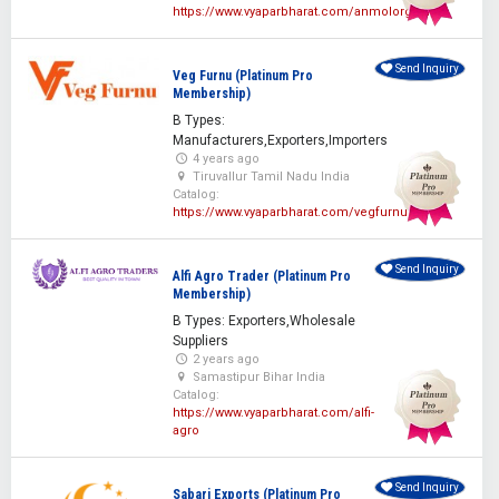
https://www.vyaparbharat.com/anmolorganics
Send Inquiry
Veg Furnu (Platinum Pro
Membership)
B Types:
Manufacturers,Exporters,Importers
4 years ago
Tiruvallur Tamil Nadu India
Catalog:
https://www.vyaparbharat.com/vegfurnu
Send Inquiry
Alfi Agro Trader (Platinum Pro
Membership)
B Types: Exporters,Wholesale
Suppliers
2 years ago
Samastipur Bihar India
Catalog:
https://www.vyaparbharat.com/alfi-
agro
Send Inquiry
Sabari Exports (Platinum Pro