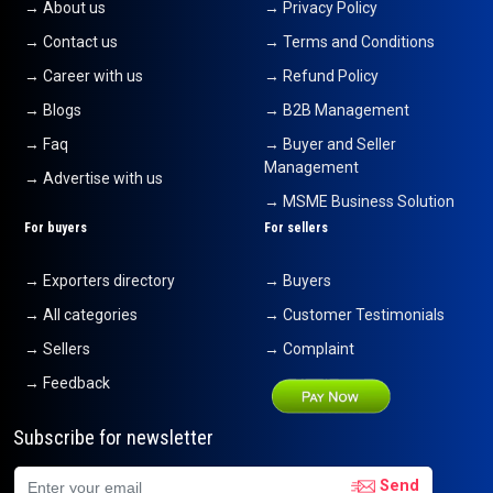
→ About us
→ Privacy Policy
→ Contact us
→ Terms and Conditions
→ Career with us
→ Refund Policy
→ Blogs
→ B2B Management
→ Faq
→ Buyer and Seller
Management
→ Advertise with us
→ MSME Business Solution
For buyers
For sellers
→ Exporters directory
→ Buyers
→ All categories
→ Customer Testimonials
→ Sellers
→ Complaint
→ Feedback
Subscribe for newsletter
Send