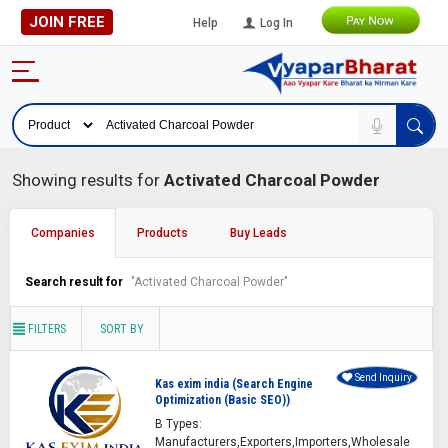
JOIN FREE
Help
Log In
Showing results for
Activated Charcoal Powder
Companies
Products
Buy Leads
Search result for
"Activated Charcoal Powder"
FILTERS
SORT BY
Send Inquiry
Kas exim india (Search Engine
Optimization (Basic SEO))
B Types:
Manufacturers,Exporters,Importers,Wholesale