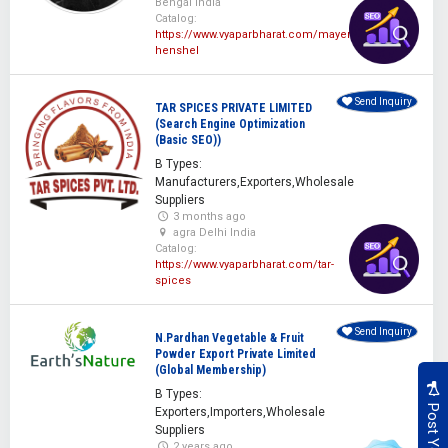
Bengal India
Catalog:
https://www.vyaparbharat.com/mayer-
henshel
Send Inquiry
TAR SPICES PRIVATE LIMITED
(Search Engine Optimization
(Basic SEO))
B Types:
Manufacturers,Exporters,Wholesale
Suppliers
3 months ago
agra Delhi India
Catalog:
https://www.vyaparbharat.com/tar-
spices
Send Inquiry
N.Pardhan Vegetable & Fruit
Powder Export Private Limited
(Global Membership)
B Types:
Exporters,Importers,Wholesale
Suppliers
2 years ago