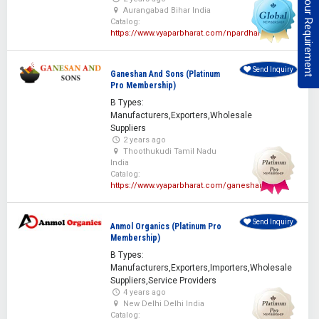
Post Your Requirement
Aurangabad Bihar India
Catalog:
https://www.vyaparbharat.com/npardhan
Send Inquiry
Ganeshan And Sons (Platinum
Pro Membership)
B Types:
Manufacturers,Exporters,Wholesale
Suppliers
2 years ago
Thoothukudi Tamil Nadu
India
Catalog:
https://www.vyaparbharat.com/ganeshan
Send Inquiry
Anmol Organics (Platinum Pro
Membership)
B Types:
Manufacturers,Exporters,Importers,Wholesale
Suppliers,Service Providers
4 years ago
New Delhi Delhi India
Catalog: