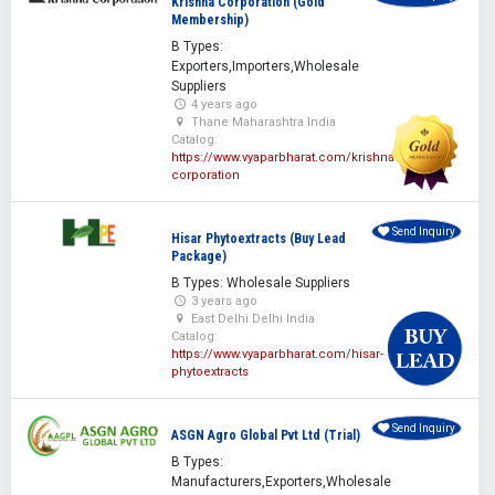
Krishna Corporation (Gold
Membership)
B Types:
Exporters,Importers,Wholesale
Suppliers
4 years ago
Thane Maharashtra India
Catalog:
https://www.vyaparbharat.com/krishna-
corporation
Send Inquiry
Hisar Phytoextracts (Buy Lead
Package)
B Types: Wholesale Suppliers
3 years ago
East Delhi Delhi India
Catalog:
https://www.vyaparbharat.com/hisar-
phytoextracts
Send Inquiry
ASGN Agro Global Pvt Ltd (Trial)
B Types:
Manufacturers,Exporters,Wholesale