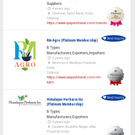
Suppliers
4 years ago
Chennai Tamil Nadu India
Catalog:
https://www.vyaparbharat.com/mando
Send Inquiry
Rm Agro (Platinum Membership)
B Types:
Manufacturers,Exporters,Importers
2 years ago
Neemuch Madhya Pradesh
India
Catalog:
https://www.vyaparbharat.com/rm-
agro
Send Inquiry
Himalayan Herbaria Inc.
(Platinum Membership)
B Types:
Manufacturers,Exporters
4 years ago
Gautam Buddha Nagar Uttar
Pradesh India