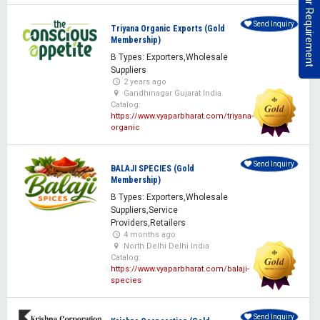
Post Your Requirement
Send Inquiry
Triyana Organic Exports (Gold
Membership)
B Types: Exporters,Wholesale
Suppliers
2 years ago
Gandhinagar Gujarat India
Catalog:
https://www.vyaparbharat.com/triyana-
organic
Send Inquiry
BALAJI SPECIES (Gold
Membership)
B Types: Exporters,Wholesale
Suppliers,Service
Providers,Retailers
4 months ago
North Delhi Delhi India
Catalog:
https://www.vyaparbharat.com/balaji-
species
Send Inquiry