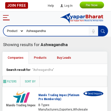
JOIN FREE
Help
Log In
Showing results for
Ashwagandha
Companies
Products
Buy Leads
Search result for
"Ashwagandha"
FILTERS
SORT BY
Send Inquiry
Mando Trading Impex (Platinum
Pro Membership)
B Types:
Manufacturers,Exporters,Wholesale