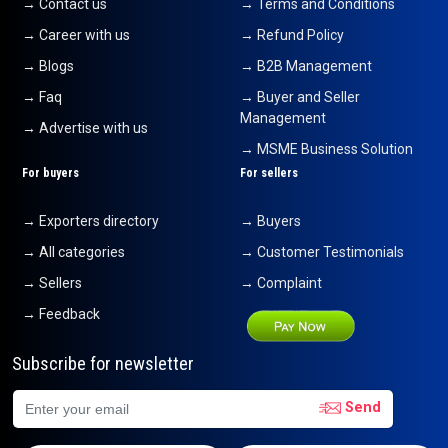
→ Contact us
→ Terms and Conditions
→ Career with us
→ Refund Policy
→ Blogs
→ B2B Management
→ Faq
→ Buyer and Seller
Management
→ Advertise with us
→ MSME Business Solution
For buyers
For sellers
→ Exporters directory
→ Buyers
→ All categories
→ Customer Testimonials
→ Sellers
→ Complaint
→ Feedback
Subscribe for newsletter
Send