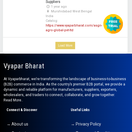
Suppliers
1 year ago
Murshidabad West Bengal
India
Catalog:
https://www.vyaparbharat.com/asgn-
agro-global-pvt-ltd
Load More
Vyapar Bharat
At Vyaparbharat, we’re transforming the landscape of business-to-business
(B2B) commerce in India. As the country’s premier B2B portal, we provide a
dynamic and reliable platform for manufacturers, suppliers, exporters,
wholesalers, and traders to connect, collaborate, and grow together.
Read More..
Connect & Discover
Useful Links
→ About us
→ Privacy Policy