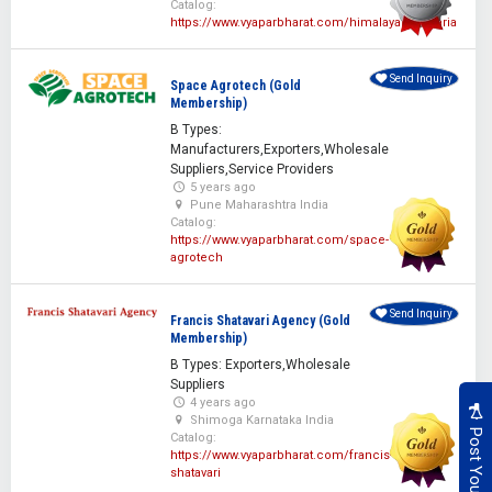
Catalog:
https://www.vyaparbharat.com/himalayanherbaria
Send Inquiry
Space Agrotech (Gold
Membership)
B Types:
Manufacturers,Exporters,Wholesale
Suppliers,Service Providers
5 years ago
Pune Maharashtra India
Catalog:
https://www.vyaparbharat.com/space-
agrotech
Send Inquiry
Francis Shatavari Agency (Gold
Membership)
B Types: Exporters,Wholesale
Suppliers
4 years ago
Shimoga Karnataka India
Catalog:
https://www.vyaparbharat.com/francis-
shatavari