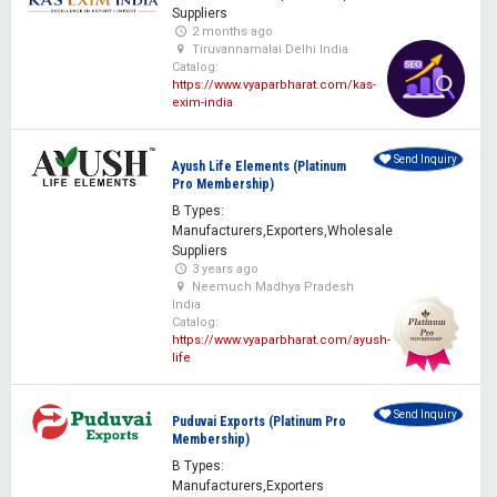
Suppliers
2 months ago
Tiruvannamalai Delhi India
Catalog:
https://www.vyaparbharat.com/kas-
exim-india
Send Inquiry
Ayush Life Elements (Platinum
Pro Membership)
B Types:
Manufacturers,Exporters,Wholesale
Suppliers
3 years ago
Neemuch Madhya Pradesh
India
Catalog:
https://www.vyaparbharat.com/ayush-
life
Send Inquiry
Puduvai Exports (Platinum Pro
Membership)
B Types:
Manufacturers,Exporters