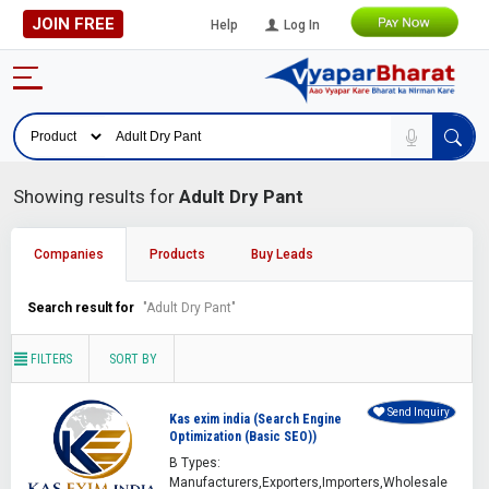
JOIN FREE
Help
Log In
Showing results for
Adult Dry Pant
Companies
Products
Buy Leads
Search result for
"Adult Dry Pant"
FILTERS
SORT BY
Send Inquiry
Kas exim india (Search Engine
Optimization (Basic SEO))
B Types:
Manufacturers,Exporters,Importers,Wholesale