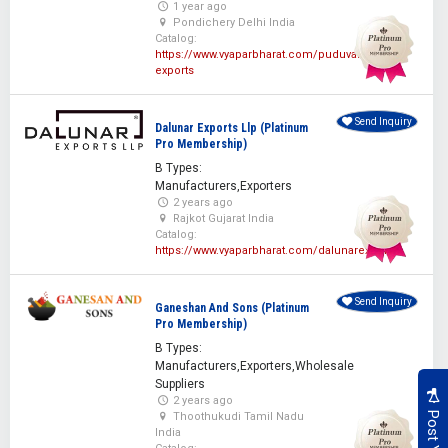
1 year ago
Pondichery Delhi India
Catalog:
https://www.vyaparbharat.com/puduvai-
exports
Send Inquiry
Dalunar Exports Llp (Platinum
Pro Membership)
B Types:
Manufacturers,Exporters
2 years ago
Rajkot Gujarat India
Catalog:
https://www.vyaparbharat.com/dalunarexports
Send Inquiry
Ganeshan And Sons (Platinum
Pro Membership)
B Types:
Manufacturers,Exporters,Wholesale
Suppliers
2 years ago
Thoothukudi Tamil Nadu
India