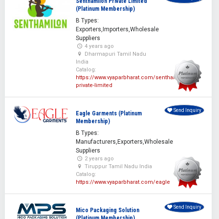
Senthamilon Private Limited
(Platinum Membership)
B Types:
Exporters,Importers,Wholesale
Suppliers
4 years ago
Dharmapuri Tamil Nadu
India
Catalog:
https://www.vyaparbharat.com/senthamilon-
private-limited
Send Inquiry
Eagle Garments (Platinum
Membership)
B Types:
Manufacturers,Exporters,Wholesale
Suppliers
2 years ago
Tiruppur Tamil Nadu India
Catalog:
https://www.vyaparbharat.com/eagle
Send Inquiry
Mico Packaging Solution
(Platinum Membership)