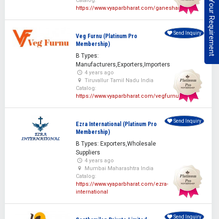
Post Your Requirement
Catalog:
https://www.vyaparbharat.com/ganeshan
Send Inquiry
Veg Furnu (Platinum Pro
Membership)
B Types:
Manufacturers,Exporters,Importers
4 years ago
Tiruvallur Tamil Nadu India
Catalog:
https://www.vyaparbharat.com/vegfurnu
Send Inquiry
Ezra International (Platinum Pro
Membership)
B Types: Exporters,Wholesale
Suppliers
4 years ago
Mumbai Maharashtra India
Catalog:
https://www.vyaparbharat.com/ezra-
international
Send Inquiry