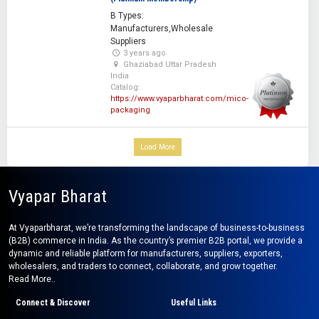
B Types:
Manufacturers,Wholesale
Suppliers
3 years ago
Ghaziabad Uttar Pradesh
India
Catalog:
https://www.vyaparbharat.com/mico-
packaging
Load More
Vyapar Bharat
At Vyaparbharat, we’re transforming the landscape of business-to-business
(B2B) commerce in India. As the country’s premier B2B portal, we provide a
dynamic and reliable platform for manufacturers, suppliers, exporters,
wholesalers, and traders to connect, collaborate, and grow together.
Read More..
Connect & Discover
Useful Links