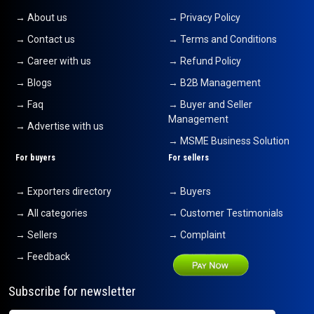
→ About us
→ Privacy Policy
→ Contact us
→ Terms and Conditions
→ Career with us
→ Refund Policy
→ Blogs
→ B2B Management
→ Faq
→ Buyer and Seller
Management
→ Advertise with us
→ MSME Business Solution
For buyers
For sellers
→ Exporters directory
→ Buyers
→ All categories
→ Customer Testimonials
→ Sellers
→ Complaint
→ Feedback
Subscribe for newsletter