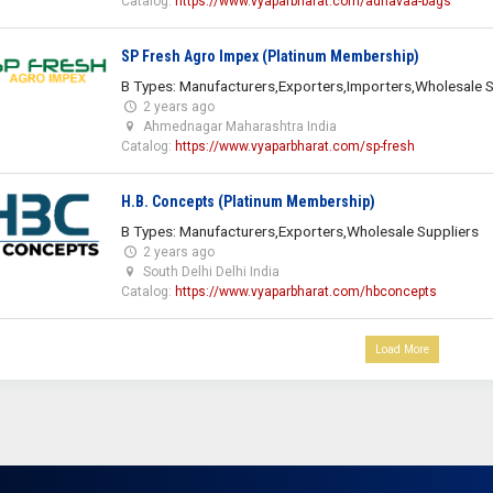
Catalog:
https://www.vyaparbharat.com/adhavaa-bags
SP Fresh Agro Impex (Platinum Membership)
B Types: Manufacturers,Exporters,Importers,Wholesale S
2 years ago
Ahmednagar Maharashtra India
Catalog:
https://www.vyaparbharat.com/sp-fresh
H.B. Concepts (Platinum Membership)
B Types: Manufacturers,Exporters,Wholesale Suppliers
2 years ago
South Delhi Delhi India
Catalog:
https://www.vyaparbharat.com/hbconcepts
Load More