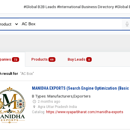
#Global B2B Leads #International Business Directory #Global B2B L
panies
Products
Buy Leads
72
49
0
 result for
"AC Box"
MANIDHA EXPORTS (Search Engine Optimization (Basic 
B Types: Manufacturers,Exporters
2 months ago
Agra Uttar Pradesh India
Catalog:
https://www.vyaparbharat.com/manidha-exports