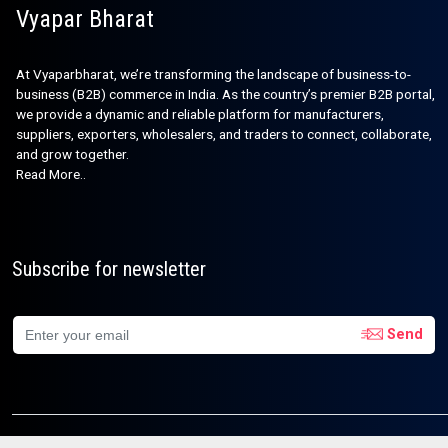
Vyapar Bharat
At Vyaparbharat, we’re transforming the landscape of business-to-
business (B2B) commerce in India. As the country’s premier B2B portal,
we provide a dynamic and reliable platform for manufacturers,
suppliers, exporters, wholesalers, and traders to connect, collaborate,
and grow together.
Read More..
Subscribe for newsletter
Send