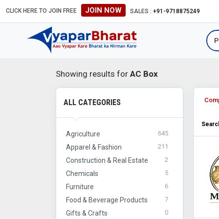
JOIN NOW
CLICK HERE TO JOIN FREE
SALES :
+91-9718875249
Showing results for
AC Box
Com
ALL CATEGORIES
Search
645
Agriculture
211
Apparel & Fashion
2
Construction & Real Estate
5
Chemicals
6
Furniture
7
Food & Beverage Products
0
Gifts & Crafts