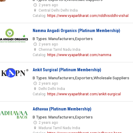
2 years ago
Central Delhi Delhi India
Catalog:
https://www.vyaparbharat.com/riddhisiddhi-vishal
Namma Angadi Organics (Platinum Membership)
B Types: Manufacturers,Exporters
2 years ago
Chennai Tamil Nadu India
Catalog:
https://www.vyaparbharat.com/namma
Ankit Surgical (Platinum Membership)
B Types: Manufacturers,Exporters,Wholesale Suppliers
2 years ago
Delhi Delhi India
Catalog:
https://www.vyaparbharat.com/ankit-surgical
Adhavaa (Platinum Membership)
B Types: Manufacturers,Exporters
2 years ago
Madurai Tamil Nadu India