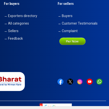
For buyers
For sellers
→ Exporters directory
→ Buyers
→ All categories
→ Customer Testimonials
→ Sellers
→ Complaint
→ Feedback