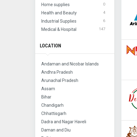
0
Home supplies
4
Health and Beauty
6
Industrial Supplies
147
Medical & Hospital
LOCATION
Andaman and Nicobar Islands
Andhra Pradesh
Arunachal Pradesh
Assam
Bihar
Chandigarh
Chhattisgarh
Dadra and Nagar Haveli
Daman and Diu