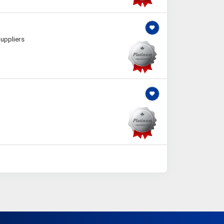
uppliers