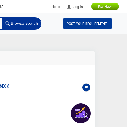
eads
Help
Log In
Browse Search
POST YOUR REQUIREMENT
SEO))