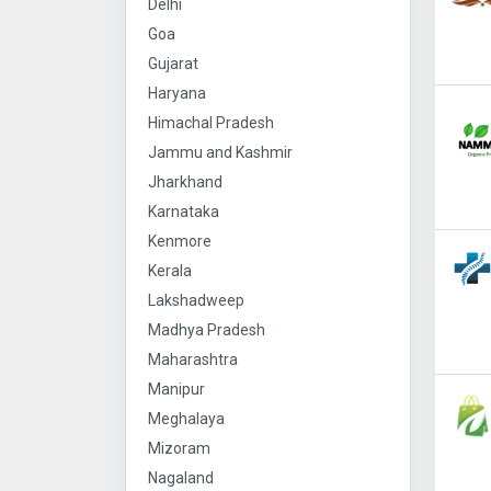
Delhi
Goa
Gujarat
Haryana
Himachal Pradesh
Jammu and Kashmir
Jharkhand
Karnataka
Kenmore
Kerala
Lakshadweep
Madhya Pradesh
Maharashtra
Manipur
Meghalaya
Mizoram
Nagaland