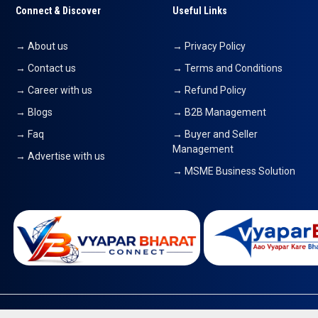
Connect & Discover
Useful Links
→ About us
→ Privacy Policy
→ Contact us
→ Terms and Conditions
→ Career with us
→ Refund Policy
→ Blogs
→ B2B Management
→ Faq
→ Buyer and Seller
Management
→ Advertise with us
→ MSME Business Solution