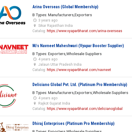
Arina Overseas (Global Membership)
B Types: Manufacturers,Exporters
3 years ago
Sikar Rajasthan India
Catalog:
https://www.vyaparbharat.com/arina-overseas
M/s Navneet Maheshwari (Vyapar Booster Supplier)
B Types: Exporters,Wholesale Suppliers
4 years ago
Jalaun Uttar Pradesh India
Catalog:
https://www.vyaparbharat.com/navneet
Deliciano Global Pvt. Ltd. (Platinum Pro Membership)
B Types: Manufacturers,Exporters,Wholesale Suppliers
4 years ago
Rajkot Gujarat India
Catalog:
https://www.vyaparbharat.com/delicianoglobal
Dhiraj Enterprises (Platinum Pro Membership)
B Types: Exporters,Wholesale Suppliers