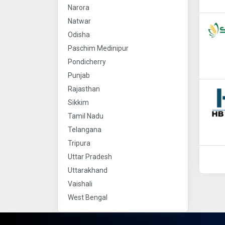
Narora
Natwar
Odisha
Paschim Medinipur
Pondicherry
Punjab
Rajasthan
Sikkim
Tamil Nadu
Telangana
Tripura
Uttar Pradesh
Uttarakhand
Vaishali
West Bengal