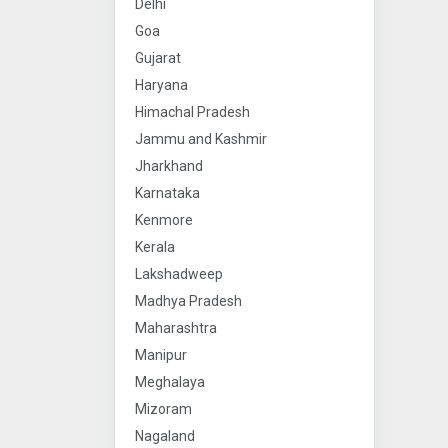
Delhi
Goa
Gujarat
Haryana
Himachal Pradesh
Jammu and Kashmir
Jharkhand
Karnataka
Kenmore
Kerala
Lakshadweep
Madhya Pradesh
Maharashtra
Manipur
Meghalaya
Mizoram
Nagaland