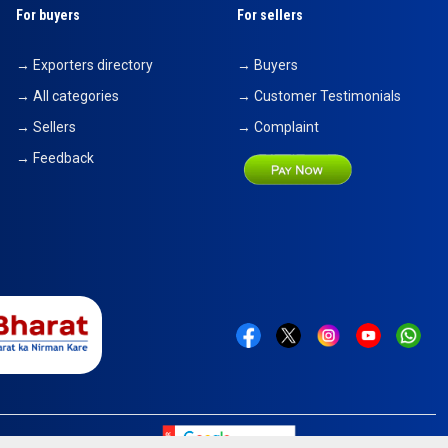
For buyers
For sellers
→ Exporters directory
→ Buyers
→ All categories
→ Customer Testimonials
→ Sellers
→ Complaint
→ Feedback