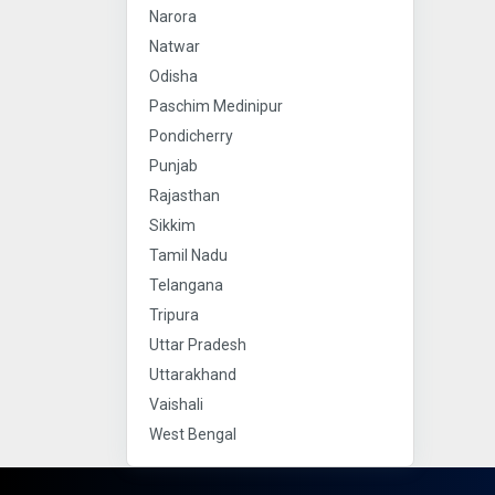
Narora
Natwar
Odisha
Paschim Medinipur
Pondicherry
Punjab
Rajasthan
Sikkim
Tamil Nadu
Telangana
Tripura
Uttar Pradesh
Uttarakhand
Vaishali
West Bengal