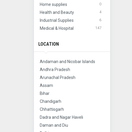
0
Home supplies
4
Health and Beauty
6
Industrial Supplies
147
Medical & Hospital
LOCATION
Andaman and Nicobar Islands
Andhra Pradesh
Arunachal Pradesh
Assam
Bihar
Chandigarh
Chhattisgarh
Dadra and Nagar Haveli
Daman and Diu