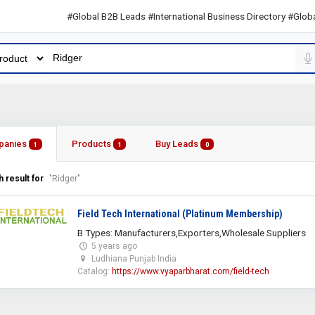
#Global B2B Leads #International Business Directory #Global B2B
panies
Products
Buy Leads
1
1
0
 result for
"Ridger"
Field Tech International (Platinum Membership)
B Types: Manufacturers,Exporters,Wholesale Suppliers
5 years ago
Ludhiana Punjab India
Catalog:
https://www.vyaparbharat.com/field-tech