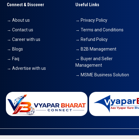
Connect & Discover
Useful Links
→ About us
→ Privacy Policy
→ Contact us
→ Terms and Conditions
→ Career with us
→ Refund Policy
→ Blogs
→ B2B Management
→ Faq
→ Buyer and Seller
Management
→ Advertise with us
→ MSME Business Solution