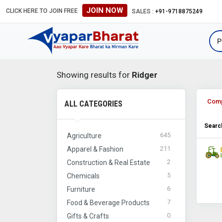
JOIN NOW
CLICK HERE TO JOIN FREE
SALES :
+91-9718875249
Showing results for
Ridger
Com
ALL CATEGORIES
Search
645
Agriculture
211
Apparel & Fashion
2
Construction & Real Estate
5
Chemicals
6
Furniture
7
Food & Beverage Products
0
Gifts & Crafts