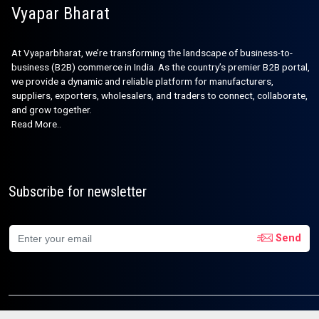
Vyapar Bharat
At Vyaparbharat, we’re transforming the landscape of business-to-
business (B2B) commerce in India. As the country’s premier B2B portal,
we provide a dynamic and reliable platform for manufacturers,
suppliers, exporters, wholesalers, and traders to connect, collaborate,
and grow together.
Read More..
Subscribe for newsletter
Send