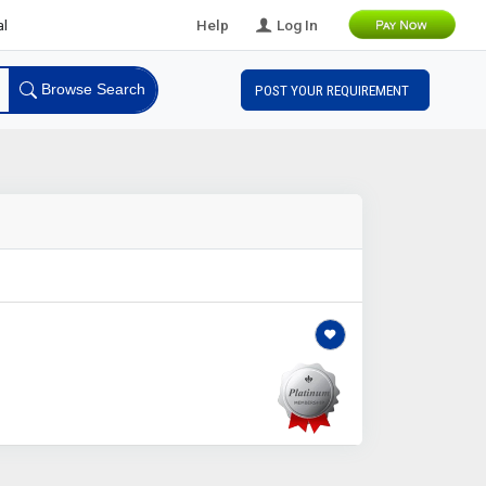
 Leads
Help
Log In
Browse Search
POST YOUR REQUIREMENT