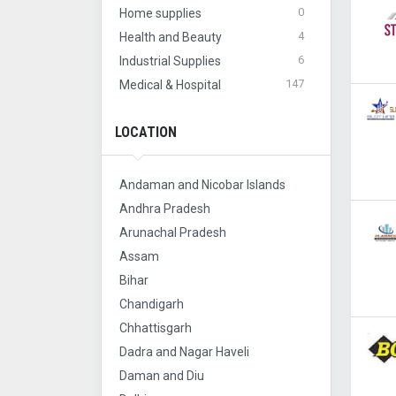
0
Home supplies
4
Health and Beauty
6
Industrial Supplies
147
Medical & Hospital
LOCATION
Andaman and Nicobar Islands
Andhra Pradesh
Arunachal Pradesh
Assam
Bihar
Chandigarh
Chhattisgarh
Dadra and Nagar Haveli
Daman and Diu