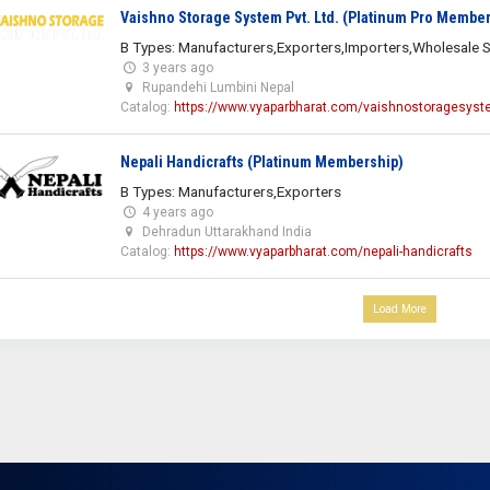
Vaishno Storage System Pvt. Ltd. (Platinum Pro Member
B Types: Manufacturers,Exporters,Importers,Wholesale S
3 years ago
Rupandehi Lumbini Nepal
Catalog:
https://www.vyaparbharat.com/vaishnostoragesys
Nepali Handicrafts (Platinum Membership)
B Types: Manufacturers,Exporters
4 years ago
Dehradun Uttarakhand India
Catalog:
https://www.vyaparbharat.com/nepali-handicrafts
Load More