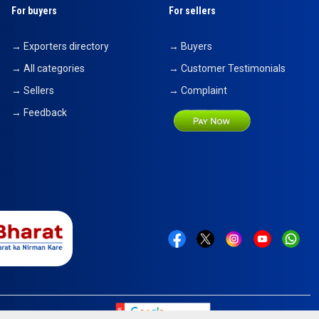
For buyers
For sellers
→ Exporters directory
→ Buyers
→ All categories
→ Customer Testimonials
→ Sellers
→ Complaint
→ Feedback