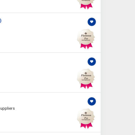
)
uppliers