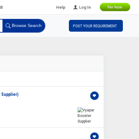
ds
Help
Log In
Browse Search
POST YOUR REQUIREMENT
 Supplier)