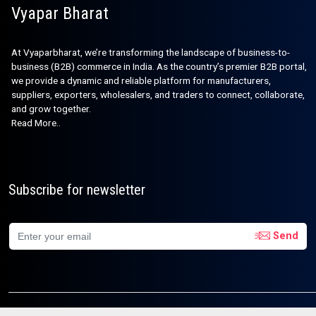
Vyapar Bharat
At Vyaparbharat, we’re transforming the landscape of business-to-
business (B2B) commerce in India. As the country’s premier B2B portal,
we provide a dynamic and reliable platform for manufacturers,
suppliers, exporters, wholesalers, and traders to connect, collaborate,
and grow together.
Read More..
Subscribe for newsletter
Send