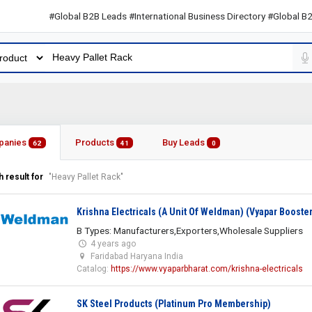
#Global B2B Leads #International Business Directory #Global B2B Lea
panies
Products
Buy Leads
62
41
0
 result for
"Heavy Pallet Rack"
Krishna Electricals (A Unit Of Weldman) (Vyapar Booster
B Types: Manufacturers,Exporters,Wholesale Suppliers
4 years ago
Faridabad Haryana India
Catalog:
https://www.vyaparbharat.com/krishna-electricals
SK Steel Products (Platinum Pro Membership)