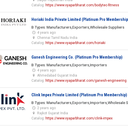
Catalog:
https://www.vyaparbharat.com/bodytec-fitness
Horiaki India Private Limited (Platinum Pro Membership
B Types: Manufacturers,Exporters,Wholesale Suppliers
4 years ago
Chennai Tamil Nadu India
Catalog:
https://www.vyaparbharat.com/horiaki
Ganesh Engineering Co. (Platinum Pro Membership)
B Types: Manufacturers,Exporters,Importers
4 years ago
Ahmedabad Gujarat India
Catalog:
https://www.vyaparbharat.com/ganesh-engineering
Clink Impex Private Limited (Platinum Pro Membership)
B Types: Manufacturers,Exporters,Importers,Wholesale S
2 years ago
Rajkot Gujarat India
Catalog:
https://www.vyaparbharat.com/clink-impex