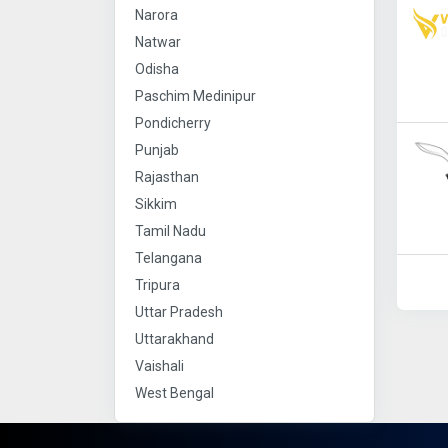
Narora
Natwar
Odisha
Paschim Medinipur
Pondicherry
Punjab
Rajasthan
Sikkim
Tamil Nadu
Telangana
Tripura
Uttar Pradesh
Uttarakhand
Vaishali
West Bengal