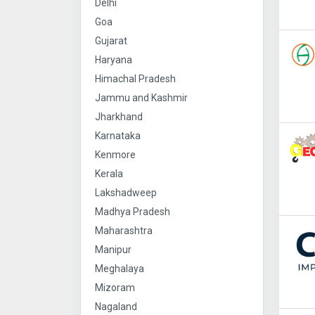
Delhi
Goa
Gujarat
Haryana
Himachal Pradesh
Jammu and Kashmir
Jharkhand
Karnataka
Kenmore
Kerala
Lakshadweep
Madhya Pradesh
Maharashtra
Manipur
Meghalaya
Mizoram
Nagaland