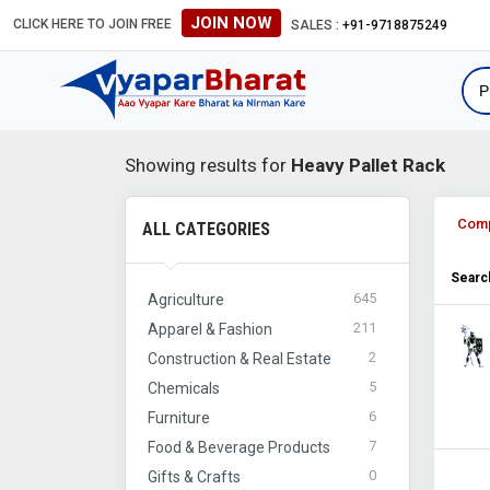
JOIN NOW
CLICK HERE TO JOIN FREE
SALES :
+91-9718875249
Showing results for
Heavy Pallet Rack
Com
ALL CATEGORIES
Search
645
Agriculture
211
Apparel & Fashion
2
Construction & Real Estate
5
Chemicals
6
Furniture
7
Food & Beverage Products
0
Gifts & Crafts