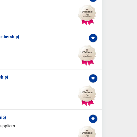
Membership)
ship)
hip)
uppliers