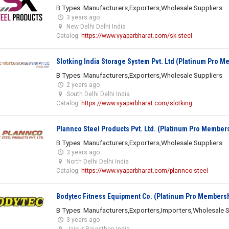
B Types: Manufacturers,Exporters,Wholesale Suppliers
3 years ago
New Delhi Delhi India
Catalog:
https://www.vyaparbharat.com/sk-steel
Slotking India Storage System Pvt. Ltd (Platinum Pro 
B Types: Manufacturers,Exporters,Wholesale Suppliers
2 years ago
South Delhi Delhi India
Catalog:
https://www.vyaparbharat.com/slotking
Plannco Steel Products Pvt. Ltd. (Platinum Pro Member
B Types: Manufacturers,Exporters,Wholesale Suppliers
3 years ago
North Delhi Delhi India
Catalog:
https://www.vyaparbharat.com/plannco-steel
Bodytec Fitness Equipment Co. (Platinum Pro Members
B Types: Manufacturers,Exporters,Importers,Wholesale S
3 years ago
Jaipur Rajasthan India