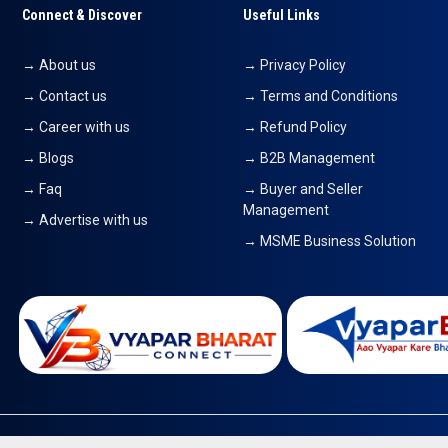
Connect & Discover
Useful Links
→ About us
→ Privacy Policy
→ Contact us
→ Terms and Conditions
→ Career with us
→ Refund Policy
→ Blogs
→ B2B Management
→ Faq
→ Buyer and Seller
Management
→ Advertise with us
→ MSME Business Solution