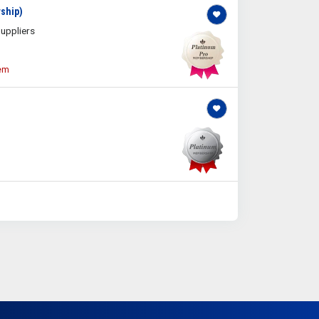
ship)
uppliers
tem