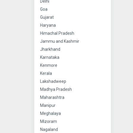
Delhi
Goa
Gujarat
Haryana
Himachal Pradesh
Jammu and Kashmir
Jharkhand
Karnataka
Kenmore
Kerala
Lakshadweep
Madhya Pradesh
Maharashtra
Manipur
Meghalaya
Mizoram
Nagaland