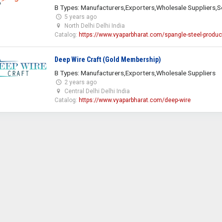
B Types: Manufacturers,Exporters,Wholesale Suppliers,S
5 years ago
North Delhi Delhi India
Catalog:
https://www.vyaparbharat.com/spangle-steel-produc
Deep Wire Craft (Gold Membership)
B Types: Manufacturers,Exporters,Wholesale Suppliers
2 years ago
Central Delhi Delhi India
Catalog:
https://www.vyaparbharat.com/deep-wire