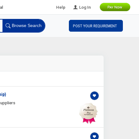
B Leads
Help
Log In
Browse Search
POST YOUR REQUIREMENT
hip)
uppliers