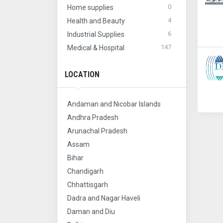
0
Home supplies
4
Health and Beauty
6
Industrial Supplies
147
Medical & Hospital
LOCATION
Andaman and Nicobar Islands
Andhra Pradesh
Arunachal Pradesh
Assam
Bihar
Chandigarh
Chhattisgarh
Dadra and Nagar Haveli
Daman and Diu