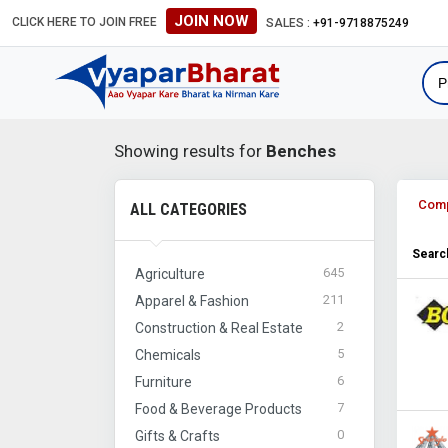
JOIN NOW
CLICK HERE TO JOIN FREE
SALES :
+91-9718875249
Showing results for
Benches
Com
ALL CATEGORIES
Search
645
Agriculture
211
Apparel & Fashion
2
Construction & Real Estate
5
Chemicals
6
Furniture
7
Food & Beverage Products
0
Gifts & Crafts