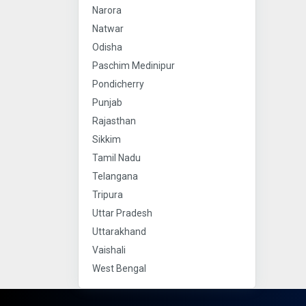
Narora
Natwar
Odisha
Paschim Medinipur
Pondicherry
Punjab
Rajasthan
Sikkim
Tamil Nadu
Telangana
Tripura
Uttar Pradesh
Uttarakhand
Vaishali
West Bengal