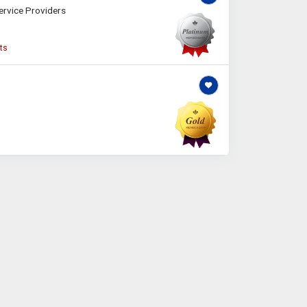
ervice Providers
ts