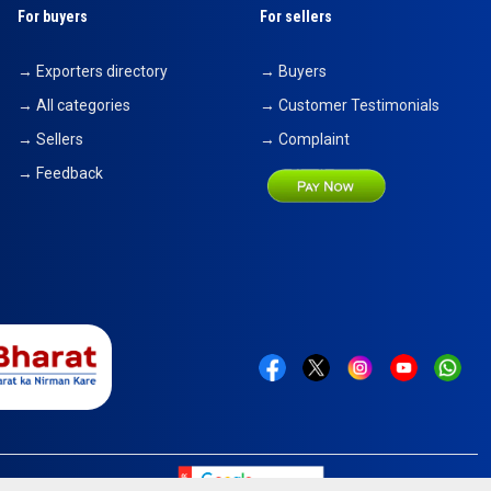
For buyers
For sellers
→ Exporters directory
→ Buyers
→ All categories
→ Customer Testimonials
→ Sellers
→ Complaint
→ Feedback