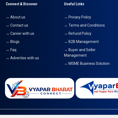
Connect & Discover
Useful Links
→ About us
→ Privacy Policy
→ Contact us
→ Terms and Conditions
→ Career with us
→ Refund Policy
→ Blogs
→ B2B Management
→ Faq
→ Buyer and Seller
Management
→ Advertise with us
→ MSME Business Solution