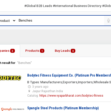
#Global B2B Leads #International Business Directory #Global B2
panies
Products
Buy Leads
3
1
0
 result for
"Benches"
Bodytec Fitness Equipment Co. (Platinum Pro Members
B Types: Manufacturers,Exporters,Importers,Wholesale S
3 years ago
Jaipur Rajasthan India
Catalog:
https://www.vyaparbharat.com/bodytec-fitness
Spangle Steel Products (Platinum Membership)