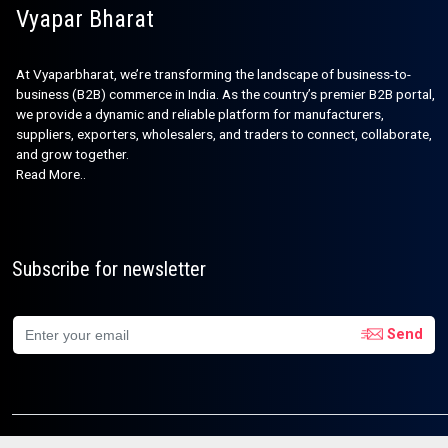
Vyapar Bharat
At Vyaparbharat, we’re transforming the landscape of business-to-
business (B2B) commerce in India. As the country’s premier B2B portal,
we provide a dynamic and reliable platform for manufacturers,
suppliers, exporters, wholesalers, and traders to connect, collaborate,
and grow together.
Read More..
Subscribe for newsletter
Send