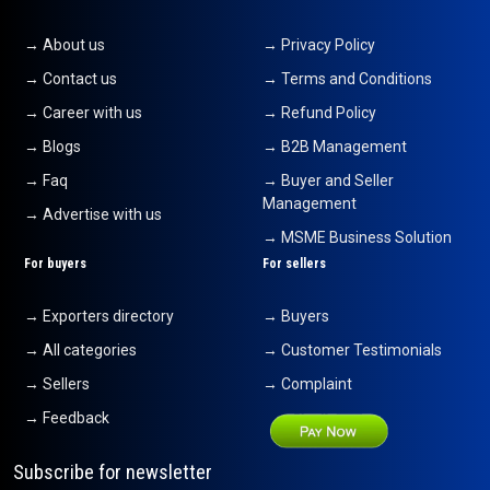
→ About us
→ Privacy Policy
→ Contact us
→ Terms and Conditions
→ Career with us
→ Refund Policy
→ Blogs
→ B2B Management
→ Faq
→ Buyer and Seller
Management
→ Advertise with us
→ MSME Business Solution
For buyers
For sellers
→ Exporters directory
→ Buyers
→ All categories
→ Customer Testimonials
→ Sellers
→ Complaint
→ Feedback
Subscribe for newsletter