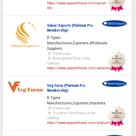
https://www.vyaparbharat.com/ayush-
life
Send Inquiry
Sabari Exports (Platinum Pro
Membership)
B Types:
Manufacturers,Exporters,Wholesale
Suppliers
4 years ago
Aurangabad Bihar India
Catalog:
https://www.vyaparbharat.com/sabariexporters
Send Inquiry
Veg Furnu (Platinum Pro
Membership)
B Types:
Manufacturers,Exporters,Importers
4 years ago
Tiruvallur Tamil Nadu India
Catalog:
https://www.vyaparbharat.com/vegfurnu