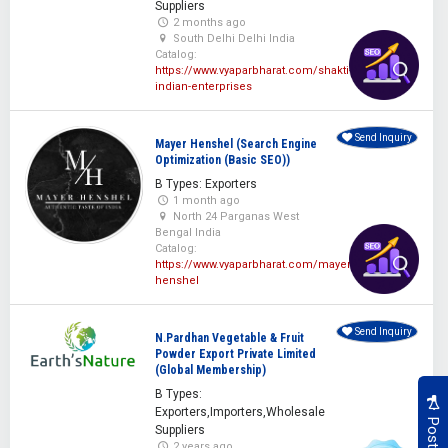
Suppliers
2 months ago
South Delhi Delhi India
Catalog:
https://www.vyaparbharat.com/shakti-
indian-enterprises
Send Inquiry
Mayer Henshel (Search Engine
Optimization (Basic SEO))
B Types: Exporters
1 month ago
North 24 Parganas West
Bengal India
Catalog:
https://www.vyaparbharat.com/mayer-
henshel
Send Inquiry
N.Pardhan Vegetable & Fruit
Powder Export Private Limited
(Global Membership)
B Types:
Exporters,Importers,Wholesale
Suppliers
2 years ago