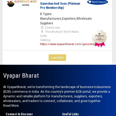
Send Inquiry
Ganeshan And Sons (Platinum
Pro Membership)
B Types:
Manufacturers,Exporters,Wholesale
Suppliers
2 years ago
Thoothukudi Tamil Nadu
India
Catalog:
https://www.vyaparbharat.com/ganeshan
Load More
Vyapar Bharat
At Vyaparbharat, we’re transforming the landscape of business-to-business
(B2B) commerce in India. As the country’s premier B2B portal, we provide a
dynamic and reliable platform for manufacturers, suppliers, exporters,
wholesalers, and traders to connect, collaborate, and grow together.
Read More..
Connect & Discover
Useful Links