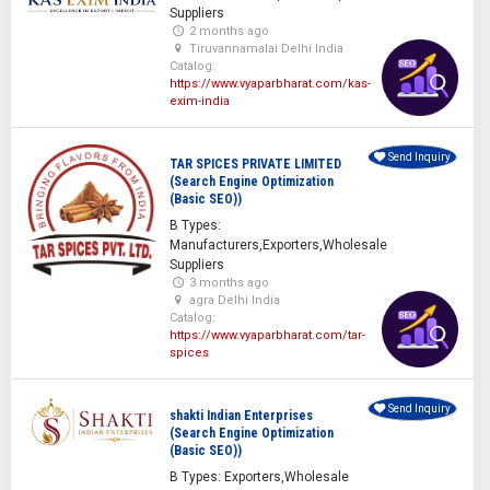
Suppliers
2 months ago
Tiruvannamalai Delhi India
Catalog:
https://www.vyaparbharat.com/kas-
exim-india
Send Inquiry
TAR SPICES PRIVATE LIMITED
(Search Engine Optimization
(Basic SEO))
B Types:
Manufacturers,Exporters,Wholesale
Suppliers
3 months ago
agra Delhi India
Catalog:
https://www.vyaparbharat.com/tar-
spices
Send Inquiry
shakti Indian Enterprises
(Search Engine Optimization
(Basic SEO))
B Types: Exporters,Wholesale