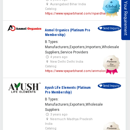
Post Your Requirement
Aurangabad Bihar India
Catalog:
https://www.vyaparbharat.com/npardhan
Send Inquiry
Anmol Organics (Platinum Pro
Membership)
B Types:
Manufacturers,Exporters,Importers,Wholesale
Suppliers,Service Providers
4 years ago
New Delhi Delhi India
Catalog:
https://www.vyaparbharat.com/anmolorganics
Send Inquiry
Ayush Life Elements (Platinum
Pro Membership)
B Types:
Manufacturers,Exporters,Wholesale
Suppliers
3 years ago
Neemuch Madhya Pradesh
India
Catalog: