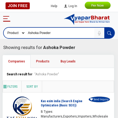
JOIN FREE
Help
Log In
Showing results for
Ashoka Powder
Companies
Products
Buy Leads
Search result for
"Ashoka Powder"
FILTERS
SORT BY
Send Inquiry
Kas exim india (Search Engine
Optimization (Basic SEO))
B Types:
Manufacturers,Exporters,Importers,Wholesale