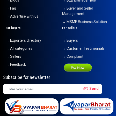
→ Blogs
→ B2B Management
→ Faq
→ Buyer and Seller
Management
→ Advertise with us
→ MSME Business Solution
For buyers
For sellers
→ Exporters directory
→ Buyers
→ All categories
→ Customer Testimonials
→ Sellers
→ Complaint
→ Feedback
Subscribe for newsletter
Send