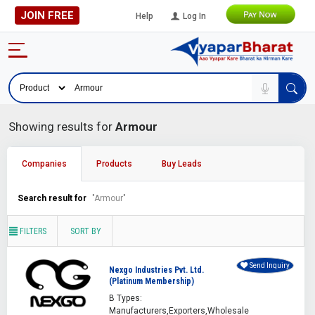
JOIN FREE
Help
Log In
Showing results for
Armour
Companies
Products
Buy Leads
Search result for
"Armour"
FILTERS
SORT BY
Send Inquiry
Nexgo Industries Pvt. Ltd.
(Platinum Membership)
B Types:
Manufacturers,Exporters,Wholesale