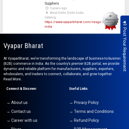
Suppliers
3 years ago
West Delhi Delhi India
Catalog:
https://www.vyaparbharat.com/nexgo-
india
Post Your Requirement
Vyapar Bharat
At Vyaparbharat, we’re transforming the landscape of business-to-business
(B2B) commerce in India. As the country’s premier B2B portal, we provide a
dynamic and reliable platform for manufacturers, suppliers, exporters,
wholesalers, and traders to connect, collaborate, and grow together.
Read More..
Connect & Discover
Useful Links
→ About us
→ Privacy Policy
→ Contact us
→ Terms and Conditions
→ Career with us
→ Refund Policy