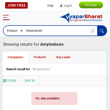
JOIN FREE
Help
Log In
Showing results for
Amyloidosis
Companies
Products
Buy Leads
Search result for
"Amyloidosis"
FILTERS
SORT BY
No data available!
.