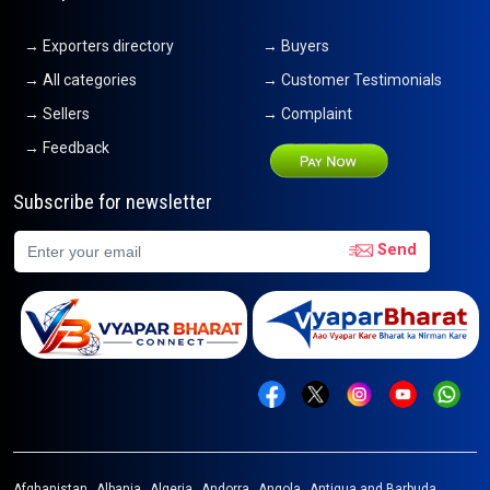
→ Exporters directory
→ Buyers
→ All categories
→ Customer Testimonials
→ Sellers
→ Complaint
→ Feedback
Subscribe for newsletter
Send
Afghanistan
Albania
Algeria
Andorra
Angola
Antigua and Barbuda