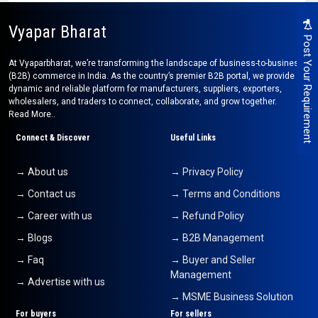
Vyapar Bharat
Post Your Requirement
At Vyaparbharat, we’re transforming the landscape of business-to-business
(B2B) commerce in India. As the country’s premier B2B portal, we provide a
dynamic and reliable platform for manufacturers, suppliers, exporters,
wholesalers, and traders to connect, collaborate, and grow together.
Read More..
Connect & Discover
Useful Links
→ About us
→ Privacy Policy
→ Contact us
→ Terms and Conditions
→ Career with us
→ Refund Policy
→ Blogs
→ B2B Management
→ Faq
→ Buyer and Seller
Management
→ Advertise with us
→ MSME Business Solution
For buyers
For sellers