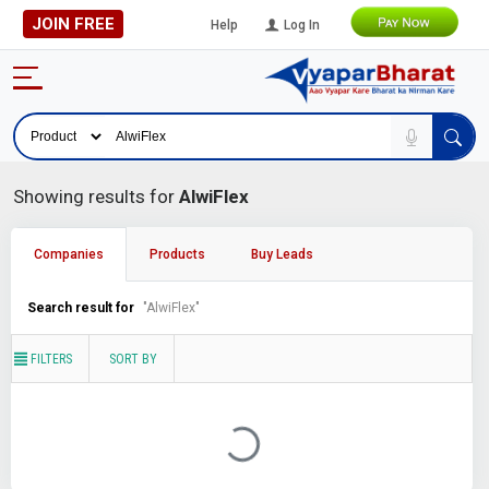
JOIN FREE
Help
Log In
Showing results for
AlwiFlex
Companies
Products
Buy Leads
Search result for
"AlwiFlex"
FILTERS
SORT BY