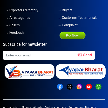
→ Exporters directory
→ Buyers
→ All categories
→ Customer Testimonials
→ Sellers
→ Complaint
→ Feedback
Subscribe for newsletter
Send
Afghanistan
Albania
Algeria
Andorra
Angola
Antigua and Barbuda