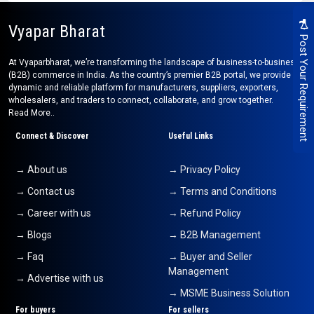
Vyapar Bharat
Post Your Requirement
At Vyaparbharat, we’re transforming the landscape of business-to-business
(B2B) commerce in India. As the country’s premier B2B portal, we provide a
dynamic and reliable platform for manufacturers, suppliers, exporters,
wholesalers, and traders to connect, collaborate, and grow together.
Read More..
Connect & Discover
Useful Links
→ About us
→ Privacy Policy
→ Contact us
→ Terms and Conditions
→ Career with us
→ Refund Policy
→ Blogs
→ B2B Management
→ Faq
→ Buyer and Seller
Management
→ Advertise with us
→ MSME Business Solution
For buyers
For sellers