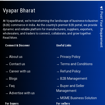
Vyapar Bharat
Post Your Requirement
At Vyaparbharat, we’re transforming the landscape of business-to-business
(B2B) commerce in India. As the country’s premier B2B portal, we provide a
dynamic and reliable platform for manufacturers, suppliers, exporters,
wholesalers, and traders to connect, collaborate, and grow together.
Read More..
Connect & Discover
Useful Links
→ About us
→ Privacy Policy
→ Contact us
→ Terms and Conditions
→ Career with us
→ Refund Policy
→ Blogs
→ B2B Management
→ Faq
→ Buyer and Seller
Management
→ Advertise with us
→ MSME Business Solution
For buyers
For sellers