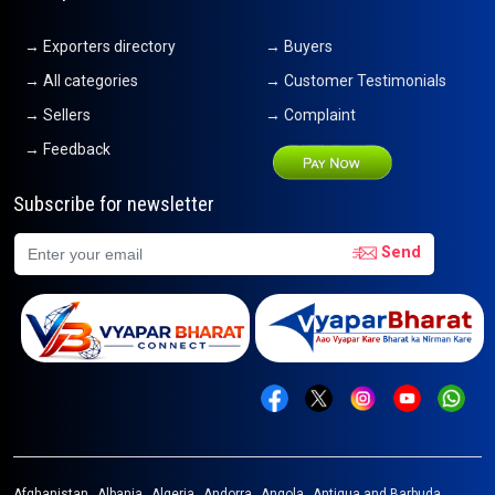
→ Exporters directory
→ Buyers
→ All categories
→ Customer Testimonials
→ Sellers
→ Complaint
→ Feedback
Subscribe for newsletter
Send
Afghanistan
Albania
Algeria
Andorra
Angola
Antigua and Barbuda