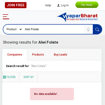
JOIN FREE
Help
Log In
Showing results for
Alwi Folate
Companies
Products
Buy Leads
Search result for
"Alwi Folate"
FILTERS
SORT BY
No data available!
.