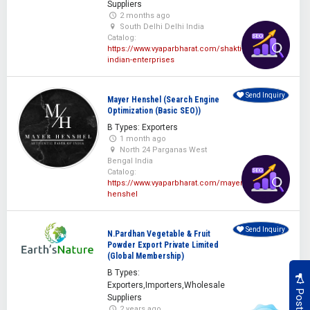
Suppliers
2 months ago
South Delhi Delhi India
Catalog:
https://www.vyaparbharat.com/shakti-
indian-enterprises
Send Inquiry
Mayer Henshel (Search Engine
Optimization (Basic SEO))
B Types: Exporters
1 month ago
North 24 Parganas West
Bengal India
Catalog:
https://www.vyaparbharat.com/mayer-
henshel
Send Inquiry
N.Pardhan Vegetable & Fruit
Powder Export Private Limited
(Global Membership)
B Types:
Exporters,Importers,Wholesale
Suppliers
2 years ago