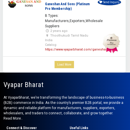
Send Inquiry
Ganeshan And Sons (Platinum
Pro Membership)
B Types:
Manufacturers,Exporters,Wholesale
Suppliers
2 years ago
Thoothukudi Tamil Nadu
India
Catalog:
https://www.vyaparbharat.com/ganeshan
Load More
Vyapar Bharat
At Vyaparbharat, we’re transforming the landscape of business-to-business
(B2B) commerce in India. As the country’s premier B2B portal, we provide a
dynamic and reliable platform for manufacturers, suppliers, exporters,
wholesalers, and traders to connect, collaborate, and grow together.
Read More..
Connect & Discover
Useful Links