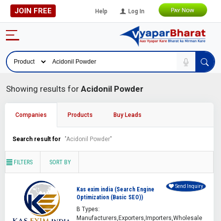
JOIN FREE
Help
Log In
Showing results for
Acidonil Powder
Companies
Products
Buy Leads
Search result for
"Acidonil Powder"
FILTERS
SORT BY
Send Inquiry
Kas exim india (Search Engine
Optimization (Basic SEO))
B Types:
Manufacturers,Exporters,Importers,Wholesale