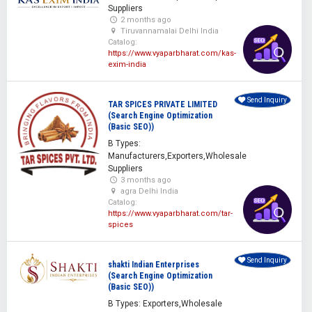
Suppliers
2 months ago
Tiruvannamalai Delhi India
Catalog:
https://www.vyaparbharat.com/kas-
exim-india
Send Inquiry
TAR SPICES PRIVATE LIMITED
(Search Engine Optimization
(Basic SEO))
B Types:
Manufacturers,Exporters,Wholesale
Suppliers
3 months ago
agra Delhi India
Catalog:
https://www.vyaparbharat.com/tar-
spices
Send Inquiry
shakti Indian Enterprises
(Search Engine Optimization
(Basic SEO))
B Types: Exporters,Wholesale