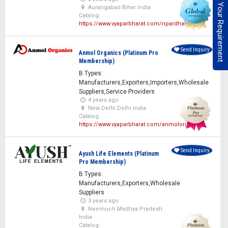
Post Your Requirement
Aurangabad Bihar India
Catalog:
https://www.vyaparbharat.com/npardhan
Send Inquiry
Anmol Organics (Platinum Pro
Membership)
B Types:
Manufacturers,Exporters,Importers,Wholesale
Suppliers,Service Providers
4 years ago
New Delhi Delhi India
Catalog:
https://www.vyaparbharat.com/anmolorganics
Send Inquiry
Ayush Life Elements (Platinum
Pro Membership)
B Types:
Manufacturers,Exporters,Wholesale
Suppliers
3 years ago
Neemuch Madhya Pradesh
India
Catalog: