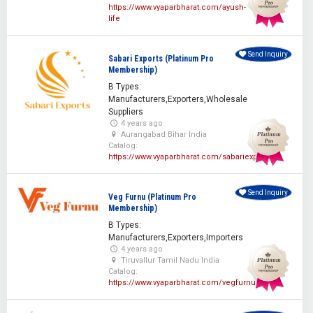
https://www.vyaparbharat.com/ayush-
life
Send Inquiry
Sabari Exports (Platinum Pro
Membership)
B Types:
Manufacturers,Exporters,Wholesale
Suppliers
4 years ago
Aurangabad Bihar India
Catalog:
https://www.vyaparbharat.com/sabariexporters
Send Inquiry
Veg Furnu (Platinum Pro
Membership)
B Types:
Manufacturers,Exporters,Importers
4 years ago
Tiruvallur Tamil Nadu India
Catalog:
https://www.vyaparbharat.com/vegfurnu