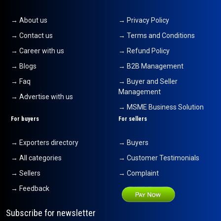
→ About us
→ Privacy Policy
→ Contact us
→ Terms and Conditions
→ Career with us
→ Refund Policy
→ Blogs
→ B2B Management
→ Faq
→ Buyer and Seller
Management
→ Advertise with us
→ MSME Business Solution
For buyers
For sellers
→ Exporters directory
→ Buyers
→ All categories
→ Customer Testimonials
→ Sellers
→ Complaint
→ Feedback
Subscribe for newsletter