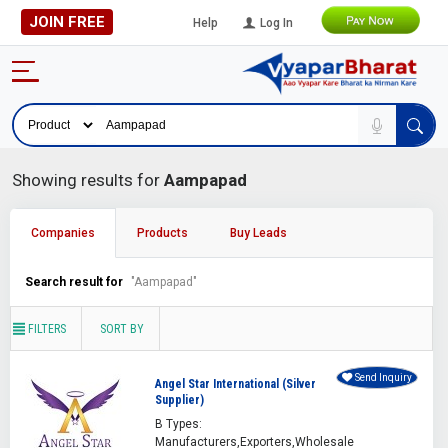
JOIN FREE
Help
Log In
Showing results for
Aampapad
Companies
Products
Buy Leads
Search result for
"Aampapad"
FILTERS
SORT BY
Send Inquiry
Angel Star International (Silver
Supplier)
B Types:
Manufacturers,Exporters,Wholesale