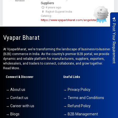
Suppliers
4 years ago
Rajkot Gujarat India
Catalog:
https://www.vyaparbharat.com/angelstar
Post Your Requirement
Vyapar Bharat
At Vyaparbharat, we’re transforming the landscape of business-to-business
(B2B) commerce in India. As the country’s premier B2B portal, we provide a
dynamic and reliable platform for manufacturers, suppliers, exporters,
wholesalers, and traders to connect, collaborate, and grow together.
Read More..
Connect & Discover
Useful Links
→ About us
→ Privacy Policy
→ Contact us
→ Terms and Conditions
→ Career with us
→ Refund Policy
→ Blogs
→ B2B Management