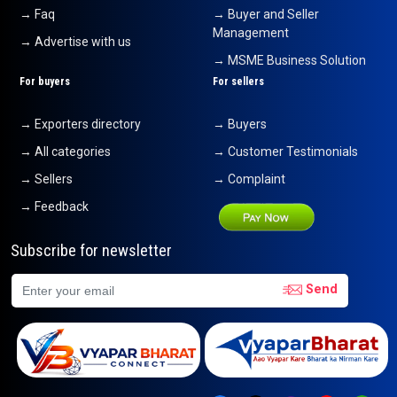
→ Faq
→ Buyer and Seller
Management
→ Advertise with us
→ MSME Business Solution
For buyers
For sellers
→ Exporters directory
→ Buyers
→ All categories
→ Customer Testimonials
→ Sellers
→ Complaint
→ Feedback
Subscribe for newsletter
Send