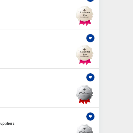
uppliers