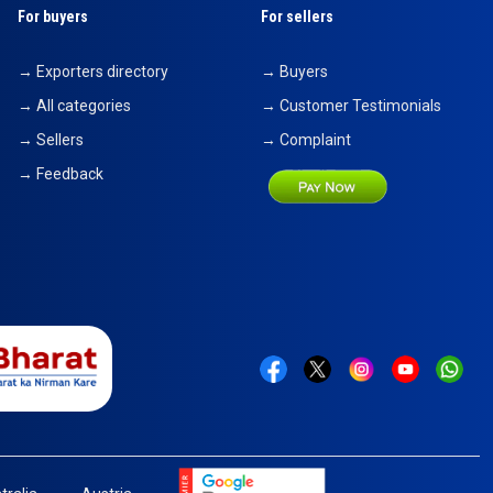
For buyers
For sellers
→ Exporters directory
→ Buyers
→ All categories
→ Customer Testimonials
→ Sellers
→ Complaint
→ Feedback