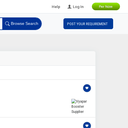
Help
Log In
Browse Search
POST YOUR REQUIREMENT