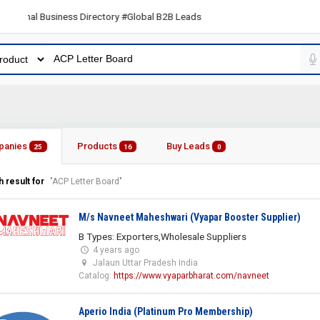
al Business Directory #Global B2B Leads
panies
Products
Buy Leads
25
16
0
 result for
"ACP Letter Board"
M/s Navneet Maheshwari (Vyapar Booster Supplier)
B Types: Exporters,Wholesale Suppliers
4 years ago
Jalaun Uttar Pradesh India
Catalog:
https://www.vyaparbharat.com/navneet
Aperio India (Platinum Pro Membership)