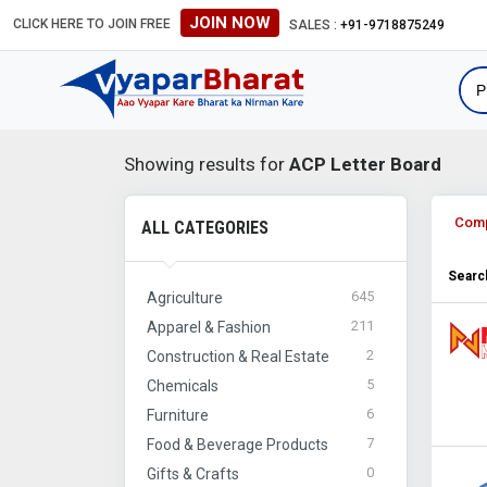
JOIN NOW
CLICK HERE TO JOIN FREE
#Global B2B Leads #Internation
SALES :
+91-9718875249
Showing results for
ACP Letter Board
Com
ALL CATEGORIES
Search
645
Agriculture
211
Apparel & Fashion
2
Construction & Real Estate
5
Chemicals
6
Furniture
7
Food & Beverage Products
0
Gifts & Crafts