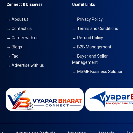
Connect & Discover
Useful Links
→ About us
→ Privacy Policy
→ Contact us
→ Terms and Conditions
→ Career with us
→ Refund Policy
→ Blogs
→ B2B Management
→ Faq
→ Buyer and Seller
Management
→ Advertise with us
→ MSME Business Solution