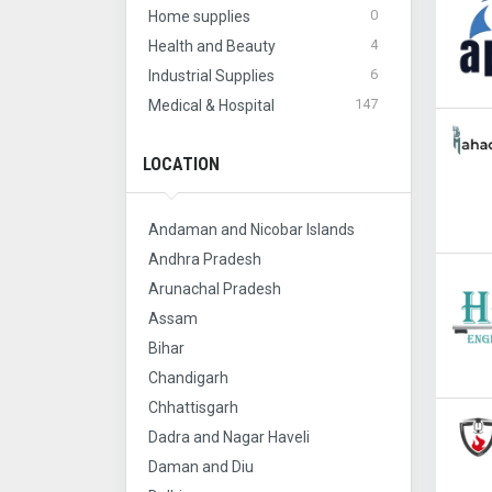
0
Home supplies
4
Health and Beauty
6
Industrial Supplies
147
Medical & Hospital
LOCATION
Andaman and Nicobar Islands
Andhra Pradesh
Arunachal Pradesh
Assam
Bihar
Chandigarh
Chhattisgarh
Dadra and Nagar Haveli
Daman and Diu