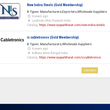
New Indira Steels (Gold Membership)
B Types: Manufacturers,Exporters,Wholesale Suppliers
4 years ago
Lucknow Uttar Pradesh India
Catalog:
https://www.vyaparbharat.com/new-indira-steels
ic cabletronics (Gold Membership)
B Types: Manufacturers,Wholesale Suppliers
4 years ago
Kolkata West Bengal India
Catalog:
https://www.vyaparbharat.com/iccabletronics
Load More