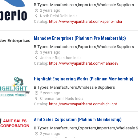
B Types: Manufacturers,Importers,Wholesale Suppliers
2 years ago
North Delhi Delhi India
Catalog:
https://www.vyaparbharat.com/aperio-india
Mahadev Enterprises (Platinum Pro Membership)
B Types: Manufacturers,Exporters,Wholesale Suppliers
3 years ago
Jodhpur Rajasthan India
Catalog:
https://www.vyaparbharat.com/mahadev
Highlight Engineering Works (Platinum Membership)
B Types: Manufacturers,Wholesale Suppliers
2 years ago
Chennai Tamil Nadu India
Catalog:
https://www.vyaparbharat.com/highlight
Amit Sales Corporation (Platinum Membership)
B Types: Manufacturers,Exporters,Importers,Wholesale S
2 years ago