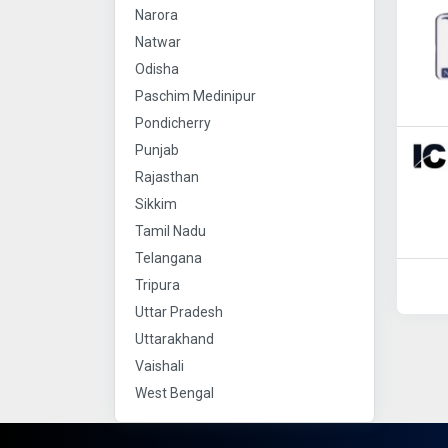
Narora
Natwar
Odisha
Paschim Medinipur
Pondicherry
Punjab
Rajasthan
Sikkim
Tamil Nadu
Telangana
Tripura
Uttar Pradesh
Uttarakhand
Vaishali
West Bengal