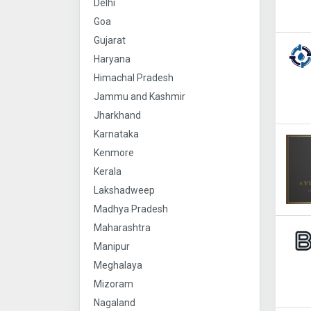
Delhi
Goa
Gujarat
Haryana
Himachal Pradesh
Jammu and Kashmir
Jharkhand
Karnataka
Kenmore
Kerala
Lakshadweep
Madhya Pradesh
Maharashtra
Manipur
Meghalaya
Mizoram
Nagaland