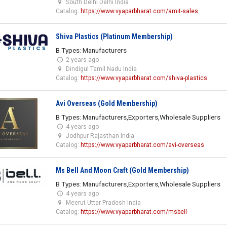
South Delhi Delhi India
Catalog:
https://www.vyaparbharat.com/amit-sales
Shiva Plastics (Platinum Membership)
B Types: Manufacturers
2 years ago
Dindigul Tamil Nadu India
Catalog:
https://www.vyaparbharat.com/shiva-plastics
Avi Overseas (Gold Membership)
B Types: Manufacturers,Exporters,Wholesale Suppliers
4 years ago
Jodhpur Rajasthan India
Catalog:
https://www.vyaparbharat.com/avi-overseas
Ms Bell And Moon Craft (Gold Membership)
B Types: Manufacturers,Exporters,Wholesale Suppliers
4 years ago
Meerut Uttar Pradesh India
Catalog:
https://www.vyaparbharat.com/msbell