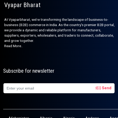
Vyapar Bharat
At Vyaparbharat, we’re transforming the landscape of business-to-
business (B2B) commerce in India. As the country’s premier B2B portal,
we provide a dynamic and reliable platform for manufacturers,
suppliers, exporters, wholesalers, and traders to connect, collaborate,
and grow together.
Read More..
Subscribe for newsletter
Send