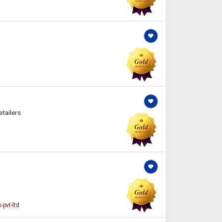
tailers
pvt-ltd