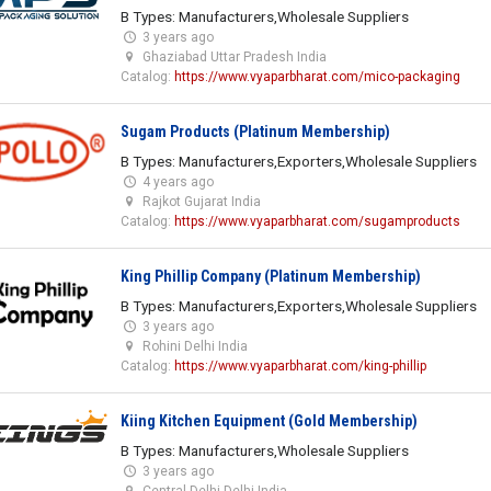
B Types: Manufacturers,Wholesale Suppliers
3 years ago
Ghaziabad Uttar Pradesh India
Catalog:
https://www.vyaparbharat.com/mico-packaging
Sugam Products (Platinum Membership)
B Types: Manufacturers,Exporters,Wholesale Suppliers
4 years ago
Rajkot Gujarat India
Catalog:
https://www.vyaparbharat.com/sugamproducts
King Phillip Company (Platinum Membership)
B Types: Manufacturers,Exporters,Wholesale Suppliers
3 years ago
Rohini Delhi India
Catalog:
https://www.vyaparbharat.com/king-phillip
Kiing Kitchen Equipment (Gold Membership)
B Types: Manufacturers,Wholesale Suppliers
3 years ago
Central Delhi Delhi India