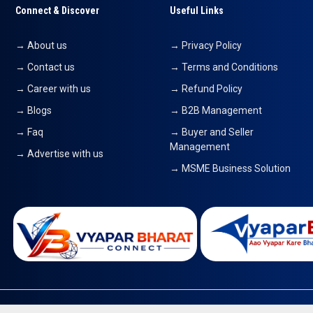
Connect & Discover
Useful Links
→ About us
→ Privacy Policy
→ Contact us
→ Terms and Conditions
→ Career with us
→ Refund Policy
→ Blogs
→ B2B Management
→ Faq
→ Buyer and Seller
Management
→ Advertise with us
→ MSME Business Solution