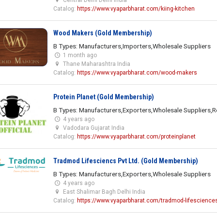
Catalog:
https://www.vyaparbharat.com/kiing-kitchen
Wood Makers (Gold Membership)
B Types: Manufacturers,Importers,Wholesale Suppliers
1 month ago
Thane Maharashtra India
Catalog:
https://www.vyaparbharat.com/wood-makers
Protein Planet (Gold Membership)
B Types: Manufacturers,Exporters,Wholesale Suppliers,Re
4 years ago
Vadodara Gujarat India
Catalog:
https://www.vyaparbharat.com/proteinplanet
Tradmod Lifesciencs Pvt Ltd. (Gold Membership)
B Types: Manufacturers,Exporters,Wholesale Suppliers
4 years ago
East Shalimar Bagh Delhi India
Catalog:
https://www.vyaparbharat.com/tradmod-lifesciences-