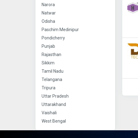
Narora
Natwar
Odisha
Paschim Medinipur
Pondicherry
Punjab
Rajasthan
Sikkim
Tamil Nadu
Telangana
Tripura
Uttar Pradesh
Uttarakhand
Vaishali
West Bengal