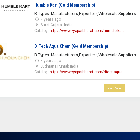
Humble Kart (Gold Membership)
B Types: Manufacturers,Exporters,Wholesale Suppliers
4 years ago
Surat Gujarat India
Catalog:
https://www.vyaparbharat.com/humble-kart
D. Tech Aqua Chem (Gold Membership)
B Types: Manufacturers,Exporters,Wholesale Suppliers
4 years ago
Ludhiana Punjab India
Catalog:
https://www.vyaparbharat.com/dtechaqua
Load More