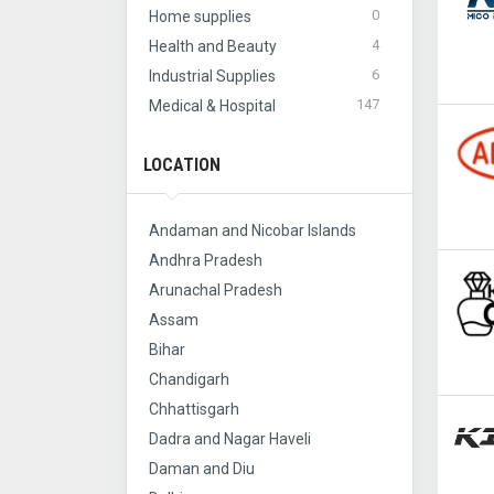
0
Home supplies
4
Health and Beauty
6
Industrial Supplies
147
Medical & Hospital
LOCATION
Andaman and Nicobar Islands
Andhra Pradesh
Arunachal Pradesh
Assam
Bihar
Chandigarh
Chhattisgarh
Dadra and Nagar Haveli
Daman and Diu