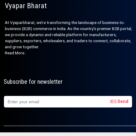
Vyapar Bharat
At Vyaparbharat, we’re transforming the landscape of business-to-
business (B2B) commerce in India. As the country’s premier B2B portal,
we provide a dynamic and reliable platform for manufacturers,
suppliers, exporters, wholesalers, and traders to connect, collaborate,
and grow together.
Read More..
Subscribe for newsletter
Send