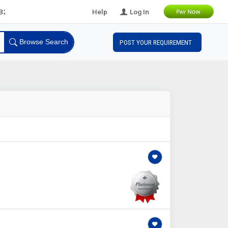
eads
Help
Log In
Browse Search
POST YOUR REQUIREMENT