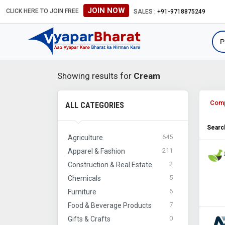
JOIN NOW
CLICK HERE TO JOIN FREE
SALES :
+91-9718875249
Showing results for
Cream
Com
ALL CATEGORIES
Search
645
Agriculture
211
Apparel & Fashion
2
Construction & Real Estate
5
Chemicals
6
Furniture
7
Food & Beverage Products
0
Gifts & Crafts