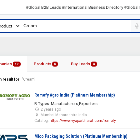
#Global B2B Leads #International Business Directory #Global B2B L
panies
Products
Buy Leads
17
9
0
 result for
"Cream"
Romofy Agro India (Platinum Membership)
B Types: Manufacturers,Exporters
2 years ago
Mumbai Maharashtra India
Catalog:
https://www.vyaparbharat.com/romofy
Mico Packaging Solution (Platinum Membership)