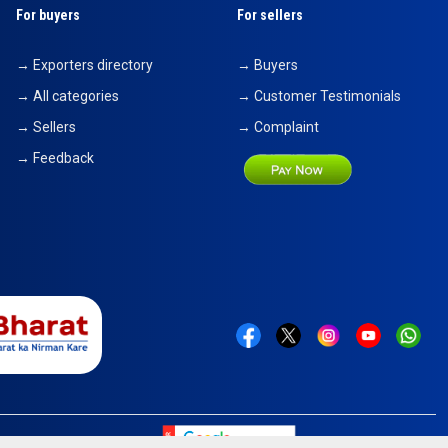
For buyers
For sellers
→ Exporters directory
→ Buyers
→ All categories
→ Customer Testimonials
→ Sellers
→ Complaint
→ Feedback