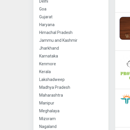
Delhi
Goa
Gujarat
Haryana
Himachal Pradesh
Jammu and Kashmir
Jharkhand
Karnataka
Kenmore
Kerala
Lakshadweep
Madhya Pradesh
Maharashtra
Manipur
Meghalaya
Mizoram
Nagaland