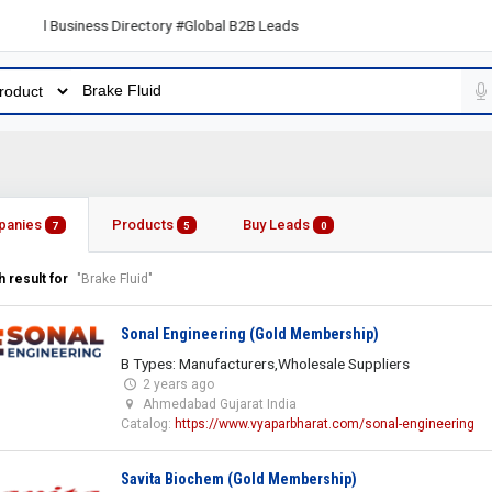
l Business Directory #Global B2B Leads
panies
Products
Buy Leads
7
5
0
 result for
"Brake Fluid"
Sonal Engineering (Gold Membership)
B Types: Manufacturers,Wholesale Suppliers
2 years ago
Ahmedabad Gujarat India
Catalog:
https://www.vyaparbharat.com/sonal-engineering
Savita Biochem (Gold Membership)