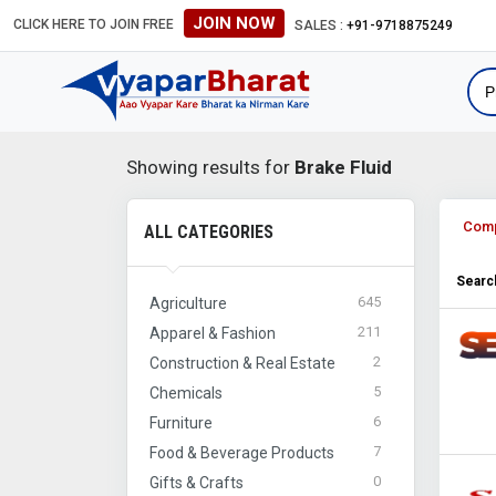
JOIN NOW
CLICK HERE TO JOIN FREE
#Global B2B Leads #Internationa
SALES :
+91-9718875249
Showing results for
Brake Fluid
Com
ALL CATEGORIES
Search
645
Agriculture
211
Apparel & Fashion
2
Construction & Real Estate
5
Chemicals
6
Furniture
7
Food & Beverage Products
0
Gifts & Crafts