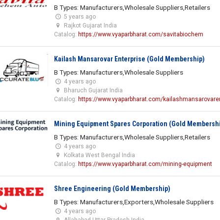
B Types: Manufacturers,Wholesale Suppliers,Retailers
5 years ago
Rajkot Gujarat India
Catalog:
https://www.vyaparbharat.com/savitabiochem
Kailash Mansarovar Enterprise (Gold Membership)
B Types: Manufacturers,Wholesale Suppliers
4 years ago
Bharuch Gujarat India
Catalog:
https://www.vyaparbharat.com/kailashmansarovaren
Mining Equipment Spares Corporation (Gold Membersh
B Types: Manufacturers,Wholesale Suppliers,Retailers
4 years ago
Kolkata West Bengal India
Catalog:
https://www.vyaparbharat.com/mining-equipment
Shree Engineering (Gold Membership)
B Types: Manufacturers,Exporters,Wholesale Suppliers
4 years ago
Allahabad Uttar Pradesh India