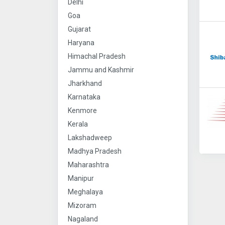
Delhi
Goa
Gujarat
Haryana
Himachal Pradesh
Jammu and Kashmir
Jharkhand
Karnataka
Kenmore
Kerala
Lakshadweep
Madhya Pradesh
Maharashtra
Manipur
Meghalaya
Mizoram
Nagaland