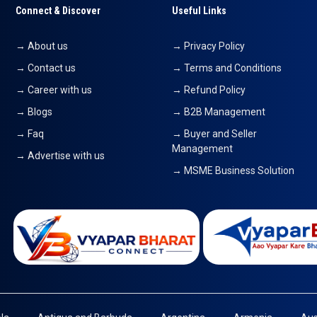
Connect & Discover
Useful Links
→ About us
→ Privacy Policy
→ Contact us
→ Terms and Conditions
→ Career with us
→ Refund Policy
→ Blogs
→ B2B Management
→ Faq
→ Buyer and Seller
Management
→ Advertise with us
→ MSME Business Solution