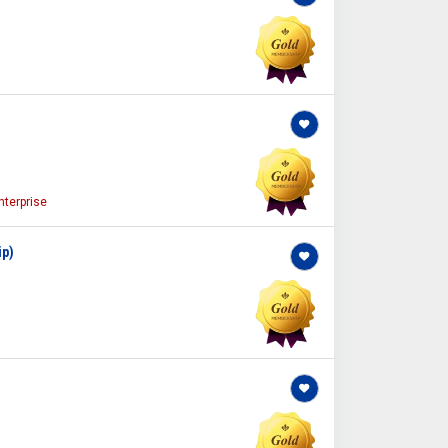
terprise
ip)