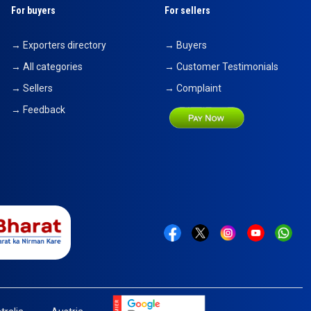
For buyers
For sellers
→ Exporters directory
→ Buyers
→ All categories
→ Customer Testimonials
→ Sellers
→ Complaint
→ Feedback