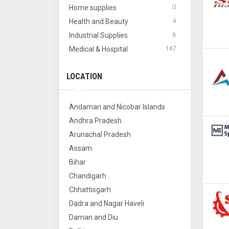
0
Home supplies
4
Health and Beauty
6
Industrial Supplies
147
Medical & Hospital
LOCATION
Andaman and Nicobar Islands
Andhra Pradesh
Arunachal Pradesh
Assam
Bihar
Chandigarh
Chhattisgarh
Dadra and Nagar Haveli
Daman and Diu