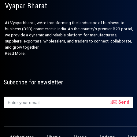
Vyapar Bharat
At Vyaparbharat, we’re transforming the landscape of business-to-
business (B2B) commerce in India. As the country’s premier B2B portal,
we provide a dynamic and reliable platform for manufacturers,
suppliers, exporters, wholesalers, and traders to connect, collaborate,
and grow together.
Read More..
Subscribe for newsletter
Send