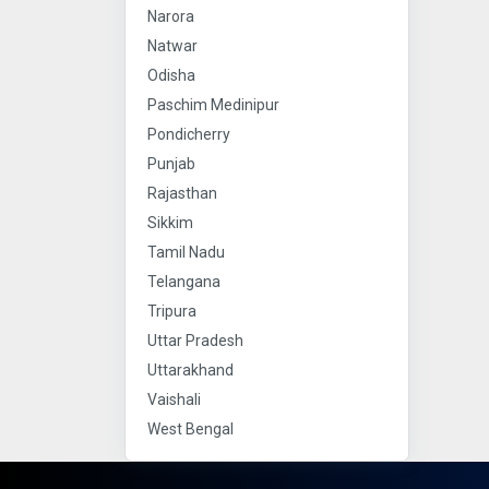
Narora
Natwar
Odisha
Paschim Medinipur
Pondicherry
Punjab
Rajasthan
Sikkim
Tamil Nadu
Telangana
Tripura
Uttar Pradesh
Uttarakhand
Vaishali
West Bengal