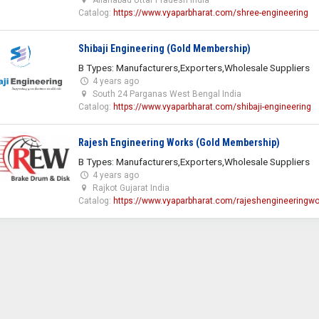
Catalog:
https://www.vyaparbharat.com/shree-engineering
Shibaji Engineering (Gold Membership)
B Types: Manufacturers,Exporters,Wholesale Suppliers
4 years ago
South 24 Parganas West Bengal India
Catalog:
https://www.vyaparbharat.com/shibaji-engineering
Rajesh Engineering Works (Gold Membership)
B Types: Manufacturers,Exporters,Wholesale Suppliers
4 years ago
Rajkot Gujarat India
Catalog:
https://www.vyaparbharat.com/rajeshengineeringwo