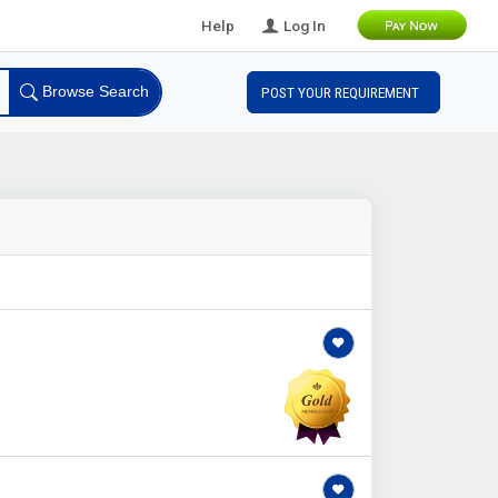
Help
Log In
Browse Search
POST YOUR REQUIREMENT