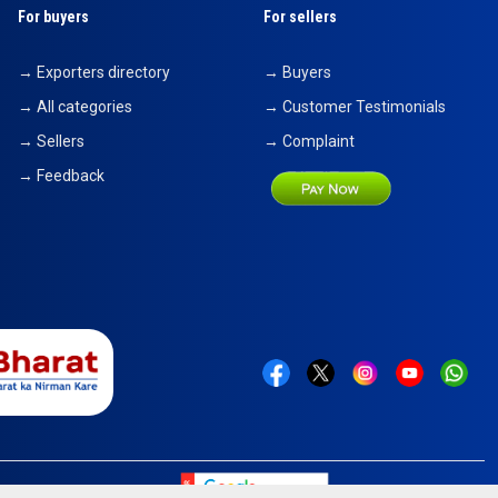
For buyers
For sellers
→ Exporters directory
→ Buyers
→ All categories
→ Customer Testimonials
→ Sellers
→ Complaint
→ Feedback