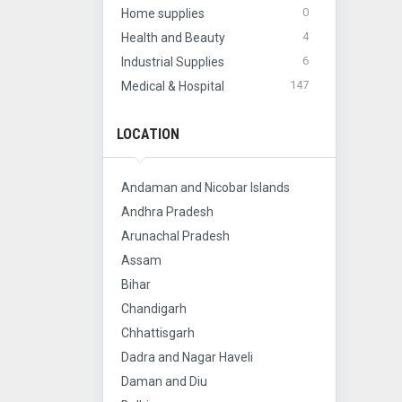
0
Home supplies
4
Health and Beauty
6
Industrial Supplies
147
Medical & Hospital
LOCATION
Andaman and Nicobar Islands
Andhra Pradesh
Arunachal Pradesh
Assam
Bihar
Chandigarh
Chhattisgarh
Dadra and Nagar Haveli
Daman and Diu