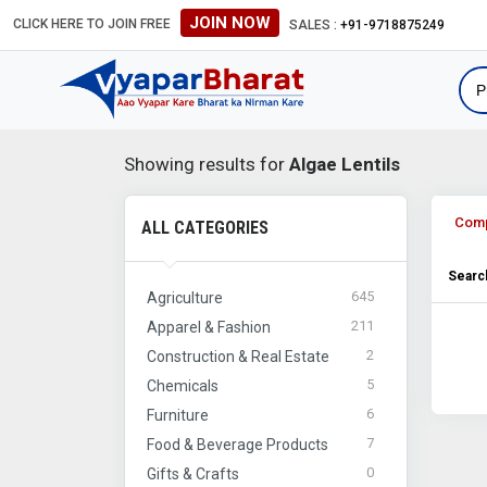
JOIN NOW
CLICK HERE TO JOIN FREE
SALES :
+91-9718875249
Showing results for
Algae Lentils
Com
ALL CATEGORIES
Search
645
Agriculture
211
Apparel & Fashion
2
Construction & Real Estate
5
Chemicals
6
Furniture
7
Food & Beverage Products
0
Gifts & Crafts