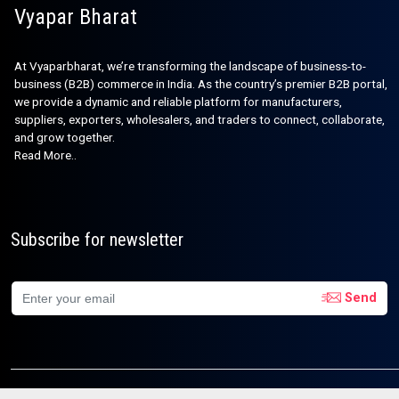
Vyapar Bharat
At Vyaparbharat, we’re transforming the landscape of business-to-
business (B2B) commerce in India. As the country’s premier B2B portal,
we provide a dynamic and reliable platform for manufacturers,
suppliers, exporters, wholesalers, and traders to connect, collaborate,
and grow together.
Read More..
Subscribe for newsletter
Send