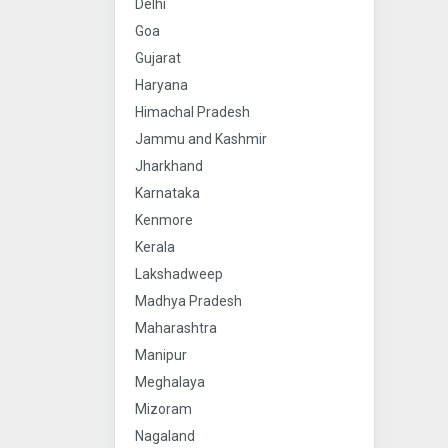
Delhi
Goa
Gujarat
Haryana
Himachal Pradesh
Jammu and Kashmir
Jharkhand
Karnataka
Kenmore
Kerala
Lakshadweep
Madhya Pradesh
Maharashtra
Manipur
Meghalaya
Mizoram
Nagaland