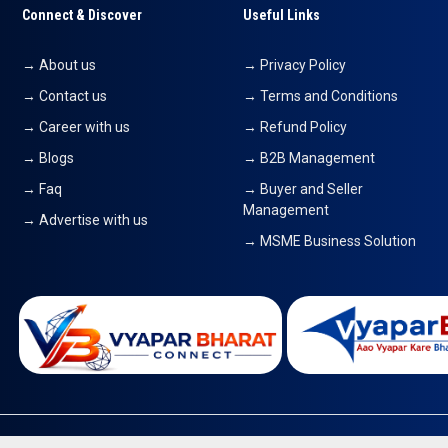
Connect & Discover
Useful Links
→ About us
→ Privacy Policy
→ Contact us
→ Terms and Conditions
→ Career with us
→ Refund Policy
→ Blogs
→ B2B Management
→ Faq
→ Buyer and Seller
Management
→ Advertise with us
→ MSME Business Solution