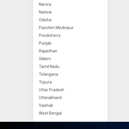
Narora
Natwar
Odisha
Paschim Medinipur
Pondicherry
Punjab
Rajasthan
Sikkim
Tamil Nadu
Telangana
Tripura
Uttar Pradesh
Uttarakhand
Vaishali
West Bengal