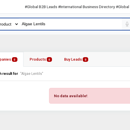
#Global B2B Leads #International Business Directory #Global B2B 
panies
Products
Buy Leads
0
0
0
 result for
"Algae Lentils"
No data available!
.