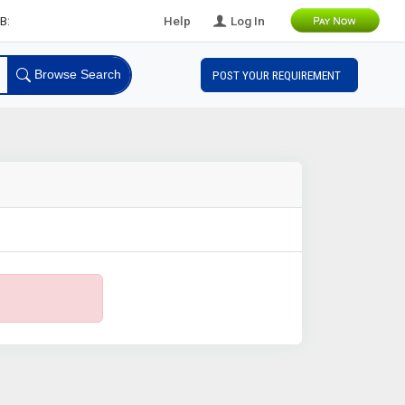
Leads
Help
Log In
Browse Search
POST YOUR REQUIREMENT