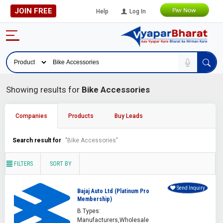
JOIN FREE
Help
Log In
Showing results for
Bike Accessories
Companies
Products
Buy Leads
Search result for
"Bike Accessories"
FILTERS
SORT BY
Send Inquiry
Bajaj Auto Ltd (Platinum Pro
Membership)
B Types:
Manufacturers,Wholesale