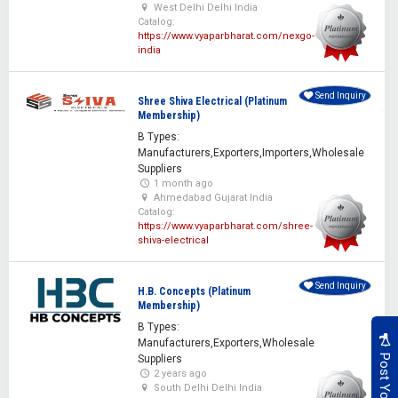
West Delhi Delhi India
Catalog:
https://www.vyaparbharat.com/nexgo-
india
Send Inquiry
Shree Shiva Electrical (Platinum
Membership)
B Types:
Manufacturers,Exporters,Importers,Wholesale
Suppliers
1 month ago
Ahmedabad Gujarat India
Catalog:
https://www.vyaparbharat.com/shree-
shiva-electrical
Send Inquiry
H.B. Concepts (Platinum
Membership)
B Types:
Manufacturers,Exporters,Wholesale
Suppliers
2 years ago
South Delhi Delhi India