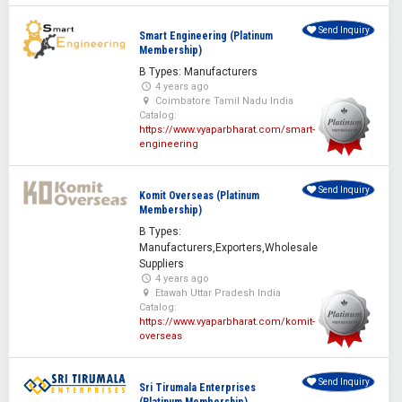
Send Inquiry
Smart Engineering (Platinum
Membership)
B Types: Manufacturers
4 years ago
Coimbatore Tamil Nadu India
Catalog:
https://www.vyaparbharat.com/smart-
engineering
Send Inquiry
Komit Overseas (Platinum
Membership)
B Types:
Manufacturers,Exporters,Wholesale
Suppliers
4 years ago
Etawah Uttar Pradesh India
Catalog:
https://www.vyaparbharat.com/komit-
overseas
Send Inquiry
Sri Tirumala Enterprises