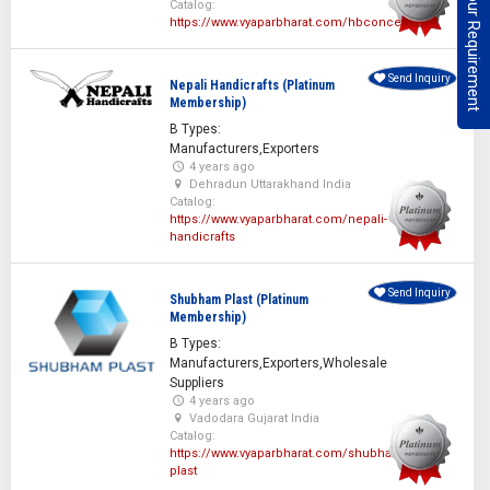
Post Your Requirement
Catalog:
https://www.vyaparbharat.com/hbconcepts
Send Inquiry
Nepali Handicrafts (Platinum
Membership)
B Types:
Manufacturers,Exporters
4 years ago
Dehradun Uttarakhand India
Catalog:
https://www.vyaparbharat.com/nepali-
handicrafts
Send Inquiry
Shubham Plast (Platinum
Membership)
B Types:
Manufacturers,Exporters,Wholesale
Suppliers
4 years ago
Vadodara Gujarat India
Catalog:
https://www.vyaparbharat.com/shubham-
plast