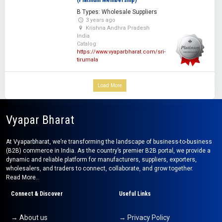
(Platinum Membership)
B Types: Wholesale Suppliers
3 years ago
Krishna Andhra Pradesh
India
Catalog:
https://www.vyaparbharat.com/sri-
tirumala
Load More
Vyapar Bharat
At Vyaparbharat, we’re transforming the landscape of business-to-business
(B2B) commerce in India. As the country’s premier B2B portal, we provide a
dynamic and reliable platform for manufacturers, suppliers, exporters,
wholesalers, and traders to connect, collaborate, and grow together.
Read More..
Connect & Discover
Useful Links
→ About us
→ Privacy Policy