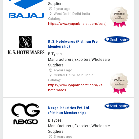
Suppliers
1 year ago
West Delhi Delhi India
Catalog:
https://www.vyaparbharat.com/bajaj
Send Inquiry
K .S. Hotelwares (Platinum Pro
Membership)
B Types:
Manufacturers,Exporters,Wholesale
Suppliers
4 years ago
Central Delhi Delhi India
Catalog:
https://www.vyaparbharat.com/ks-
hotelwares
Send Inquiry
Nexgo Industries Pvt. Ltd.
(Platinum Membership)
B Types:
Manufacturers,Exporters,Wholesale
Suppliers
3 years ago