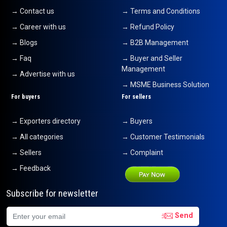
→ Contact us
→ Terms and Conditions
→ Career with us
→ Refund Policy
→ Blogs
→ B2B Management
→ Faq
→ Buyer and Seller
Management
→ Advertise with us
→ MSME Business Solution
For buyers
For sellers
→ Exporters directory
→ Buyers
→ All categories
→ Customer Testimonials
→ Sellers
→ Complaint
→ Feedback
Subscribe for newsletter
Send