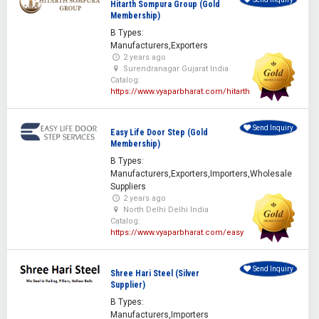
Hitarth Sompura Group (Gold
Membership)
B Types:
Manufacturers,Exporters
2 years ago
Surendranagar Gujarat India
Catalog:
https://www.vyaparbharat.com/hitarth
Send Inquiry
Easy Life Door Step (Gold
Membership)
B Types:
Manufacturers,Exporters,Importers,Wholesale
Suppliers
2 years ago
North Delhi Delhi India
Catalog:
https://www.vyaparbharat.com/easy
Send Inquiry
Shree Hari Steel (Silver
Supplier)
B Types:
Manufacturers,Importers