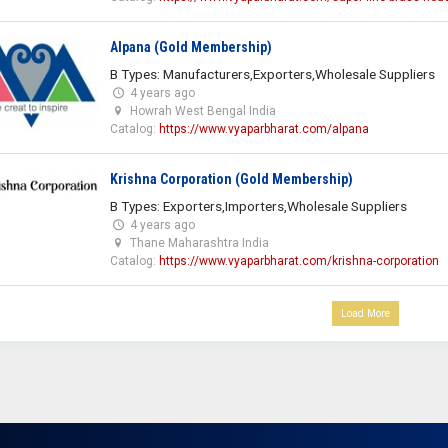
Alpana (Gold Membership)
B Types: Manufacturers,Exporters,Wholesale Suppliers
4 years ago
Howrah West Bengal India
Catalog:
https://www.vyaparbharat.com/alpana
Krishna Corporation (Gold Membership)
B Types: Exporters,Importers,Wholesale Suppliers
4 years ago
Thane Maharashtra India
Catalog:
https://www.vyaparbharat.com/krishna-corporation
Load More