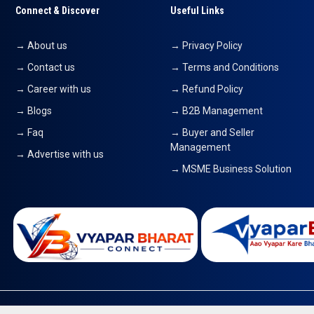
Connect & Discover
Useful Links
→ About us
→ Privacy Policy
→ Contact us
→ Terms and Conditions
→ Career with us
→ Refund Policy
→ Blogs
→ B2B Management
→ Faq
→ Buyer and Seller
Management
→ Advertise with us
→ MSME Business Solution