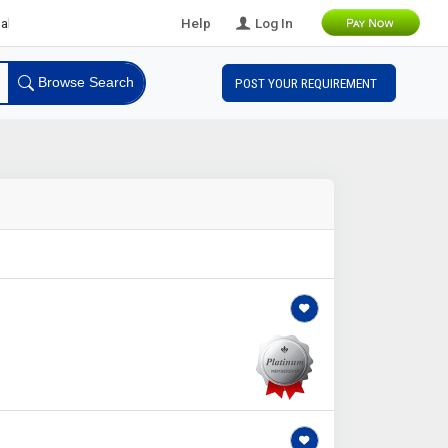
 Leads
Help
Log In
Browse Search
POST YOUR REQUIREMENT