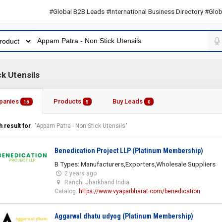
#Global B2B Leads #International Business Directory #Global B2B
k Utensils
panies
Products
Buy Leads
16
5
0
 result for
"Appam Patra - Non Stick Utensils"
Benedication Project LLP (Platinum Membership)
B Types: Manufacturers,Exporters,Wholesale Suppliers
2 years ago
Ranchi Jharkhand India
Catalog:
https://www.vyaparbharat.com/benedication
Aggarwal dhatu udyog (Platinum Membership)