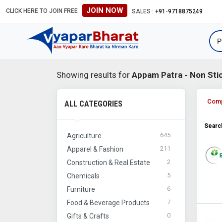
JOIN NOW
CLICK HERE TO JOIN FREE
SALES :
+91-9718875249
Showing results for
Appam Patra - Non Stic
Com
ALL CATEGORIES
Search
645
Agriculture
211
Apparel & Fashion
2
Construction & Real Estate
5
Chemicals
6
Furniture
7
Food & Beverage Products
0
Gifts & Crafts