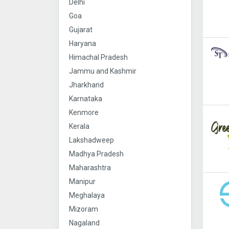
Delhi
Goa
Gujarat
Haryana
Himachal Pradesh
Jammu and Kashmir
Jharkhand
Karnataka
Kenmore
Kerala
Lakshadweep
Madhya Pradesh
Maharashtra
Manipur
Meghalaya
Mizoram
Nagaland