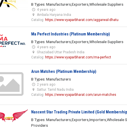
B Types: Manufacturers,Exporters,Wholesale Suppliers
4 years ago
Ambala Haryana India
Catalog:
https://www.vyaparbharat.com/aggarwal-dhatu
Ma Perfect Industries (Platinum Membership)
B Types: Manufacturers,Exporters,Wholesale Suppliers
4 years ago
Ghaziabad Uttar Pradesh India
Catalog:
https://www.vyaparbharat.com/ma-perfect
Arun Matches (Platinum Membership)
B Types: Manufacturers
2 years ago
Sattur. Tamil Nadu India
Catalog:
https://www.vyaparbharat.com/arun-matches
Nascent Star Trading Private Limited (Gold Membership
B Types: Manufacturers,Exporters,Importers,Wholesale S
Providers