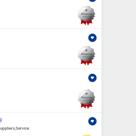
)
uppliers,Service