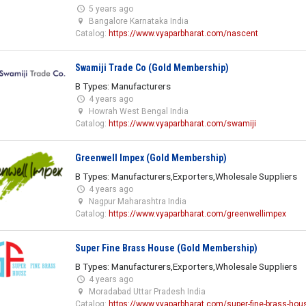
5 years ago
Bangalore Karnataka India
Catalog:
https://www.vyaparbharat.com/nascent
Swamiji Trade Co (Gold Membership)
B Types: Manufacturers
4 years ago
Howrah West Bengal India
Catalog:
https://www.vyaparbharat.com/swamiji
Greenwell Impex (Gold Membership)
B Types: Manufacturers,Exporters,Wholesale Suppliers
4 years ago
Nagpur Maharashtra India
Catalog:
https://www.vyaparbharat.com/greenwellimpex
Super Fine Brass House (Gold Membership)
B Types: Manufacturers,Exporters,Wholesale Suppliers
4 years ago
Moradabad Uttar Pradesh India
Catalog:
https://www.vyaparbharat.com/super-fine-brass-hou