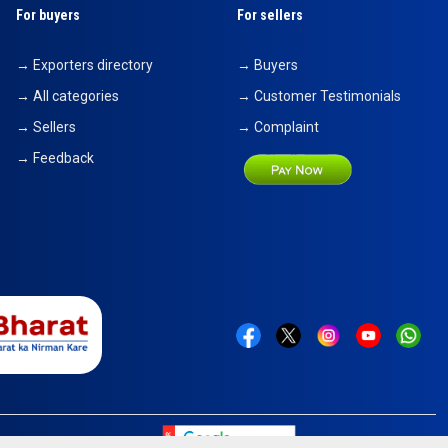
For buyers
For sellers
→ Exporters directory
→ Buyers
→ All categories
→ Customer Testimonials
→ Sellers
→ Complaint
→ Feedback