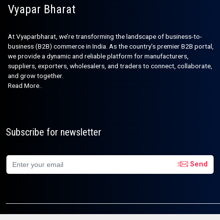
Vyapar Bharat
At Vyaparbharat, we’re transforming the landscape of business-to-
business (B2B) commerce in India. As the country’s premier B2B portal,
we provide a dynamic and reliable platform for manufacturers,
suppliers, exporters, wholesalers, and traders to connect, collaborate,
and grow together.
Read More..
Subscribe for newsletter
Send