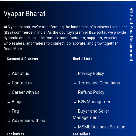
Vyapar Bharat
Post Your Requirement
At Vyaparbharat, we’re transforming the landscape of business-to-business
(B2B) commerce in India. As the country’s premier B2B portal, we provide a
dynamic and reliable platform for manufacturers, suppliers, exporters,
wholesalers, and traders to connect, collaborate, and grow together.
Read More..
Connect & Discover
Useful Links
→ About us
→ Privacy Policy
→ Contact us
→ Terms and Conditions
→ Career with us
→ Refund Policy
→ Blogs
→ B2B Management
→ Faq
→ Buyer and Seller
Management
→ Advertise with us
→ MSME Business Solution
For buyers
For sellers