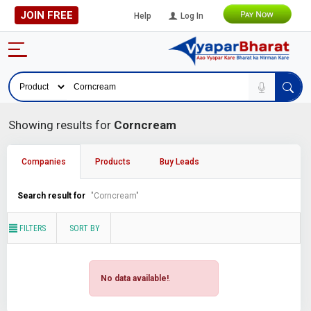
JOIN FREE
Help
Log In
Showing results for
Corncream
Companies
Products
Buy Leads
Search result for
"Corncream"
FILTERS
SORT BY
No data available!
.