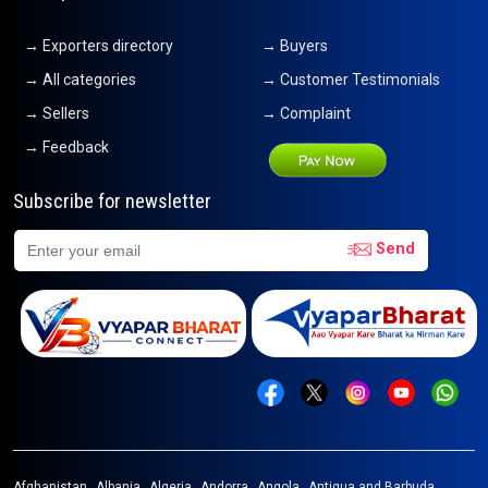
→ Exporters directory
→ Buyers
→ All categories
→ Customer Testimonials
→ Sellers
→ Complaint
→ Feedback
Subscribe for newsletter
Send
Afghanistan
Albania
Algeria
Andorra
Angola
Antigua and Barbuda