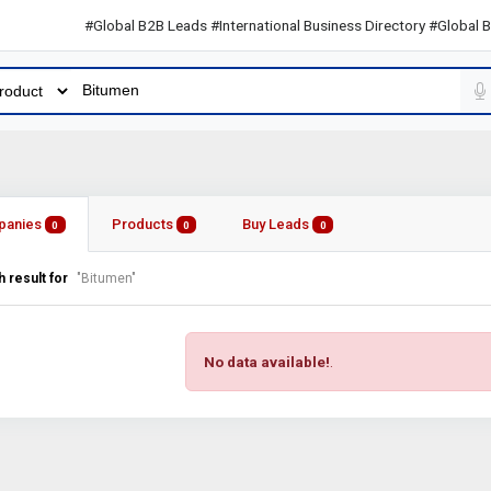
#Global B2B Leads #International Business Directory #Global B2B L
panies
Products
Buy Leads
0
0
0
 result for
"Bitumen"
No data available!
.