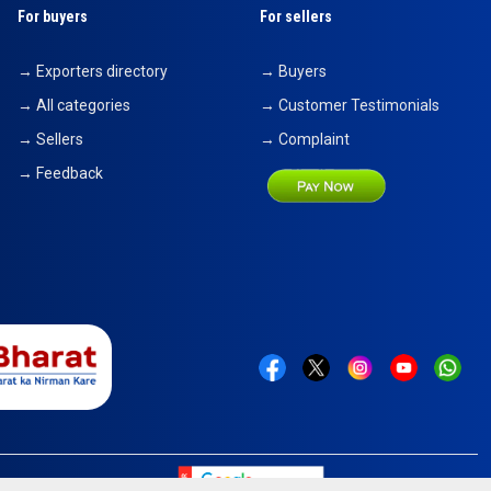
For buyers
For sellers
→ Exporters directory
→ Buyers
→ All categories
→ Customer Testimonials
→ Sellers
→ Complaint
→ Feedback