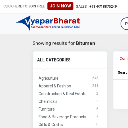
JOIN NOW
CLICK HERE TO JOIN FREE
SALES :
+91-9718875249
Showing results for
Bitumen
Com
ALL CATEGORIES
Search
645
Agriculture
211
Apparel & Fashion
2
Construction & Real Estate
5
Chemicals
6
Furniture
7
Food & Beverage Products
0
Gifts & Crafts