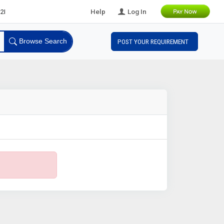
eads
Help
Log In
Browse Search
POST YOUR REQUIREMENT