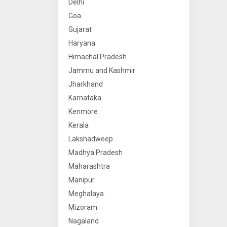
Delhi
Goa
Gujarat
Haryana
Himachal Pradesh
Jammu and Kashmir
Jharkhand
Karnataka
Kenmore
Kerala
Lakshadweep
Madhya Pradesh
Maharashtra
Manipur
Meghalaya
Mizoram
Nagaland