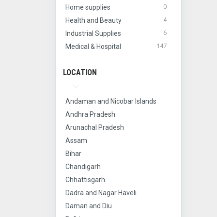
0
Home supplies
4
Health and Beauty
6
Industrial Supplies
147
Medical & Hospital
LOCATION
Andaman and Nicobar Islands
Andhra Pradesh
Arunachal Pradesh
Assam
Bihar
Chandigarh
Chhattisgarh
Dadra and Nagar Haveli
Daman and Diu