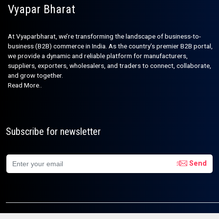
Vyapar Bharat
At Vyaparbharat, we’re transforming the landscape of business-to-
business (B2B) commerce in India. As the country’s premier B2B portal,
we provide a dynamic and reliable platform for manufacturers,
suppliers, exporters, wholesalers, and traders to connect, collaborate,
and grow together.
Read More..
Subscribe for newsletter
Send