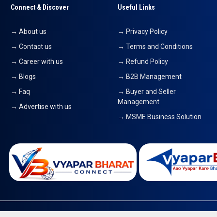
Connect & Discover
Useful Links
→ About us
→ Privacy Policy
→ Contact us
→ Terms and Conditions
→ Career with us
→ Refund Policy
→ Blogs
→ B2B Management
→ Faq
→ Buyer and Seller
Management
→ Advertise with us
→ MSME Business Solution