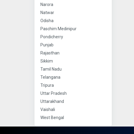
Narora
Natwar
Odisha
Paschim Medinipur
Pondicherry
Punjab
Rajasthan
Sikkim
Tamil Nadu
Telangana
Tripura
Uttar Pradesh
Uttarakhand
Vaishali
West Bengal