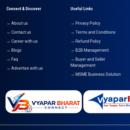
Connect & Discover
Useful Links
→ About us
→ Privacy Policy
→ Contact us
→ Terms and Conditions
→ Career with us
→ Refund Policy
→ Blogs
→ B2B Management
→ Faq
→ Buyer and Seller
Management
→ Advertise with us
→ MSME Business Solution