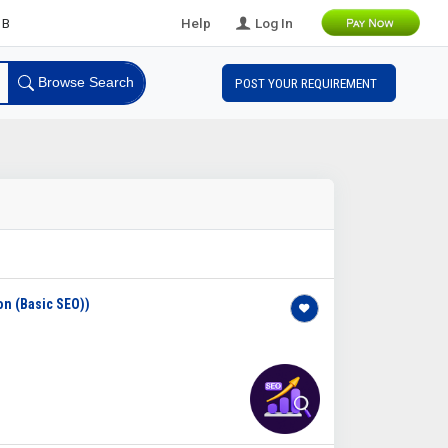
eads
Help
Log In
Browse Search
POST YOUR REQUIREMENT
on (Basic SEO))