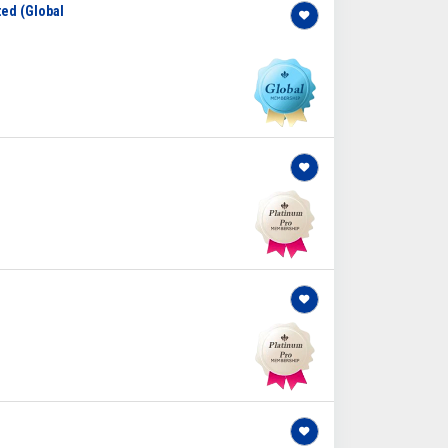
ted (Global