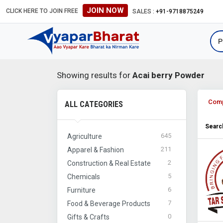
JOIN NOW
CLICK HERE TO JOIN FREE
SALES :
+91-9718875249
Showing results for
Acai berry Powder
Com
ALL CATEGORIES
Search
645
Agriculture
211
Apparel & Fashion
2
Construction & Real Estate
5
Chemicals
6
Furniture
7
Food & Beverage Products
0
Gifts & Crafts