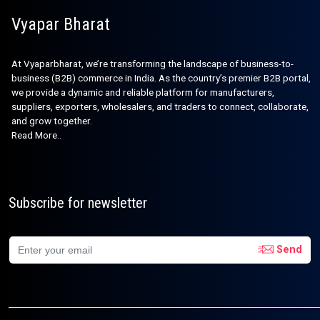
Vyapar Bharat
At Vyaparbharat, we’re transforming the landscape of business-to-
business (B2B) commerce in India. As the country’s premier B2B portal,
we provide a dynamic and reliable platform for manufacturers,
suppliers, exporters, wholesalers, and traders to connect, collaborate,
and grow together.
Read More..
Subscribe for newsletter
Send