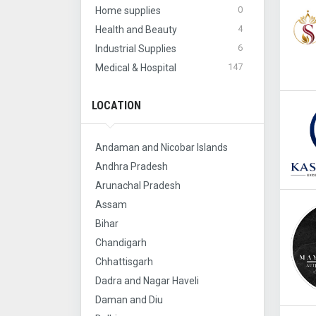
0
Home supplies
4
Health and Beauty
6
Industrial Supplies
147
Medical & Hospital
LOCATION
Andaman and Nicobar Islands
Andhra Pradesh
Arunachal Pradesh
Assam
Bihar
Chandigarh
Chhattisgarh
Dadra and Nagar Haveli
Daman and Diu