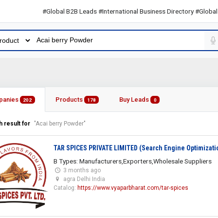
#Global B2B Leads #International Business Directory #Global B2B L
panies
Products
Buy Leads
202
178
0
 result for
"Acai berry Powder"
TAR SPICES PRIVATE LIMITED (Search Engine Optimizati
B Types: Manufacturers,Exporters,Wholesale Suppliers
3 months ago
agra Delhi India
Catalog:
https://www.vyaparbharat.com/tar-spices