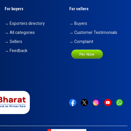
For buyers
For sellers
→ Exporters directory
→ Buyers
→ All categories
→ Customer Testimonials
→ Sellers
→ Complaint
→ Feedback