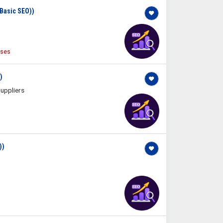
(Basic SEO))
ises
)
uppliers
))