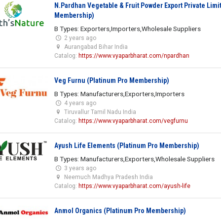
N.Pardhan Vegetable & Fruit Powder Export Private Limi
Membership)
B Types: Exporters,Importers,Wholesale Suppliers
2 years ago
Aurangabad Bihar India
Catalog:
https://www.vyaparbharat.com/npardhan
Veg Furnu (Platinum Pro Membership)
B Types: Manufacturers,Exporters,Importers
4 years ago
Tiruvallur Tamil Nadu India
Catalog:
https://www.vyaparbharat.com/vegfurnu
Ayush Life Elements (Platinum Pro Membership)
B Types: Manufacturers,Exporters,Wholesale Suppliers
3 years ago
Neemuch Madhya Pradesh India
Catalog:
https://www.vyaparbharat.com/ayush-life
Anmol Organics (Platinum Pro Membership)