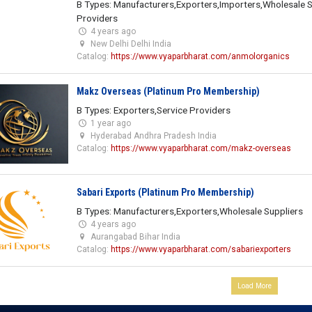
B Types: Manufacturers,Exporters,Importers,Wholesale S
Providers
4 years ago
New Delhi Delhi India
Catalog:
https://www.vyaparbharat.com/anmolorganics
Makz Overseas (Platinum Pro Membership)
B Types: Exporters,Service Providers
1 year ago
Hyderabad Andhra Pradesh India
Catalog:
https://www.vyaparbharat.com/makz-overseas
Sabari Exports (Platinum Pro Membership)
B Types: Manufacturers,Exporters,Wholesale Suppliers
4 years ago
Aurangabad Bihar India
Catalog:
https://www.vyaparbharat.com/sabariexporters
Load More