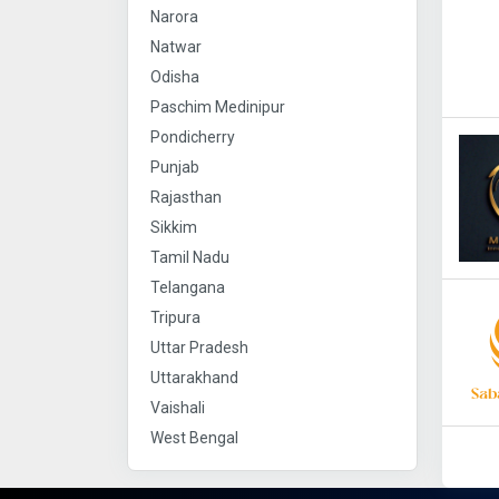
Narora
Natwar
Odisha
Paschim Medinipur
Pondicherry
Punjab
Rajasthan
Sikkim
Tamil Nadu
Telangana
Tripura
Uttar Pradesh
Uttarakhand
Vaishali
West Bengal