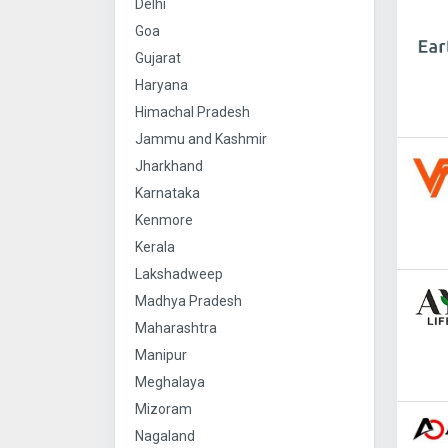
Delhi
Goa
Gujarat
Haryana
Himachal Pradesh
Jammu and Kashmir
Jharkhand
Karnataka
Kenmore
Kerala
Lakshadweep
Madhya Pradesh
Maharashtra
Manipur
Meghalaya
Mizoram
Nagaland