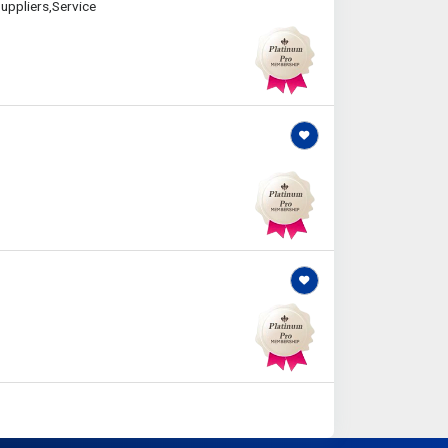
uppliers,Service