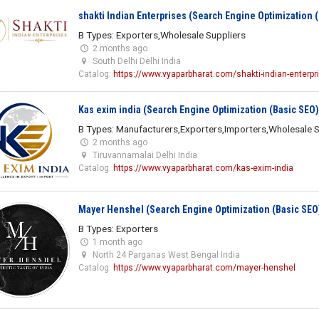
shakti Indian Enterprises (Search Engine Optimization 
B Types: Exporters,Wholesale Suppliers
2 months ago
South Delhi Delhi India
Catalog:
https://www.vyaparbharat.com/shakti-indian-enterpr
Kas exim india (Search Engine Optimization (Basic SEO)
B Types: Manufacturers,Exporters,Importers,Wholesale S
2 months ago
Tiruvannamalai Delhi India
Catalog:
https://www.vyaparbharat.com/kas-exim-india
Mayer Henshel (Search Engine Optimization (Basic SEO
B Types: Exporters
1 month ago
North 24 Parganas West Bengal India
Catalog:
https://www.vyaparbharat.com/mayer-henshel