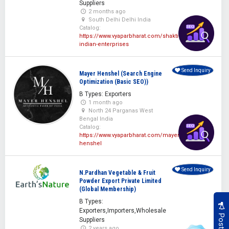
Suppliers
2 months ago
South Delhi Delhi India
Catalog:
https://www.vyaparbharat.com/shakti-
indian-enterprises
Send Inquiry
Mayer Henshel (Search Engine
Optimization (Basic SEO))
B Types: Exporters
1 month ago
North 24 Parganas West
Bengal India
Catalog:
https://www.vyaparbharat.com/mayer-
henshel
Send Inquiry
N.Pardhan Vegetable & Fruit
Powder Export Private Limited
(Global Membership)
B Types:
Exporters,Importers,Wholesale
Suppliers
2 years ago