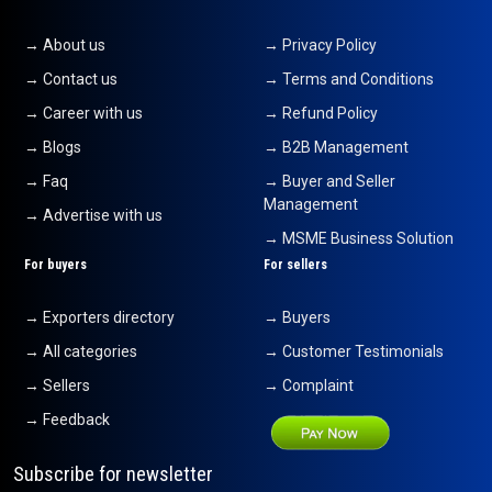
→ About us
→ Privacy Policy
→ Contact us
→ Terms and Conditions
→ Career with us
→ Refund Policy
→ Blogs
→ B2B Management
→ Faq
→ Buyer and Seller
Management
→ Advertise with us
→ MSME Business Solution
For buyers
For sellers
→ Exporters directory
→ Buyers
→ All categories
→ Customer Testimonials
→ Sellers
→ Complaint
→ Feedback
Subscribe for newsletter