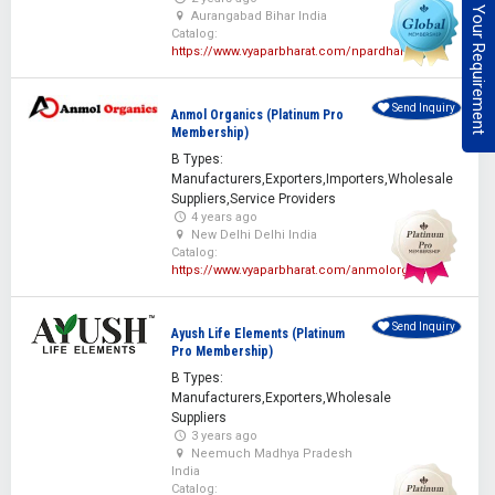
Post Your Requirement
Aurangabad Bihar India
Catalog:
https://www.vyaparbharat.com/npardhan
Send Inquiry
Anmol Organics (Platinum Pro
Membership)
B Types:
Manufacturers,Exporters,Importers,Wholesale
Suppliers,Service Providers
4 years ago
New Delhi Delhi India
Catalog:
https://www.vyaparbharat.com/anmolorganics
Send Inquiry
Ayush Life Elements (Platinum
Pro Membership)
B Types:
Manufacturers,Exporters,Wholesale
Suppliers
3 years ago
Neemuch Madhya Pradesh
India
Catalog: