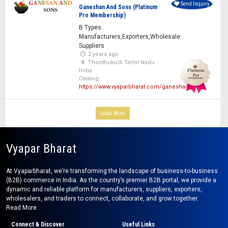
Send Inquiry
Ganeshan And Sons (Platinum
Pro Membership)
B Types:
Manufacturers,Exporters,Wholesale
Suppliers
2 years ago
Thoothukudi Tamil Nadu
India
Catalog:
https://www.vyaparbharat.com/ganeshan
Load More
Vyapar Bharat
At Vyaparbharat, we’re transforming the landscape of business-to-business
(B2B) commerce in India. As the country’s premier B2B portal, we provide a
dynamic and reliable platform for manufacturers, suppliers, exporters,
wholesalers, and traders to connect, collaborate, and grow together.
Read More..
Connect & Discover
Useful Links