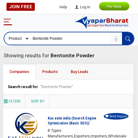
JOIN FREE
Help
Log In
Showing results for
Bentonite Powder
Companies
Products
Buy Leads
Search result for
"Bentonite Powder"
FILTERS
SORT BY
Send Inquiry
Kas exim india (Search Engine
Optimization (Basic SEO))
B Types:
Manufacturers,Exporters,Importers,Wholesale