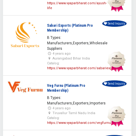
https://www.vyaparbharat.com/ayush-
life
Send Inquiry
Sabari Exports (Platinum Pro
Membership)
B Types:
Manufacturers,Exporters,Wholesale
Suppliers
4 years ago
Aurangabad Bihar India
Catalog:
https://www.vyaparbharat.com/sabariexporters
Send Inquiry
Veg Furnu (Platinum Pro
Membership)
B Types:
Manufacturers,Exporters,Importers
4 years ago
Tiruvallur Tamil Nadu India
Catalog:
https://www.vyaparbharat.com/vegfurnu