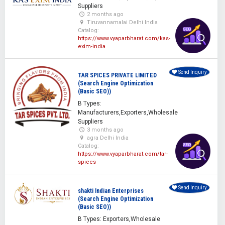
Suppliers
2 months ago
Tiruvannamalai Delhi India
Catalog:
https://www.vyaparbharat.com/kas-
exim-india
Send Inquiry
TAR SPICES PRIVATE LIMITED
(Search Engine Optimization
(Basic SEO))
B Types:
Manufacturers,Exporters,Wholesale
Suppliers
3 months ago
agra Delhi India
Catalog:
https://www.vyaparbharat.com/tar-
spices
Send Inquiry
shakti Indian Enterprises
(Search Engine Optimization
(Basic SEO))
B Types: Exporters,Wholesale