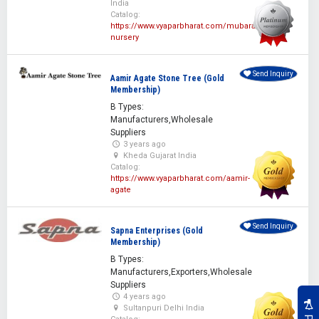
India
Catalog:
https://www.vyaparbharat.com/mubarak-
nursery
Send Inquiry
Aamir Agate Stone Tree (Gold
Membership)
B Types:
Manufacturers,Wholesale
Suppliers
3 years ago
Kheda Gujarat India
Catalog:
https://www.vyaparbharat.com/aamir-
agate
Send Inquiry
Sapna Enterprises (Gold
Membership)
B Types:
Manufacturers,Exporters,Wholesale
Suppliers
4 years ago
Sultanpuri Delhi India