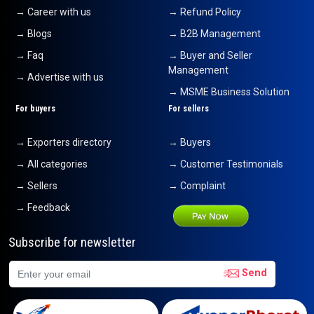
→ Career with us
→ Refund Policy
→ Blogs
→ B2B Management
→ Faq
→ Buyer and Seller
Management
→ Advertise with us
→ MSME Business Solution
For buyers
For sellers
→ Exporters directory
→ Buyers
→ All categories
→ Customer Testimonials
→ Sellers
→ Complaint
→ Feedback
Subscribe for newsletter
Send