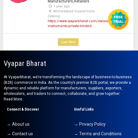
Manufacturers,Retailers
1 year ago
Ahmedabad Gujarat India
Catalog:
https://www.vyaparbharat.com/swisser-
instruments-private-limited
Load More
Vyapar Bharat
At Vyaparbharat, we’re transforming the landscape of business-to-business
(B2B) commerce in India. As the country’s premier B2B portal, we provide a
dynamic and reliable platform for manufacturers, suppliers, exporters,
wholesalers, and traders to connect, collaborate, and grow together.
Read More..
Connect & Discover
Useful Links
→ About us
→ Privacy Policy
→ Contact us
→ Terms and Conditions