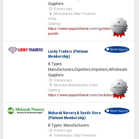
Suppliers
4 years ago
Moradabad Uttar Pradesh
India
Catalog:
https://www.vyaparbharat.com/golden-
pankh
Send Inquiry
Lucky Traders (Platinum
Membership)
B Types:
Manufacturers,Exporters,Importers,Wholesale
Suppliers
4 years ago
Mumbai Maharashtra India
Catalog:
https://www.vyaparbharat.com/luckytraders
Send Inquiry
Mubarak Nursery & Seeds Store
(Platinum Membership)
B Types: Manufacturers
4 years ago
Saharanpur Uttar Pradesh