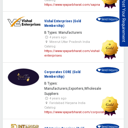
Post Your Requirement
Catalog:
https://www.vyaparbharat.com/sapna
Send Inquiry
Vishal Enterprises (Gold
Membership)
B Types: Manufacturers
4 years ago
Meerut Uttar Pradesh India
Catalog:
https://www.vyaparbharat.com/vishal-
enterprises
Send Inquiry
Corporates CORE (Gold
Membership)
B Types:
Manufacturers,Exporters,Wholesale
Suppliers
4 years ago
Faridabad Haryana India
Catalog:
https://www.vyaparbharat.com/corporatescore
Send Inquiry