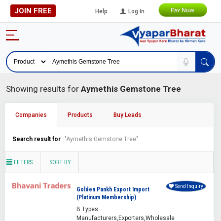
JOIN FREE
Help
Log In
Showing results for
Aymethis Gemstone Tree
Companies
Products
Buy Leads
Search result for
"Aymethis Gemstone Tree"
FILTERS
SORT BY
Send Inquiry
Golden Pankh Export Import
(Platinum Membership)
B Types:
Manufacturers,Exporters,Wholesale