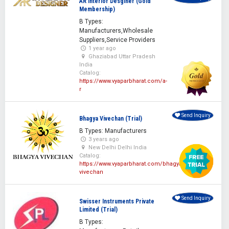
AR Interior Desginer (Gold
Membership)
B Types:
Manufacturers,Wholesale
Suppliers,Service Providers
1 year ago
Ghaziabad Uttar Pradesh
India
Catalog:
https://www.vyaparbharat.com/a-
r
Send Inquiry
Bhagya Vivechan (Trial)
B Types: Manufacturers
3 years ago
New Delhi Delhi India
Catalog:
https://www.vyaparbharat.com/bhagya-
vivechan
Send Inquiry
Swisser Instruments Private
Limited (Trial)
B Types: