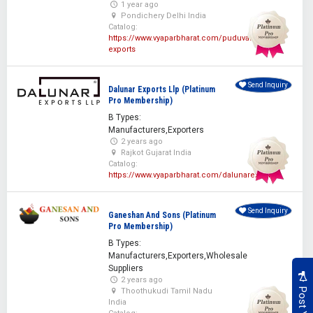
1 year ago
Pondichery Delhi India
Catalog:
https://www.vyaparbharat.com/puduvai-
exports
Send Inquiry
Dalunar Exports Llp (Platinum
Pro Membership)
B Types:
Manufacturers,Exporters
2 years ago
Rajkot Gujarat India
Catalog:
https://www.vyaparbharat.com/dalunarexports
Send Inquiry
Ganeshan And Sons (Platinum
Pro Membership)
B Types:
Manufacturers,Exporters,Wholesale
Suppliers
2 years ago
Thoothukudi Tamil Nadu
India