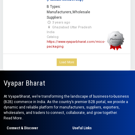
B Types:
Manufacturers,Wholesale
Suppliers
3 years ago
Ghaziabad Uttar Pradesh
India
Catalog:
https://www.vyaparbharat.com/mico-
packaging
Load More
Vyapar Bharat
At Vyaparbharat, we’re transforming the landscape of business-to-business
(B2B) commerce in India. As the country’s premier B2B portal, we provide a
dynamic and reliable platform for manufacturers, suppliers, exporters,
wholesalers, and traders to connect, collaborate, and grow together.
Read More..
Connect & Discover
Useful Links