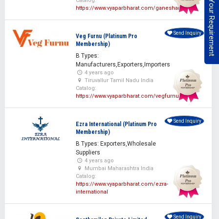
Post Your Requirement
Catalog:
https://www.vyaparbharat.com/ganeshan
Send Inquiry
Veg Furnu (Platinum Pro
Membership)
B Types:
Manufacturers,Exporters,Importers
4 years ago
Tiruvallur Tamil Nadu India
Catalog:
https://www.vyaparbharat.com/vegfurnu
Send Inquiry
Ezra International (Platinum Pro
Membership)
B Types: Exporters,Wholesale
Suppliers
4 years ago
Mumbai Maharashtra India
Catalog:
https://www.vyaparbharat.com/ezra-
international
Send Inquiry