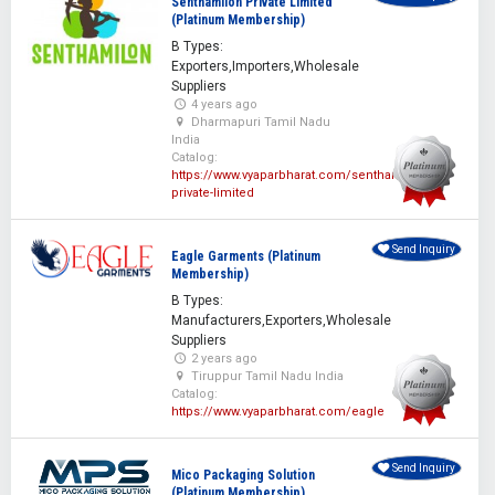
Senthamilon Private Limited
(Platinum Membership)
B Types:
Exporters,Importers,Wholesale
Suppliers
4 years ago
Dharmapuri Tamil Nadu
India
Catalog:
https://www.vyaparbharat.com/senthamilon-
private-limited
Send Inquiry
Eagle Garments (Platinum
Membership)
B Types:
Manufacturers,Exporters,Wholesale
Suppliers
2 years ago
Tiruppur Tamil Nadu India
Catalog:
https://www.vyaparbharat.com/eagle
Send Inquiry
Mico Packaging Solution
(Platinum Membership)