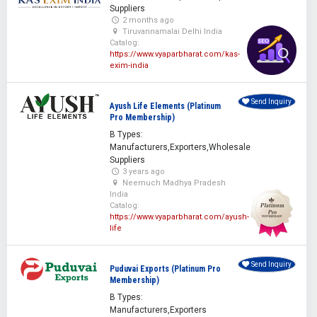
Suppliers
2 months ago
Tiruvannamalai Delhi India
Catalog:
https://www.vyaparbharat.com/kas-
exim-india
Send Inquiry
Ayush Life Elements (Platinum
Pro Membership)
B Types:
Manufacturers,Exporters,Wholesale
Suppliers
3 years ago
Neemuch Madhya Pradesh
India
Catalog:
https://www.vyaparbharat.com/ayush-
life
Send Inquiry
Puduvai Exports (Platinum Pro
Membership)
B Types:
Manufacturers,Exporters