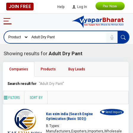
JOIN FREE
Help
Log In
Showing results for
Adult Dry Pant
Companies
Products
Buy Leads
Search result for
"Adult Dry Pant"
FILTERS
SORT BY
Send Inquiry
Kas exim india (Search Engine
Optimization (Basic SEO))
B Types:
Manufacturers,Exporters,Importers,Wholesale