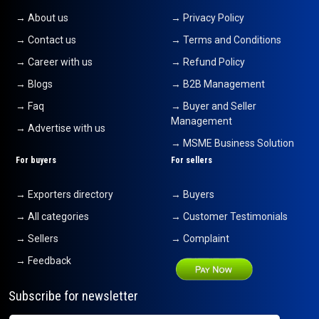
→ About us
→ Privacy Policy
→ Contact us
→ Terms and Conditions
→ Career with us
→ Refund Policy
→ Blogs
→ B2B Management
→ Faq
→ Buyer and Seller
Management
→ Advertise with us
→ MSME Business Solution
For buyers
For sellers
→ Exporters directory
→ Buyers
→ All categories
→ Customer Testimonials
→ Sellers
→ Complaint
→ Feedback
Subscribe for newsletter